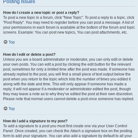
Posting Issues
How do I create a new topic or post a reply?
To post a new topic in a forum, click "New Topic". To post a reply to a topic, click
"Post Reply". You may need to register before you can post a message. A list of
your permissions in each forum is available at the bottom of the forum and topic
screens. Example: You can post new topics, You can post attachments, etc.
Top
How do I edit or delete a post?
Unless you are a board administrator or moderator, you can only edit or delete
your own posts. You can edit a post by clicking the edit button for the relevant
post, sometimes for only a limited time after the post was made. If someone has
already replied to the post, you will find a small piece of text output below the
post when you return to the topic which lists the number of times you edited it
along with the date and time. This will only appear if someone has made a
reply; it will not appear if a moderator or administrator edited the post, though
they may leave a note as to why they’ve edited the post at their own discretion.
Please note that normal users cannot delete a post once someone has replied.
Top
How do I add a signature to my post?
To add a signature to a post you must first create one via your User Control
Panel. Once created, you can check the
Attach a signature
box on the posting
form to add your signature. You can also add a signature by default to all your