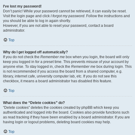
I’ve lost my password!
Don’t panic! While your password cannot be retrieved, it can easily be reset.
Visit the login page and click
I forgot my password
. Follow the instructions and
you should be able to log in again shortly.
However, if you are not able to reset your password, contact a board
administrator.
Top
Why do I get logged off automatically?
If you do not check the
Remember me
box when you login, the board will only
keep you logged in for a preset time. This prevents misuse of your account by
anyone else. To stay logged in, check the
Remember me
box during login. This
is not recommended if you access the board from a shared computer, e.g.
library, internet cafe, university computer lab, etc. If you do not see this
checkbox, it means a board administrator has disabled this feature.
Top
What does the “Delete cookies” do?
“Delete cookies” deletes the cookies created by phpBB which keep you
authenticated and logged into the board. Cookies also provide functions such
as read tracking if they have been enabled by a board administrator. If you are
having login or logout problems, deleting board cookies may help.
Top