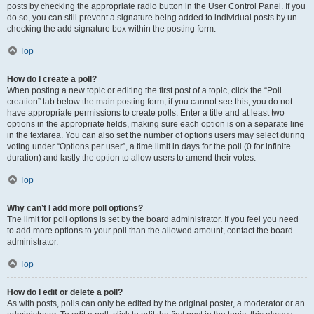
posts by checking the appropriate radio button in the User Control Panel. If you
do so, you can still prevent a signature being added to individual posts by un-
checking the add signature box within the posting form.
Top
How do I create a poll?
When posting a new topic or editing the first post of a topic, click the “Poll
creation” tab below the main posting form; if you cannot see this, you do not
have appropriate permissions to create polls. Enter a title and at least two
options in the appropriate fields, making sure each option is on a separate line
in the textarea. You can also set the number of options users may select during
voting under “Options per user”, a time limit in days for the poll (0 for infinite
duration) and lastly the option to allow users to amend their votes.
Top
Why can’t I add more poll options?
The limit for poll options is set by the board administrator. If you feel you need
to add more options to your poll than the allowed amount, contact the board
administrator.
Top
How do I edit or delete a poll?
As with posts, polls can only be edited by the original poster, a moderator or an