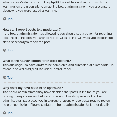
administrator’s decision, and the phpBB Limited has nothing to do with the
warnings on the given site. Contact the board administrator if you are unsure
about why you were issued a warning.
Top
How can I report posts to a moderator?
If the board administrator has allowed it, you should see a button for reporting
posts next to the post you wish to report. Clicking this will walk you through the
steps necessary to report the post.
Top
What is the “Save” button for in topic posting?
This allows you to save drafts to be completed and submitted at a later date. To
reload a saved draft, visit the User Control Panel.
Top
Why does my post need to be approved?
The board administrator may have decided that posts in the forum you are
posting to require review before submission. It is also possible that the
administrator has placed you in a group of users whose posts require review
before submission. Please contact the board administrator for further details.
Top