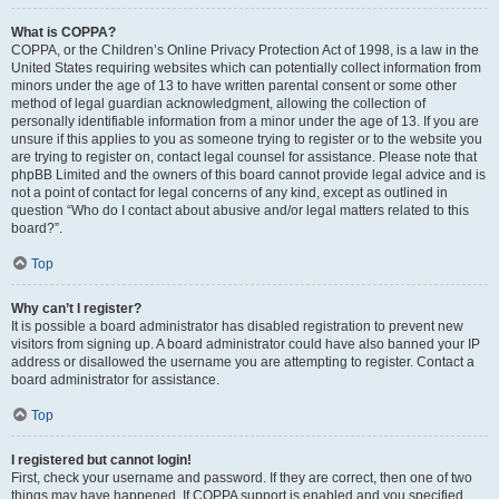
What is COPPA?
COPPA, or the Children’s Online Privacy Protection Act of 1998, is a law in the
United States requiring websites which can potentially collect information from
minors under the age of 13 to have written parental consent or some other
method of legal guardian acknowledgment, allowing the collection of
personally identifiable information from a minor under the age of 13. If you are
unsure if this applies to you as someone trying to register or to the website you
are trying to register on, contact legal counsel for assistance. Please note that
phpBB Limited and the owners of this board cannot provide legal advice and is
not a point of contact for legal concerns of any kind, except as outlined in
question “Who do I contact about abusive and/or legal matters related to this
board?”.
Top
Why can’t I register?
It is possible a board administrator has disabled registration to prevent new
visitors from signing up. A board administrator could have also banned your IP
address or disallowed the username you are attempting to register. Contact a
board administrator for assistance.
Top
I registered but cannot login!
First, check your username and password. If they are correct, then one of two
things may have happened. If COPPA support is enabled and you specified