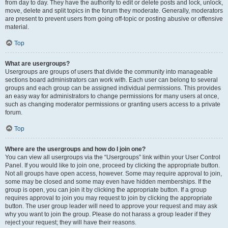
from day to day. They have the authority to edit or delete posts and lock, unlock,
move, delete and split topics in the forum they moderate. Generally, moderators
are present to prevent users from going off-topic or posting abusive or offensive
material.
Top
What are usergroups?
Usergroups are groups of users that divide the community into manageable
sections board administrators can work with. Each user can belong to several
groups and each group can be assigned individual permissions. This provides
an easy way for administrators to change permissions for many users at once,
such as changing moderator permissions or granting users access to a private
forum.
Top
Where are the usergroups and how do I join one?
You can view all usergroups via the “Usergroups” link within your User Control
Panel. If you would like to join one, proceed by clicking the appropriate button.
Not all groups have open access, however. Some may require approval to join,
some may be closed and some may even have hidden memberships. If the
group is open, you can join it by clicking the appropriate button. If a group
requires approval to join you may request to join by clicking the appropriate
button. The user group leader will need to approve your request and may ask
why you want to join the group. Please do not harass a group leader if they
reject your request; they will have their reasons.