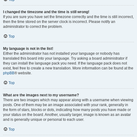
I changed the timezone and the time is still wrong!
If you are sure you have set the timezone correctly and the time is still incorrect,
then the time stored on the server clock is incorrect. Please notify an
administrator to correct the problem.
Top
My language is not in the list!
Either the administrator has not installed your language or nobody has
translated this board into your language. Try asking a board administrator if
they can install the language pack you need. If the language pack does not
exist, feel free to create a new translation. More information can be found at the
phpBB
® website.
Top
What are the images next to my username?
There are two images which may appear along with a username when viewing
posts. One of them may be an image associated with your rank, generally in
the form of stars, blocks or dots, indicating how many posts you have made or
your status on the board. Another, usually larger, image is known as an avatar
and is generally unique or personal to each user.
Top