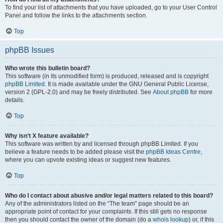
To find your list of attachments that you have uploaded, go to your User Control
Panel and follow the links to the attachments section.
Top
phpBB Issues
Who wrote this bulletin board?
This software (in its unmodified form) is produced, released and is copyright
phpBB Limited
. It is made available under the GNU General Public License,
version 2 (GPL-2.0) and may be freely distributed. See
About phpBB
for more
details.
Top
Why isn’t X feature available?
This software was written by and licensed through phpBB Limited. If you
believe a feature needs to be added please visit the
phpBB Ideas Centre
,
where you can upvote existing ideas or suggest new features.
Top
Who do I contact about abusive and/or legal matters related to this board?
Any of the administrators listed on the “The team” page should be an
appropriate point of contact for your complaints. If this still gets no response
then you should contact the owner of the domain (do a
whois lookup
) or, if this