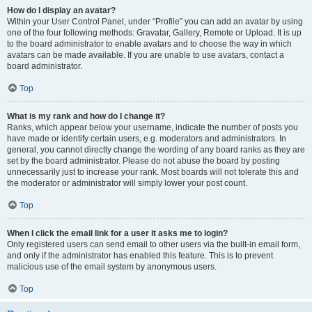
How do I display an avatar?
Within your User Control Panel, under “Profile” you can add an avatar by using
one of the four following methods: Gravatar, Gallery, Remote or Upload. It is up
to the board administrator to enable avatars and to choose the way in which
avatars can be made available. If you are unable to use avatars, contact a
board administrator.
Top
What is my rank and how do I change it?
Ranks, which appear below your username, indicate the number of posts you
have made or identify certain users, e.g. moderators and administrators. In
general, you cannot directly change the wording of any board ranks as they are
set by the board administrator. Please do not abuse the board by posting
unnecessarily just to increase your rank. Most boards will not tolerate this and
the moderator or administrator will simply lower your post count.
Top
When I click the email link for a user it asks me to login?
Only registered users can send email to other users via the built-in email form,
and only if the administrator has enabled this feature. This is to prevent
malicious use of the email system by anonymous users.
Top