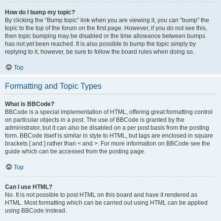
How do I bump my topic?
By clicking the “Bump topic” link when you are viewing it, you can “bump” the
topic to the top of the forum on the first page. However, if you do not see this,
then topic bumping may be disabled or the time allowance between bumps
has not yet been reached. It is also possible to bump the topic simply by
replying to it, however, be sure to follow the board rules when doing so.
Top
Formatting and Topic Types
What is BBCode?
BBCode is a special implementation of HTML, offering great formatting control
on particular objects in a post. The use of BBCode is granted by the
administrator, but it can also be disabled on a per post basis from the posting
form. BBCode itself is similar in style to HTML, but tags are enclosed in square
brackets [ and ] rather than < and >. For more information on BBCode see the
guide which can be accessed from the posting page.
Top
Can I use HTML?
No. It is not possible to post HTML on this board and have it rendered as
HTML. Most formatting which can be carried out using HTML can be applied
using BBCode instead.