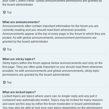
your User Control Panel. Global announcement permissions are granted by
the board administrator.
Top
What are announcements?
Announcements often contain important information for the forum you are
currently reading and you should read them whenever possible.
Announcements appear at the top of every page in the forum to which they are
posted. As with global announcements, announcement permissions are
granted by the board administrator.
Top
What are sticky topics?
Sticky topics within the forum appear below announcements and only on the
first page. They are often quite important so you should read them whenever
possible. As with announcements and global announcements, sticky topic
permissions are granted by the board administrator.
Top
What are locked topics?
Locked topics are topics where users can no longer reply and any poll it
contained was automatically ended. Topics may be locked for many reasons
and were set this way by either the forum moderator or board administrator.
You may also be able to lock your own topics depending on the permissions