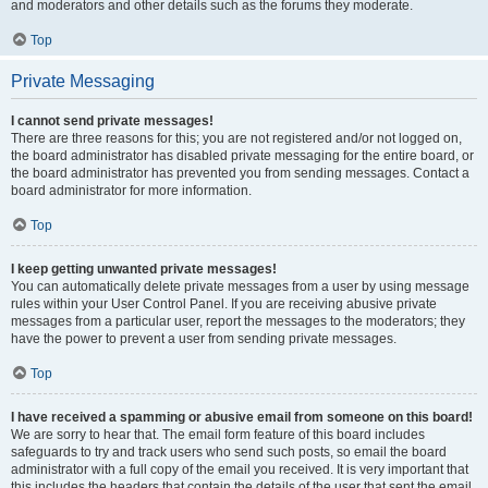
and moderators and other details such as the forums they moderate.
Top
Private Messaging
I cannot send private messages!
There are three reasons for this; you are not registered and/or not logged on,
the board administrator has disabled private messaging for the entire board, or
the board administrator has prevented you from sending messages. Contact a
board administrator for more information.
Top
I keep getting unwanted private messages!
You can automatically delete private messages from a user by using message
rules within your User Control Panel. If you are receiving abusive private
messages from a particular user, report the messages to the moderators; they
have the power to prevent a user from sending private messages.
Top
I have received a spamming or abusive email from someone on this board!
We are sorry to hear that. The email form feature of this board includes
safeguards to try and track users who send such posts, so email the board
administrator with a full copy of the email you received. It is very important that
this includes the headers that contain the details of the user that sent the email.