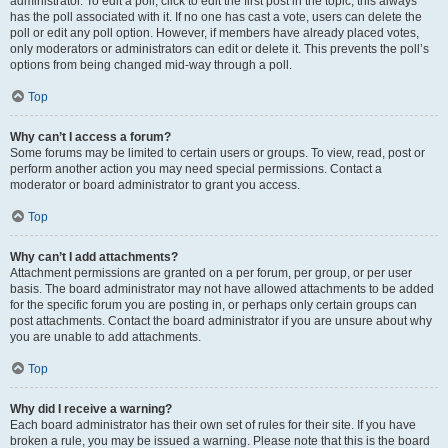
administrator. To edit a poll, click to edit the first post in the topic; this always
has the poll associated with it. If no one has cast a vote, users can delete the
poll or edit any poll option. However, if members have already placed votes,
only moderators or administrators can edit or delete it. This prevents the poll’s
options from being changed mid-way through a poll.
Top
Why can’t I access a forum?
Some forums may be limited to certain users or groups. To view, read, post or
perform another action you may need special permissions. Contact a
moderator or board administrator to grant you access.
Top
Why can’t I add attachments?
Attachment permissions are granted on a per forum, per group, or per user
basis. The board administrator may not have allowed attachments to be added
for the specific forum you are posting in, or perhaps only certain groups can
post attachments. Contact the board administrator if you are unsure about why
you are unable to add attachments.
Top
Why did I receive a warning?
Each board administrator has their own set of rules for their site. If you have
broken a rule, you may be issued a warning. Please note that this is the board