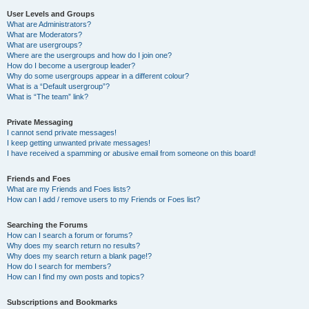
User Levels and Groups
What are Administrators?
What are Moderators?
What are usergroups?
Where are the usergroups and how do I join one?
How do I become a usergroup leader?
Why do some usergroups appear in a different colour?
What is a “Default usergroup”?
What is “The team” link?
Private Messaging
I cannot send private messages!
I keep getting unwanted private messages!
I have received a spamming or abusive email from someone on this board!
Friends and Foes
What are my Friends and Foes lists?
How can I add / remove users to my Friends or Foes list?
Searching the Forums
How can I search a forum or forums?
Why does my search return no results?
Why does my search return a blank page!?
How do I search for members?
How can I find my own posts and topics?
Subscriptions and Bookmarks