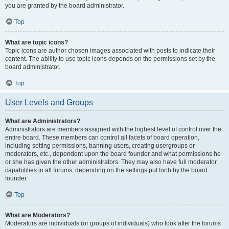
you are granted by the board administrator.
Top
What are topic icons?
Topic icons are author chosen images associated with posts to indicate their
content. The ability to use topic icons depends on the permissions set by the
board administrator.
Top
User Levels and Groups
What are Administrators?
Administrators are members assigned with the highest level of control over the
entire board. These members can control all facets of board operation,
including setting permissions, banning users, creating usergroups or
moderators, etc., dependent upon the board founder and what permissions he
or she has given the other administrators. They may also have full moderator
capabilities in all forums, depending on the settings put forth by the board
founder.
Top
What are Moderators?
Moderators are individuals (or groups of individuals) who look after the forums