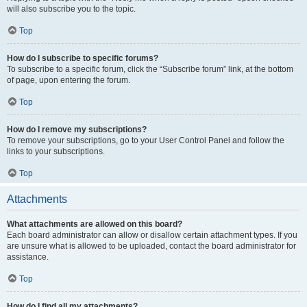
will also subscribe you to the topic.
Top
How do I subscribe to specific forums?
To subscribe to a specific forum, click the “Subscribe forum” link, at the bottom
of page, upon entering the forum.
Top
How do I remove my subscriptions?
To remove your subscriptions, go to your User Control Panel and follow the
links to your subscriptions.
Top
Attachments
What attachments are allowed on this board?
Each board administrator can allow or disallow certain attachment types. If you
are unsure what is allowed to be uploaded, contact the board administrator for
assistance.
Top
How do I find all my attachments?