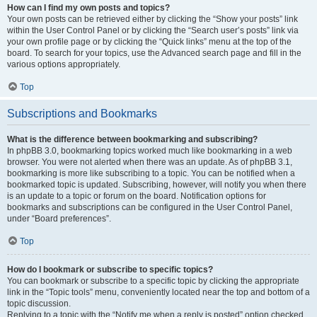
How can I find my own posts and topics?
Your own posts can be retrieved either by clicking the “Show your posts” link
within the User Control Panel or by clicking the “Search user’s posts” link via
your own profile page or by clicking the “Quick links” menu at the top of the
board. To search for your topics, use the Advanced search page and fill in the
various options appropriately.
Top
Subscriptions and Bookmarks
What is the difference between bookmarking and subscribing?
In phpBB 3.0, bookmarking topics worked much like bookmarking in a web
browser. You were not alerted when there was an update. As of phpBB 3.1,
bookmarking is more like subscribing to a topic. You can be notified when a
bookmarked topic is updated. Subscribing, however, will notify you when there
is an update to a topic or forum on the board. Notification options for
bookmarks and subscriptions can be configured in the User Control Panel,
under “Board preferences”.
Top
How do I bookmark or subscribe to specific topics?
You can bookmark or subscribe to a specific topic by clicking the appropriate
link in the “Topic tools” menu, conveniently located near the top and bottom of a
topic discussion.
Replying to a topic with the “Notify me when a reply is posted” option checked