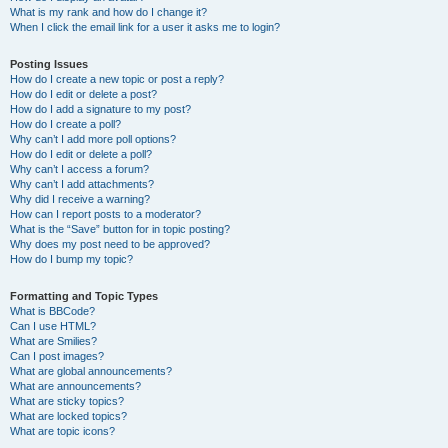
What is my rank and how do I change it?
When I click the email link for a user it asks me to login?
Posting Issues
How do I create a new topic or post a reply?
How do I edit or delete a post?
How do I add a signature to my post?
How do I create a poll?
Why can’t I add more poll options?
How do I edit or delete a poll?
Why can’t I access a forum?
Why can’t I add attachments?
Why did I receive a warning?
How can I report posts to a moderator?
What is the “Save” button for in topic posting?
Why does my post need to be approved?
How do I bump my topic?
Formatting and Topic Types
What is BBCode?
Can I use HTML?
What are Smilies?
Can I post images?
What are global announcements?
What are announcements?
What are sticky topics?
What are locked topics?
What are topic icons?