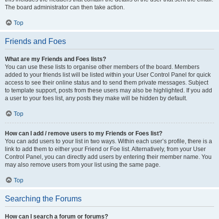
The board administrator can then take action.
Top
Friends and Foes
What are my Friends and Foes lists?
You can use these lists to organise other members of the board. Members
added to your friends list will be listed within your User Control Panel for quick
access to see their online status and to send them private messages. Subject
to template support, posts from these users may also be highlighted. If you add
a user to your foes list, any posts they make will be hidden by default.
Top
How can I add / remove users to my Friends or Foes list?
You can add users to your list in two ways. Within each user’s profile, there is a
link to add them to either your Friend or Foe list. Alternatively, from your User
Control Panel, you can directly add users by entering their member name. You
may also remove users from your list using the same page.
Top
Searching the Forums
How can I search a forum or forums?