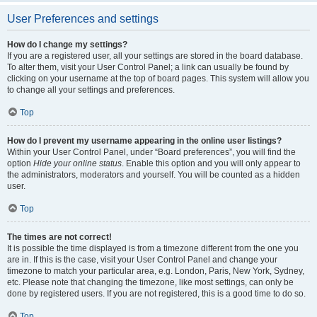
User Preferences and settings
How do I change my settings?
If you are a registered user, all your settings are stored in the board database.
To alter them, visit your User Control Panel; a link can usually be found by
clicking on your username at the top of board pages. This system will allow you
to change all your settings and preferences.
Top
How do I prevent my username appearing in the online user listings?
Within your User Control Panel, under “Board preferences”, you will find the
option
Hide your online status
. Enable this option and you will only appear to
the administrators, moderators and yourself. You will be counted as a hidden
user.
Top
The times are not correct!
It is possible the time displayed is from a timezone different from the one you
are in. If this is the case, visit your User Control Panel and change your
timezone to match your particular area, e.g. London, Paris, New York, Sydney,
etc. Please note that changing the timezone, like most settings, can only be
done by registered users. If you are not registered, this is a good time to do so.
Top