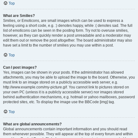
Top
What are Smilies?
Smilies, or Emoticons, are small images which can be used to express a
feeling using a short code, e.g. :) denotes happy, while :( denotes sad. The full
list of emoticons can be seen in the posting form. Try not to overuse smilies,
however, as they can quickly render a post unreadable and a moderator may
edit them out or remove the post altogether. The board administrator may also
have set a limit to the number of smilies you may use within a post.
Top
Can I post images?
Yes, images can be shown in your posts. If the administrator has allowed
attachments, you may be able to upload the image to the board. Otherwise, you
must link to an image stored on a publicly accessible web server, e.g.
http://www.example.com/my-picture.gif. You cannot link to pictures stored on
your own PC (unless it is a publicly accessible server) nor images stored
behind authentication mechanisms, e.g. hotmail or yahoo mailboxes, password
protected sites, etc. To display the image use the BBCode [img] tag.
Top
What are global announcements?
Global announcements contain important information and you should read
them whenever possible. They will appear at the top of every forum and within