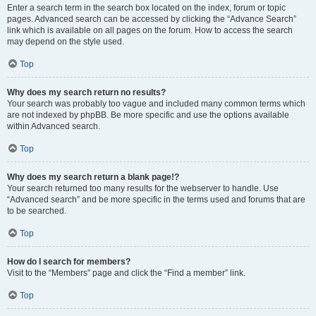
Enter a search term in the search box located on the index, forum or topic
pages. Advanced search can be accessed by clicking the “Advance Search”
link which is available on all pages on the forum. How to access the search
may depend on the style used.
Top
Why does my search return no results?
Your search was probably too vague and included many common terms which
are not indexed by phpBB. Be more specific and use the options available
within Advanced search.
Top
Why does my search return a blank page!?
Your search returned too many results for the webserver to handle. Use
“Advanced search” and be more specific in the terms used and forums that are
to be searched.
Top
How do I search for members?
Visit to the “Members” page and click the “Find a member” link.
Top