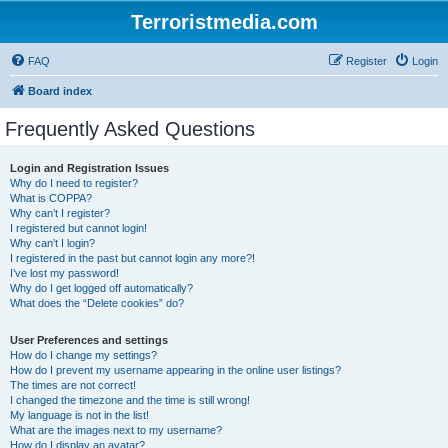
Terroristmedia.com
FAQ
Register
Login
Board index
Frequently Asked Questions
Login and Registration Issues
Why do I need to register?
What is COPPA?
Why can’t I register?
I registered but cannot login!
Why can’t I login?
I registered in the past but cannot login any more?!
I’ve lost my password!
Why do I get logged off automatically?
What does the “Delete cookies” do?
User Preferences and settings
How do I change my settings?
How do I prevent my username appearing in the online user listings?
The times are not correct!
I changed the timezone and the time is still wrong!
My language is not in the list!
What are the images next to my username?
How do I display an avatar?