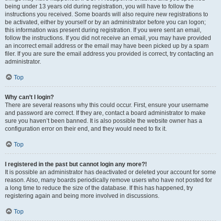
being under 13 years old during registration, you will have to follow the
instructions you received. Some boards will also require new registrations to
be activated, either by yourself or by an administrator before you can logon;
this information was present during registration. If you were sent an email,
follow the instructions. If you did not receive an email, you may have provided
an incorrect email address or the email may have been picked up by a spam
filer. If you are sure the email address you provided is correct, try contacting an
administrator.
Top
Why can’t I login?
There are several reasons why this could occur. First, ensure your username
and password are correct. If they are, contact a board administrator to make
sure you haven’t been banned. It is also possible the website owner has a
configuration error on their end, and they would need to fix it.
Top
I registered in the past but cannot login any more?!
It is possible an administrator has deactivated or deleted your account for some
reason. Also, many boards periodically remove users who have not posted for
a long time to reduce the size of the database. If this has happened, try
registering again and being more involved in discussions.
Top