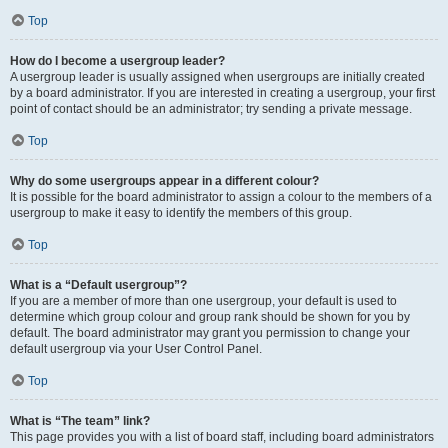
Top
How do I become a usergroup leader?
A usergroup leader is usually assigned when usergroups are initially created
by a board administrator. If you are interested in creating a usergroup, your first
point of contact should be an administrator; try sending a private message.
Top
Why do some usergroups appear in a different colour?
It is possible for the board administrator to assign a colour to the members of a
usergroup to make it easy to identify the members of this group.
Top
What is a “Default usergroup”?
If you are a member of more than one usergroup, your default is used to
determine which group colour and group rank should be shown for you by
default. The board administrator may grant you permission to change your
default usergroup via your User Control Panel.
Top
What is “The team” link?
This page provides you with a list of board staff, including board administrators