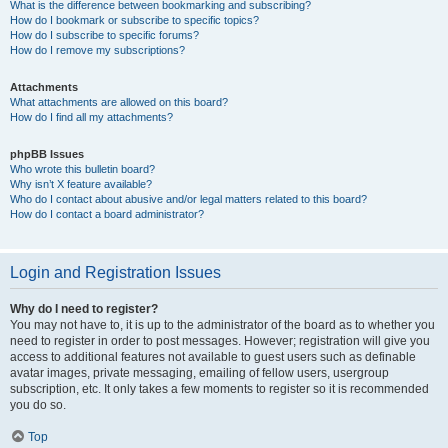
What is the difference between bookmarking and subscribing?
How do I bookmark or subscribe to specific topics?
How do I subscribe to specific forums?
How do I remove my subscriptions?
Attachments
What attachments are allowed on this board?
How do I find all my attachments?
phpBB Issues
Who wrote this bulletin board?
Why isn’t X feature available?
Who do I contact about abusive and/or legal matters related to this board?
How do I contact a board administrator?
Login and Registration Issues
Why do I need to register?
You may not have to, it is up to the administrator of the board as to whether you
need to register in order to post messages. However; registration will give you
access to additional features not available to guest users such as definable
avatar images, private messaging, emailing of fellow users, usergroup
subscription, etc. It only takes a few moments to register so it is recommended
you do so.
Top