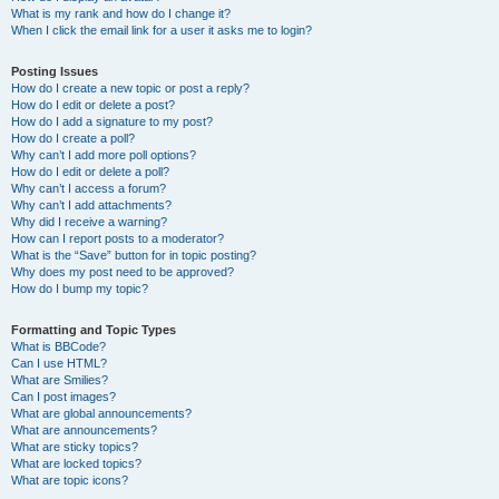
What is my rank and how do I change it?
When I click the email link for a user it asks me to login?
Posting Issues
How do I create a new topic or post a reply?
How do I edit or delete a post?
How do I add a signature to my post?
How do I create a poll?
Why can’t I add more poll options?
How do I edit or delete a poll?
Why can’t I access a forum?
Why can’t I add attachments?
Why did I receive a warning?
How can I report posts to a moderator?
What is the “Save” button for in topic posting?
Why does my post need to be approved?
How do I bump my topic?
Formatting and Topic Types
What is BBCode?
Can I use HTML?
What are Smilies?
Can I post images?
What are global announcements?
What are announcements?
What are sticky topics?
What are locked topics?
What are topic icons?