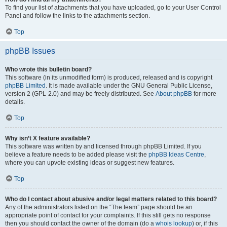
To find your list of attachments that you have uploaded, go to your User Control
Panel and follow the links to the attachments section.
Top
phpBB Issues
Who wrote this bulletin board?
This software (in its unmodified form) is produced, released and is copyright
phpBB Limited
. It is made available under the GNU General Public License,
version 2 (GPL-2.0) and may be freely distributed. See
About phpBB
for more
details.
Top
Why isn’t X feature available?
This software was written by and licensed through phpBB Limited. If you
believe a feature needs to be added please visit the
phpBB Ideas Centre
,
where you can upvote existing ideas or suggest new features.
Top
Who do I contact about abusive and/or legal matters related to this board?
Any of the administrators listed on the “The team” page should be an
appropriate point of contact for your complaints. If this still gets no response
then you should contact the owner of the domain (do a
whois lookup
) or, if this