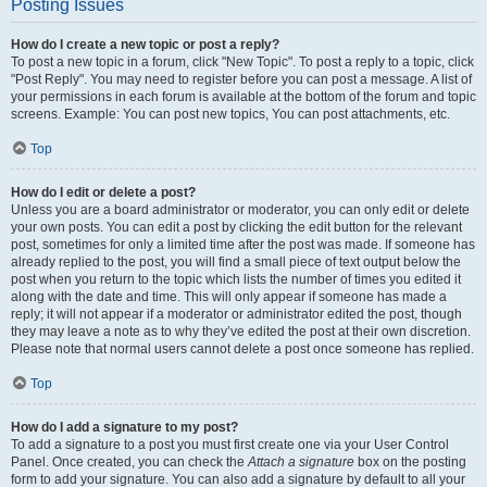
Posting Issues
How do I create a new topic or post a reply?
To post a new topic in a forum, click "New Topic". To post a reply to a topic, click
"Post Reply". You may need to register before you can post a message. A list of
your permissions in each forum is available at the bottom of the forum and topic
screens. Example: You can post new topics, You can post attachments, etc.
Top
How do I edit or delete a post?
Unless you are a board administrator or moderator, you can only edit or delete
your own posts. You can edit a post by clicking the edit button for the relevant
post, sometimes for only a limited time after the post was made. If someone has
already replied to the post, you will find a small piece of text output below the
post when you return to the topic which lists the number of times you edited it
along with the date and time. This will only appear if someone has made a
reply; it will not appear if a moderator or administrator edited the post, though
they may leave a note as to why they’ve edited the post at their own discretion.
Please note that normal users cannot delete a post once someone has replied.
Top
How do I add a signature to my post?
To add a signature to a post you must first create one via your User Control
Panel. Once created, you can check the
Attach a signature
box on the posting
form to add your signature. You can also add a signature by default to all your