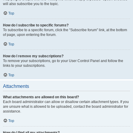
will also subscribe you to the topic.
Top
How do I subscribe to specific forums?
To subscribe to a specific forum, click the “Subscribe forum” link, at the bottom
of page, upon entering the forum.
Top
How do I remove my subscriptions?
To remove your subscriptions, go to your User Control Panel and follow the
links to your subscriptions.
Top
Attachments
What attachments are allowed on this board?
Each board administrator can allow or disallow certain attachment types. If you
are unsure what is allowed to be uploaded, contact the board administrator for
assistance.
Top
How do I find all my attachments?