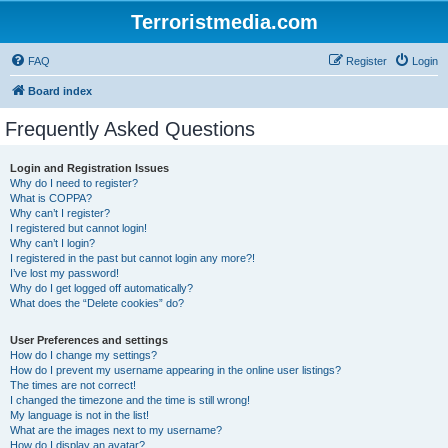
Terroristmedia.com
FAQ
Register
Login
Board index
Frequently Asked Questions
Login and Registration Issues
Why do I need to register?
What is COPPA?
Why can’t I register?
I registered but cannot login!
Why can’t I login?
I registered in the past but cannot login any more?!
I’ve lost my password!
Why do I get logged off automatically?
What does the “Delete cookies” do?
User Preferences and settings
How do I change my settings?
How do I prevent my username appearing in the online user listings?
The times are not correct!
I changed the timezone and the time is still wrong!
My language is not in the list!
What are the images next to my username?
How do I display an avatar?