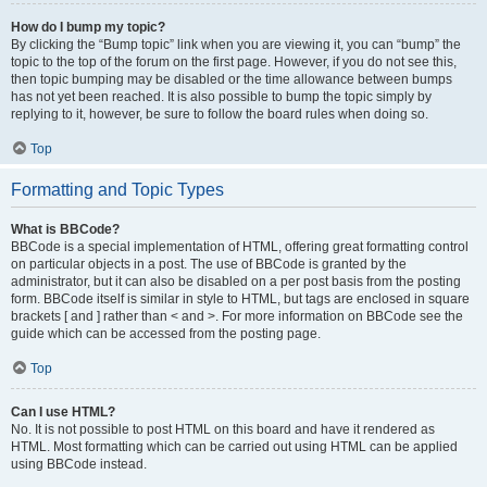
How do I bump my topic?
By clicking the “Bump topic” link when you are viewing it, you can “bump” the
topic to the top of the forum on the first page. However, if you do not see this,
then topic bumping may be disabled or the time allowance between bumps
has not yet been reached. It is also possible to bump the topic simply by
replying to it, however, be sure to follow the board rules when doing so.
Top
Formatting and Topic Types
What is BBCode?
BBCode is a special implementation of HTML, offering great formatting control
on particular objects in a post. The use of BBCode is granted by the
administrator, but it can also be disabled on a per post basis from the posting
form. BBCode itself is similar in style to HTML, but tags are enclosed in square
brackets [ and ] rather than < and >. For more information on BBCode see the
guide which can be accessed from the posting page.
Top
Can I use HTML?
No. It is not possible to post HTML on this board and have it rendered as
HTML. Most formatting which can be carried out using HTML can be applied
using BBCode instead.