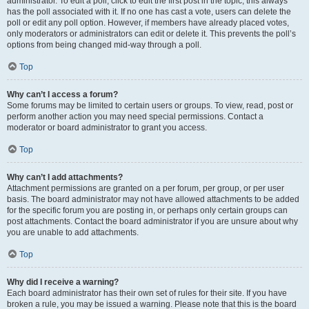
administrator. To edit a poll, click to edit the first post in the topic; this always
has the poll associated with it. If no one has cast a vote, users can delete the
poll or edit any poll option. However, if members have already placed votes,
only moderators or administrators can edit or delete it. This prevents the poll’s
options from being changed mid-way through a poll.
Top
Why can’t I access a forum?
Some forums may be limited to certain users or groups. To view, read, post or
perform another action you may need special permissions. Contact a
moderator or board administrator to grant you access.
Top
Why can’t I add attachments?
Attachment permissions are granted on a per forum, per group, or per user
basis. The board administrator may not have allowed attachments to be added
for the specific forum you are posting in, or perhaps only certain groups can
post attachments. Contact the board administrator if you are unsure about why
you are unable to add attachments.
Top
Why did I receive a warning?
Each board administrator has their own set of rules for their site. If you have
broken a rule, you may be issued a warning. Please note that this is the board