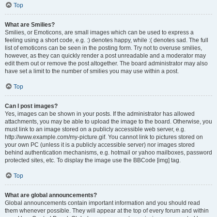
Top
What are Smilies?
Smilies, or Emoticons, are small images which can be used to express a
feeling using a short code, e.g. :) denotes happy, while :( denotes sad. The full
list of emoticons can be seen in the posting form. Try not to overuse smilies,
however, as they can quickly render a post unreadable and a moderator may
edit them out or remove the post altogether. The board administrator may also
have set a limit to the number of smilies you may use within a post.
Top
Can I post images?
Yes, images can be shown in your posts. If the administrator has allowed
attachments, you may be able to upload the image to the board. Otherwise, you
must link to an image stored on a publicly accessible web server, e.g.
http://www.example.com/my-picture.gif. You cannot link to pictures stored on
your own PC (unless it is a publicly accessible server) nor images stored
behind authentication mechanisms, e.g. hotmail or yahoo mailboxes, password
protected sites, etc. To display the image use the BBCode [img] tag.
Top
What are global announcements?
Global announcements contain important information and you should read
them whenever possible. They will appear at the top of every forum and within