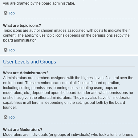
you are granted by the board administrator.
Top
What are topic icons?
Topic icons are author chosen images associated with posts to indicate their
content. The ability to use topic icons depends on the permissions set by the
board administrator.
Top
User Levels and Groups
What are Administrators?
Administrators are members assigned with the highest level of control over the
entire board. These members can control all facets of board operation,
including setting permissions, banning users, creating usergroups or
moderators, etc., dependent upon the board founder and what permissions he
or she has given the other administrators. They may also have full moderator
capabilities in all forums, depending on the settings put forth by the board
founder.
Top
What are Moderators?
Moderators are individuals (or groups of individuals) who look after the forums