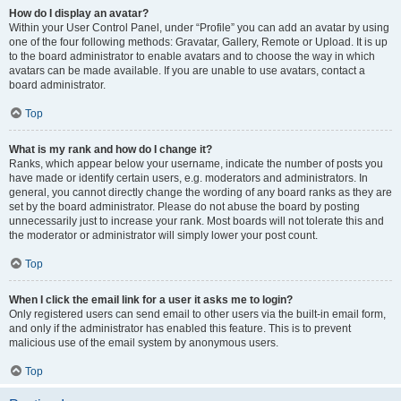
How do I display an avatar?
Within your User Control Panel, under “Profile” you can add an avatar by using
one of the four following methods: Gravatar, Gallery, Remote or Upload. It is up
to the board administrator to enable avatars and to choose the way in which
avatars can be made available. If you are unable to use avatars, contact a
board administrator.
Top
What is my rank and how do I change it?
Ranks, which appear below your username, indicate the number of posts you
have made or identify certain users, e.g. moderators and administrators. In
general, you cannot directly change the wording of any board ranks as they are
set by the board administrator. Please do not abuse the board by posting
unnecessarily just to increase your rank. Most boards will not tolerate this and
the moderator or administrator will simply lower your post count.
Top
When I click the email link for a user it asks me to login?
Only registered users can send email to other users via the built-in email form,
and only if the administrator has enabled this feature. This is to prevent
malicious use of the email system by anonymous users.
Top