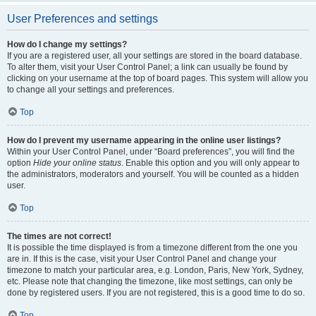
User Preferences and settings
How do I change my settings?
If you are a registered user, all your settings are stored in the board database.
To alter them, visit your User Control Panel; a link can usually be found by
clicking on your username at the top of board pages. This system will allow you
to change all your settings and preferences.
Top
How do I prevent my username appearing in the online user listings?
Within your User Control Panel, under “Board preferences”, you will find the
option
Hide your online status
. Enable this option and you will only appear to
the administrators, moderators and yourself. You will be counted as a hidden
user.
Top
The times are not correct!
It is possible the time displayed is from a timezone different from the one you
are in. If this is the case, visit your User Control Panel and change your
timezone to match your particular area, e.g. London, Paris, New York, Sydney,
etc. Please note that changing the timezone, like most settings, can only be
done by registered users. If you are not registered, this is a good time to do so.
Top