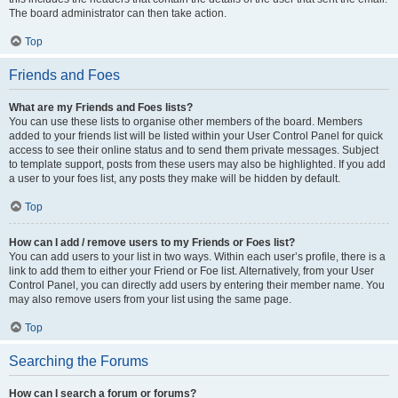
The board administrator can then take action.
Top
Friends and Foes
What are my Friends and Foes lists?
You can use these lists to organise other members of the board. Members
added to your friends list will be listed within your User Control Panel for quick
access to see their online status and to send them private messages. Subject
to template support, posts from these users may also be highlighted. If you add
a user to your foes list, any posts they make will be hidden by default.
Top
How can I add / remove users to my Friends or Foes list?
You can add users to your list in two ways. Within each user’s profile, there is a
link to add them to either your Friend or Foe list. Alternatively, from your User
Control Panel, you can directly add users by entering their member name. You
may also remove users from your list using the same page.
Top
Searching the Forums
How can I search a forum or forums?