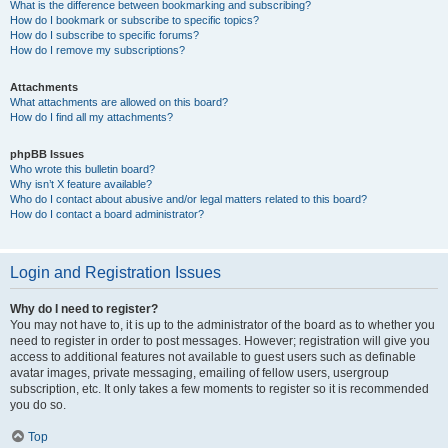
What is the difference between bookmarking and subscribing?
How do I bookmark or subscribe to specific topics?
How do I subscribe to specific forums?
How do I remove my subscriptions?
Attachments
What attachments are allowed on this board?
How do I find all my attachments?
phpBB Issues
Who wrote this bulletin board?
Why isn’t X feature available?
Who do I contact about abusive and/or legal matters related to this board?
How do I contact a board administrator?
Login and Registration Issues
Why do I need to register?
You may not have to, it is up to the administrator of the board as to whether you
need to register in order to post messages. However; registration will give you
access to additional features not available to guest users such as definable
avatar images, private messaging, emailing of fellow users, usergroup
subscription, etc. It only takes a few moments to register so it is recommended
you do so.
Top