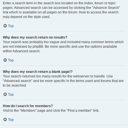
Enter a search term in the search box located on the index, forum or topic
pages. Advanced search can be accessed by clicking the “Advance Search”
link which is available on all pages on the forum. How to access the search
may depend on the style used.
Top
Why does my search return no results?
Your search was probably too vague and included many common terms which
are not indexed by phpBB. Be more specific and use the options available
within Advanced search.
Top
Why does my search return a blank page!?
Your search returned too many results for the webserver to handle. Use
“Advanced search” and be more specific in the terms used and forums that are
to be searched.
Top
How do I search for members?
Visit to the “Members” page and click the “Find a member” link.
Top