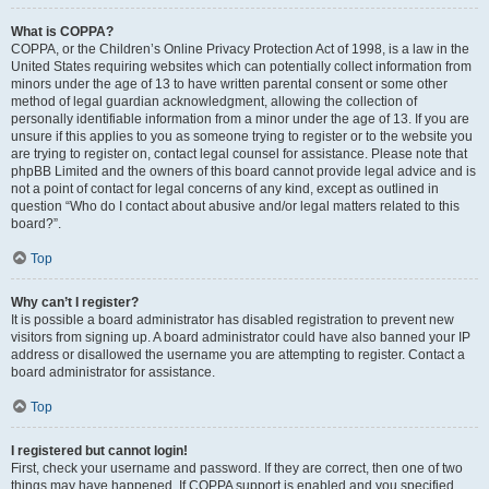
What is COPPA?
COPPA, or the Children’s Online Privacy Protection Act of 1998, is a law in the
United States requiring websites which can potentially collect information from
minors under the age of 13 to have written parental consent or some other
method of legal guardian acknowledgment, allowing the collection of
personally identifiable information from a minor under the age of 13. If you are
unsure if this applies to you as someone trying to register or to the website you
are trying to register on, contact legal counsel for assistance. Please note that
phpBB Limited and the owners of this board cannot provide legal advice and is
not a point of contact for legal concerns of any kind, except as outlined in
question “Who do I contact about abusive and/or legal matters related to this
board?”.
Top
Why can’t I register?
It is possible a board administrator has disabled registration to prevent new
visitors from signing up. A board administrator could have also banned your IP
address or disallowed the username you are attempting to register. Contact a
board administrator for assistance.
Top
I registered but cannot login!
First, check your username and password. If they are correct, then one of two
things may have happened. If COPPA support is enabled and you specified