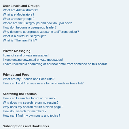
User Levels and Groups
What are Administrators?
What are Moderators?
What are usergroups?
Where are the usergroups and how do I join one?
How do I become a usergroup leader?
Why do some usergroups appear in a different colour?
What is a “Default usergroup”?
What is “The team” link?
Private Messaging
I cannot send private messages!
I keep getting unwanted private messages!
I have received a spamming or abusive email from someone on this board!
Friends and Foes
What are my Friends and Foes lists?
How can I add / remove users to my Friends or Foes list?
Searching the Forums
How can I search a forum or forums?
Why does my search return no results?
Why does my search return a blank page!?
How do I search for members?
How can I find my own posts and topics?
Subscriptions and Bookmarks