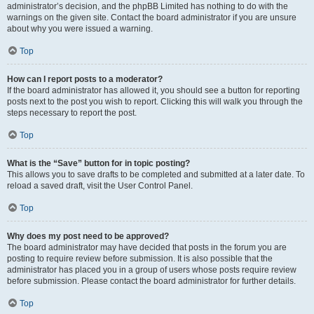
administrator’s decision, and the phpBB Limited has nothing to do with the
warnings on the given site. Contact the board administrator if you are unsure
about why you were issued a warning.
Top
How can I report posts to a moderator?
If the board administrator has allowed it, you should see a button for reporting
posts next to the post you wish to report. Clicking this will walk you through the
steps necessary to report the post.
Top
What is the “Save” button for in topic posting?
This allows you to save drafts to be completed and submitted at a later date. To
reload a saved draft, visit the User Control Panel.
Top
Why does my post need to be approved?
The board administrator may have decided that posts in the forum you are
posting to require review before submission. It is also possible that the
administrator has placed you in a group of users whose posts require review
before submission. Please contact the board administrator for further details.
Top