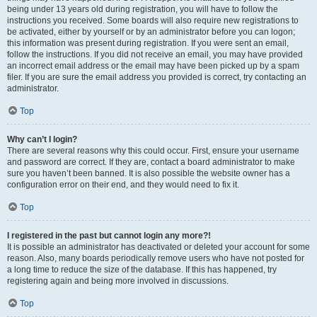
being under 13 years old during registration, you will have to follow the
instructions you received. Some boards will also require new registrations to
be activated, either by yourself or by an administrator before you can logon;
this information was present during registration. If you were sent an email,
follow the instructions. If you did not receive an email, you may have provided
an incorrect email address or the email may have been picked up by a spam
filer. If you are sure the email address you provided is correct, try contacting an
administrator.
Top
Why can’t I login?
There are several reasons why this could occur. First, ensure your username
and password are correct. If they are, contact a board administrator to make
sure you haven’t been banned. It is also possible the website owner has a
configuration error on their end, and they would need to fix it.
Top
I registered in the past but cannot login any more?!
It is possible an administrator has deactivated or deleted your account for some
reason. Also, many boards periodically remove users who have not posted for
a long time to reduce the size of the database. If this has happened, try
registering again and being more involved in discussions.
Top