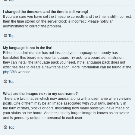
I changed the timezone and the time is still wrong!
If you are sure you have set the timezone correctly and the time is still incorrect,
then the time stored on the server clock is incorrect. Please notify an
administrator to correct the problem.
Top
My language is not in the list!
Either the administrator has not installed your language or nobody has
translated this board into your language. Try asking a board administrator if
they can install the language pack you need. If the language pack does not
exist, feel free to create a new translation. More information can be found at the
phpBB
® website.
Top
What are the images next to my username?
There are two images which may appear along with a username when viewing
posts. One of them may be an image associated with your rank, generally in
the form of stars, blocks or dots, indicating how many posts you have made or
your status on the board. Another, usually larger, image is known as an avatar
and is generally unique or personal to each user.
Top