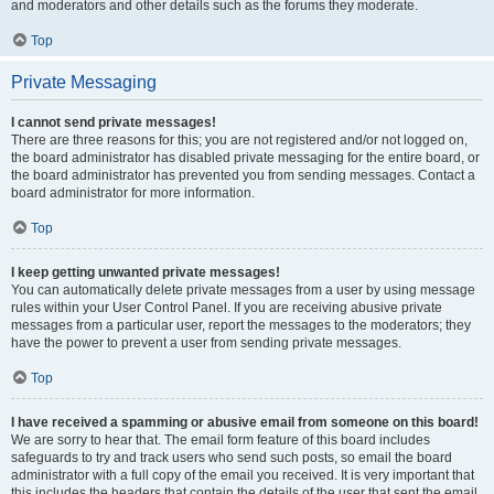
and moderators and other details such as the forums they moderate.
Top
Private Messaging
I cannot send private messages!
There are three reasons for this; you are not registered and/or not logged on,
the board administrator has disabled private messaging for the entire board, or
the board administrator has prevented you from sending messages. Contact a
board administrator for more information.
Top
I keep getting unwanted private messages!
You can automatically delete private messages from a user by using message
rules within your User Control Panel. If you are receiving abusive private
messages from a particular user, report the messages to the moderators; they
have the power to prevent a user from sending private messages.
Top
I have received a spamming or abusive email from someone on this board!
We are sorry to hear that. The email form feature of this board includes
safeguards to try and track users who send such posts, so email the board
administrator with a full copy of the email you received. It is very important that
this includes the headers that contain the details of the user that sent the email.