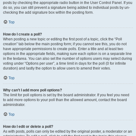
posts by checking the appropriate radio button in the User Control Panel. If you
do so, you can still prevent a signature being added to individual posts by un-
checking the add signature box within the posting form.
Top
How do I create a poll?
When posting a new topic or editing the first post of a topic, click the “Poll
creation” tab below the main posting form; if you cannot see this, you do not
have appropriate permissions to create polls. Enter a title and at least two
options in the appropriate fields, making sure each option is on a separate line
in the textarea. You can also set the number of options users may select during
voting under “Options per user”, a time limit in days for the poll (0 for infinite
duration) and lastly the option to allow users to amend their votes.
Top
Why can’t I add more poll options?
The limit for poll options is set by the board administrator. If you feel you need
to add more options to your poll than the allowed amount, contact the board
administrator.
Top
How do I edit or delete a poll?
As with posts, polls can only be edited by the original poster, a moderator or an