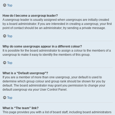
Top
How do I become a usergroup leader?
A usergroup leader is usually assigned when usergroups are initially created
by a board administrator. If you are interested in creating a usergroup, your first
point of contact should be an administrator; try sending a private message.
Top
Why do some usergroups appear in a different colour?
It is possible for the board administrator to assign a colour to the members of a
usergroup to make it easy to identify the members of this group.
Top
What is a “Default usergroup”?
If you are a member of more than one usergroup, your default is used to
determine which group colour and group rank should be shown for you by
default. The board administrator may grant you permission to change your
default usergroup via your User Control Panel.
Top
What is “The team” link?
This page provides you with a list of board staff, including board administrators