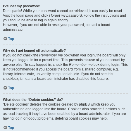
I’ve lost my password!
Don’t panic! While your password cannot be retrieved, it can easily be reset.
Visit the login page and click
I forgot my password
. Follow the instructions and
you should be able to log in again shortly.
However, if you are not able to reset your password, contact a board
administrator.
Top
Why do I get logged off automatically?
If you do not check the
Remember me
box when you login, the board will only
keep you logged in for a preset time. This prevents misuse of your account by
anyone else. To stay logged in, check the
Remember me
box during login. This
is not recommended if you access the board from a shared computer, e.g.
library, internet cafe, university computer lab, etc. If you do not see this
checkbox, it means a board administrator has disabled this feature.
Top
What does the “Delete cookies” do?
“Delete cookies” deletes the cookies created by phpBB which keep you
authenticated and logged into the board. Cookies also provide functions such
as read tracking if they have been enabled by a board administrator. If you are
having login or logout problems, deleting board cookies may help.
Top