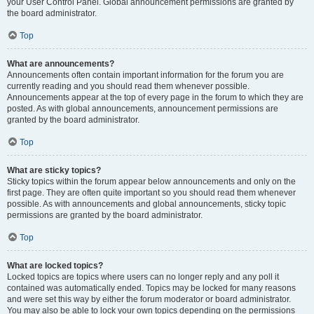
your User Control Panel. Global announcement permissions are granted by
the board administrator.
Top
What are announcements?
Announcements often contain important information for the forum you are
currently reading and you should read them whenever possible.
Announcements appear at the top of every page in the forum to which they are
posted. As with global announcements, announcement permissions are
granted by the board administrator.
Top
What are sticky topics?
Sticky topics within the forum appear below announcements and only on the
first page. They are often quite important so you should read them whenever
possible. As with announcements and global announcements, sticky topic
permissions are granted by the board administrator.
Top
What are locked topics?
Locked topics are topics where users can no longer reply and any poll it
contained was automatically ended. Topics may be locked for many reasons
and were set this way by either the forum moderator or board administrator.
You may also be able to lock your own topics depending on the permissions