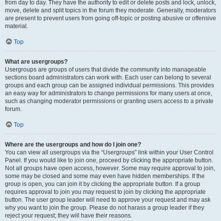
from day to day. They have the authority to edit or delete posts and lock, unlock,
move, delete and split topics in the forum they moderate. Generally, moderators
are present to prevent users from going off-topic or posting abusive or offensive
material.
Top
What are usergroups?
Usergroups are groups of users that divide the community into manageable
sections board administrators can work with. Each user can belong to several
groups and each group can be assigned individual permissions. This provides
an easy way for administrators to change permissions for many users at once,
such as changing moderator permissions or granting users access to a private
forum.
Top
Where are the usergroups and how do I join one?
You can view all usergroups via the “Usergroups” link within your User Control
Panel. If you would like to join one, proceed by clicking the appropriate button.
Not all groups have open access, however. Some may require approval to join,
some may be closed and some may even have hidden memberships. If the
group is open, you can join it by clicking the appropriate button. If a group
requires approval to join you may request to join by clicking the appropriate
button. The user group leader will need to approve your request and may ask
why you want to join the group. Please do not harass a group leader if they
reject your request; they will have their reasons.