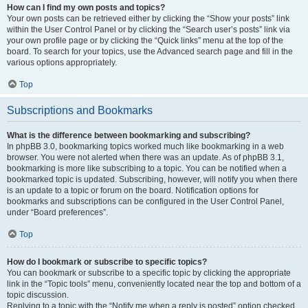
How can I find my own posts and topics?
Your own posts can be retrieved either by clicking the “Show your posts” link
within the User Control Panel or by clicking the “Search user’s posts” link via
your own profile page or by clicking the “Quick links” menu at the top of the
board. To search for your topics, use the Advanced search page and fill in the
various options appropriately.
Top
Subscriptions and Bookmarks
What is the difference between bookmarking and subscribing?
In phpBB 3.0, bookmarking topics worked much like bookmarking in a web
browser. You were not alerted when there was an update. As of phpBB 3.1,
bookmarking is more like subscribing to a topic. You can be notified when a
bookmarked topic is updated. Subscribing, however, will notify you when there
is an update to a topic or forum on the board. Notification options for
bookmarks and subscriptions can be configured in the User Control Panel,
under “Board preferences”.
Top
How do I bookmark or subscribe to specific topics?
You can bookmark or subscribe to a specific topic by clicking the appropriate
link in the “Topic tools” menu, conveniently located near the top and bottom of a
topic discussion.
Replying to a topic with the “Notify me when a reply is posted” option checked