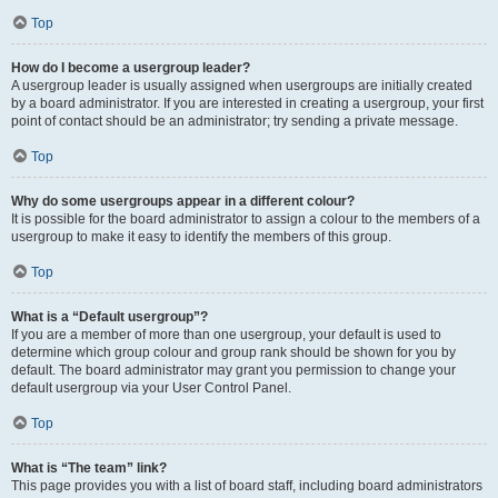
Top
How do I become a usergroup leader?
A usergroup leader is usually assigned when usergroups are initially created
by a board administrator. If you are interested in creating a usergroup, your first
point of contact should be an administrator; try sending a private message.
Top
Why do some usergroups appear in a different colour?
It is possible for the board administrator to assign a colour to the members of a
usergroup to make it easy to identify the members of this group.
Top
What is a “Default usergroup”?
If you are a member of more than one usergroup, your default is used to
determine which group colour and group rank should be shown for you by
default. The board administrator may grant you permission to change your
default usergroup via your User Control Panel.
Top
What is “The team” link?
This page provides you with a list of board staff, including board administrators