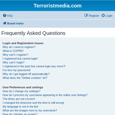
Terroristmedia.com
FAQ
Register
Login
Board index
Frequently Asked Questions
Login and Registration Issues
Why do I need to register?
What is COPPA?
Why can’t I register?
I registered but cannot login!
Why can’t I login?
I registered in the past but cannot login any more?!
I’ve lost my password!
Why do I get logged off automatically?
What does the “Delete cookies” do?
User Preferences and settings
How do I change my settings?
How do I prevent my username appearing in the online user listings?
The times are not correct!
I changed the timezone and the time is still wrong!
My language is not in the list!
What are the images next to my username?
How do I display an avatar?