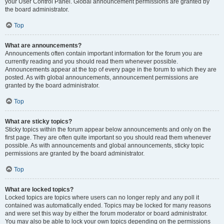
your User Control Panel. Global announcement permissions are granted by
the board administrator.
Top
What are announcements?
Announcements often contain important information for the forum you are
currently reading and you should read them whenever possible.
Announcements appear at the top of every page in the forum to which they are
posted. As with global announcements, announcement permissions are
granted by the board administrator.
Top
What are sticky topics?
Sticky topics within the forum appear below announcements and only on the
first page. They are often quite important so you should read them whenever
possible. As with announcements and global announcements, sticky topic
permissions are granted by the board administrator.
Top
What are locked topics?
Locked topics are topics where users can no longer reply and any poll it
contained was automatically ended. Topics may be locked for many reasons
and were set this way by either the forum moderator or board administrator.
You may also be able to lock your own topics depending on the permissions