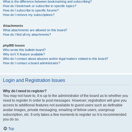
What is the difference between bookmarking and subscribing?
How do I bookmark or subscribe to specific topics?
How do I subscribe to specific forums?
How do I remove my subscriptions?
Attachments
What attachments are allowed on this board?
How do I find all my attachments?
phpBB Issues
Who wrote this bulletin board?
Why isn’t X feature available?
Who do I contact about abusive and/or legal matters related to this board?
How do I contact a board administrator?
Login and Registration Issues
Why do I need to register?
You may not have to, it is up to the administrator of the board as to whether you
need to register in order to post messages. However; registration will give you
access to additional features not available to guest users such as definable
avatar images, private messaging, emailing of fellow users, usergroup
subscription, etc. It only takes a few moments to register so it is recommended
you do so.
Top