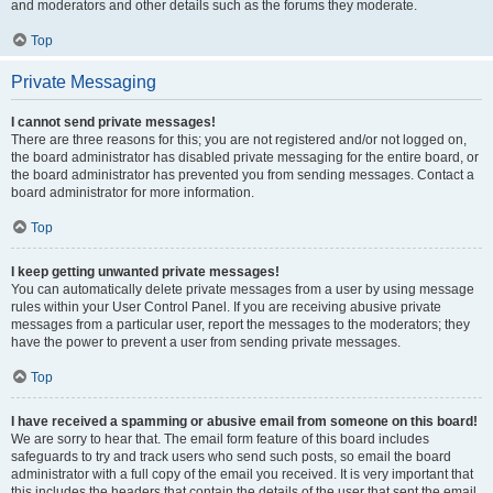
and moderators and other details such as the forums they moderate.
Top
Private Messaging
I cannot send private messages!
There are three reasons for this; you are not registered and/or not logged on,
the board administrator has disabled private messaging for the entire board, or
the board administrator has prevented you from sending messages. Contact a
board administrator for more information.
Top
I keep getting unwanted private messages!
You can automatically delete private messages from a user by using message
rules within your User Control Panel. If you are receiving abusive private
messages from a particular user, report the messages to the moderators; they
have the power to prevent a user from sending private messages.
Top
I have received a spamming or abusive email from someone on this board!
We are sorry to hear that. The email form feature of this board includes
safeguards to try and track users who send such posts, so email the board
administrator with a full copy of the email you received. It is very important that
this includes the headers that contain the details of the user that sent the email.