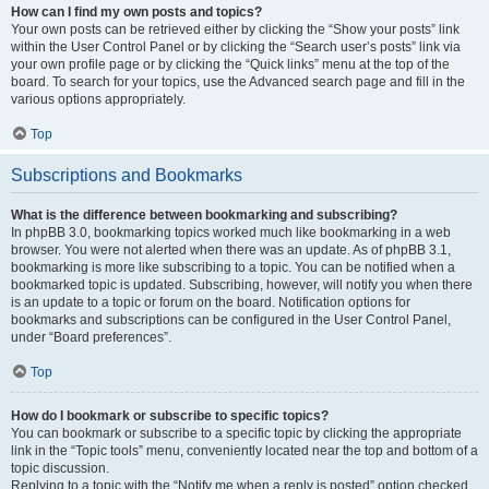
How can I find my own posts and topics?
Your own posts can be retrieved either by clicking the “Show your posts” link
within the User Control Panel or by clicking the “Search user’s posts” link via
your own profile page or by clicking the “Quick links” menu at the top of the
board. To search for your topics, use the Advanced search page and fill in the
various options appropriately.
Top
Subscriptions and Bookmarks
What is the difference between bookmarking and subscribing?
In phpBB 3.0, bookmarking topics worked much like bookmarking in a web
browser. You were not alerted when there was an update. As of phpBB 3.1,
bookmarking is more like subscribing to a topic. You can be notified when a
bookmarked topic is updated. Subscribing, however, will notify you when there
is an update to a topic or forum on the board. Notification options for
bookmarks and subscriptions can be configured in the User Control Panel,
under “Board preferences”.
Top
How do I bookmark or subscribe to specific topics?
You can bookmark or subscribe to a specific topic by clicking the appropriate
link in the “Topic tools” menu, conveniently located near the top and bottom of a
topic discussion.
Replying to a topic with the “Notify me when a reply is posted” option checked