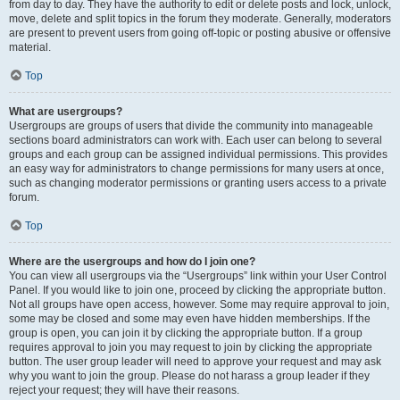
from day to day. They have the authority to edit or delete posts and lock, unlock,
move, delete and split topics in the forum they moderate. Generally, moderators
are present to prevent users from going off-topic or posting abusive or offensive
material.
Top
What are usergroups?
Usergroups are groups of users that divide the community into manageable
sections board administrators can work with. Each user can belong to several
groups and each group can be assigned individual permissions. This provides
an easy way for administrators to change permissions for many users at once,
such as changing moderator permissions or granting users access to a private
forum.
Top
Where are the usergroups and how do I join one?
You can view all usergroups via the “Usergroups” link within your User Control
Panel. If you would like to join one, proceed by clicking the appropriate button.
Not all groups have open access, however. Some may require approval to join,
some may be closed and some may even have hidden memberships. If the
group is open, you can join it by clicking the appropriate button. If a group
requires approval to join you may request to join by clicking the appropriate
button. The user group leader will need to approve your request and may ask
why you want to join the group. Please do not harass a group leader if they
reject your request; they will have their reasons.