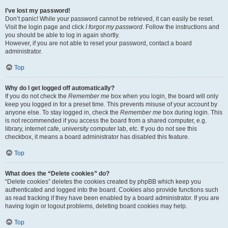
I’ve lost my password!
Don’t panic! While your password cannot be retrieved, it can easily be reset.
Visit the login page and click
I forgot my password
. Follow the instructions and
you should be able to log in again shortly.
However, if you are not able to reset your password, contact a board
administrator.
Top
Why do I get logged off automatically?
If you do not check the
Remember me
box when you login, the board will only
keep you logged in for a preset time. This prevents misuse of your account by
anyone else. To stay logged in, check the
Remember me
box during login. This
is not recommended if you access the board from a shared computer, e.g.
library, internet cafe, university computer lab, etc. If you do not see this
checkbox, it means a board administrator has disabled this feature.
Top
What does the “Delete cookies” do?
“Delete cookies” deletes the cookies created by phpBB which keep you
authenticated and logged into the board. Cookies also provide functions such
as read tracking if they have been enabled by a board administrator. If you are
having login or logout problems, deleting board cookies may help.
Top