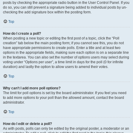
posts by checking the appropriate radio button in the User Control Panel. If you
do so, you can still prevent a signature being added to individual posts by un-
checking the add signature box within the posting form.
Top
How do I create a poll?
When posting a new topic or editing the first post of a topic, click the “Poll
creation” tab below the main posting form; if you cannot see this, you do not
have appropriate permissions to create polls. Enter a title and at least two
options in the appropriate fields, making sure each option is on a separate line
in the textarea. You can also set the number of options users may select during
voting under “Options per user”, a time limit in days for the poll (0 for infinite
duration) and lastly the option to allow users to amend their votes.
Top
Why can’t I add more poll options?
The limit for poll options is set by the board administrator. If you feel you need
to add more options to your poll than the allowed amount, contact the board
administrator.
Top
How do I edit or delete a poll?
As with posts, polls can only be edited by the original poster, a moderator or an