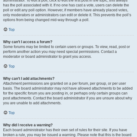
administrator. To edit a poll, click to edit the first post in the topic; this always
has the poll associated with it. If no one has cast a vote, users can delete the
poll or edit any poll option. However, if members have already placed votes,
only moderators or administrators can edit or delete it. This prevents the poll’s
options from being changed mid-way through a poll.
Top
Why can’t I access a forum?
Some forums may be limited to certain users or groups. To view, read, post or
perform another action you may need special permissions. Contact a
moderator or board administrator to grant you access.
Top
Why can’t I add attachments?
Attachment permissions are granted on a per forum, per group, or per user
basis. The board administrator may not have allowed attachments to be added
for the specific forum you are posting in, or perhaps only certain groups can
post attachments. Contact the board administrator if you are unsure about why
you are unable to add attachments.
Top
Why did I receive a warning?
Each board administrator has their own set of rules for their site. If you have
broken a rule, you may be issued a warning. Please note that this is the board