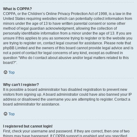
What is COPPA?
COPPA, or the Children’s Online Privacy Protection Act of 1998, is a law in the
United States requiring websites which can potentially collect information from
minors under the age of 13 to have written parental consent or some other
method of legal guardian acknowledgment, allowing the collection of
personally identifiable information from a minor under the age of 13. If you are
unsure if this applies to you as someone trying to register or to the website you
are trying to register on, contact legal counsel for assistance. Please note that
phpBB Limited and the owners of this board cannot provide legal advice and is
not a point of contact for legal concerns of any kind, except as outlined in
question “Who do I contact about abusive and/or legal matters related to this
board?”.
Top
Why can’t I register?
It is possible a board administrator has disabled registration to prevent new
visitors from signing up. A board administrator could have also banned your IP
address or disallowed the username you are attempting to register. Contact a
board administrator for assistance.
Top
I registered but cannot login!
First, check your username and password. If they are correct, then one of two
things may have happened. If COPPA support is enabled and you specified