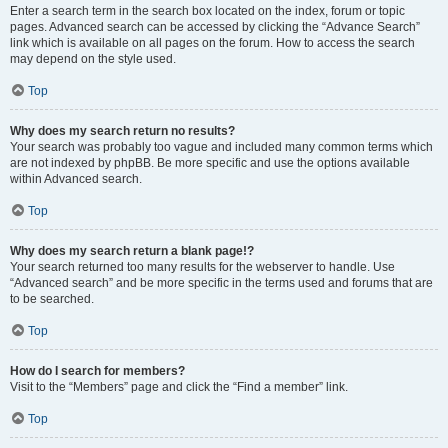
Enter a search term in the search box located on the index, forum or topic
pages. Advanced search can be accessed by clicking the “Advance Search”
link which is available on all pages on the forum. How to access the search
may depend on the style used.
Top
Why does my search return no results?
Your search was probably too vague and included many common terms which
are not indexed by phpBB. Be more specific and use the options available
within Advanced search.
Top
Why does my search return a blank page!?
Your search returned too many results for the webserver to handle. Use
“Advanced search” and be more specific in the terms used and forums that are
to be searched.
Top
How do I search for members?
Visit to the “Members” page and click the “Find a member” link.
Top