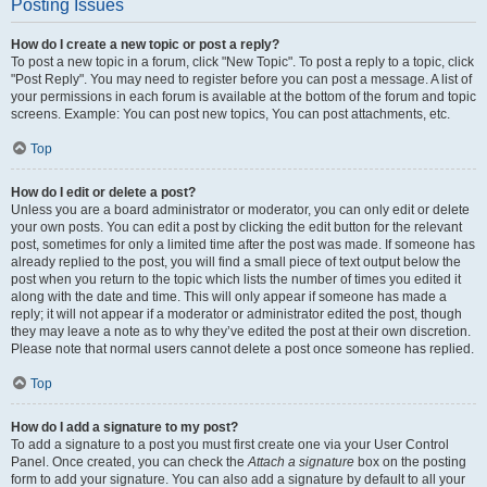
Posting Issues
How do I create a new topic or post a reply?
To post a new topic in a forum, click "New Topic". To post a reply to a topic, click
"Post Reply". You may need to register before you can post a message. A list of
your permissions in each forum is available at the bottom of the forum and topic
screens. Example: You can post new topics, You can post attachments, etc.
Top
How do I edit or delete a post?
Unless you are a board administrator or moderator, you can only edit or delete
your own posts. You can edit a post by clicking the edit button for the relevant
post, sometimes for only a limited time after the post was made. If someone has
already replied to the post, you will find a small piece of text output below the
post when you return to the topic which lists the number of times you edited it
along with the date and time. This will only appear if someone has made a
reply; it will not appear if a moderator or administrator edited the post, though
they may leave a note as to why they’ve edited the post at their own discretion.
Please note that normal users cannot delete a post once someone has replied.
Top
How do I add a signature to my post?
To add a signature to a post you must first create one via your User Control
Panel. Once created, you can check the
Attach a signature
box on the posting
form to add your signature. You can also add a signature by default to all your