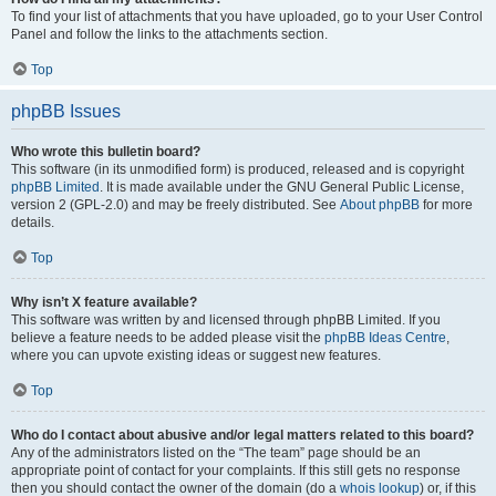
To find your list of attachments that you have uploaded, go to your User Control
Panel and follow the links to the attachments section.
Top
phpBB Issues
Who wrote this bulletin board?
This software (in its unmodified form) is produced, released and is copyright
phpBB Limited
. It is made available under the GNU General Public License,
version 2 (GPL-2.0) and may be freely distributed. See
About phpBB
for more
details.
Top
Why isn’t X feature available?
This software was written by and licensed through phpBB Limited. If you
believe a feature needs to be added please visit the
phpBB Ideas Centre
,
where you can upvote existing ideas or suggest new features.
Top
Who do I contact about abusive and/or legal matters related to this board?
Any of the administrators listed on the “The team” page should be an
appropriate point of contact for your complaints. If this still gets no response
then you should contact the owner of the domain (do a
whois lookup
) or, if this