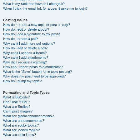
What is my rank and how do I change it?
When I click the email link for a user it asks me to login?
Posting Issues
How do I create a new topic or post a reply?
How do I edit or delete a post?
How do I add a signature to my post?
How do I create a poll?
Why can’t I add more poll options?
How do I edit or delete a poll?
Why can’t I access a forum?
Why can’t I add attachments?
Why did I receive a warning?
How can I report posts to a moderator?
What is the “Save” button for in topic posting?
Why does my post need to be approved?
How do I bump my topic?
Formatting and Topic Types
What is BBCode?
Can I use HTML?
What are Smilies?
Can I post images?
What are global announcements?
What are announcements?
What are sticky topics?
What are locked topics?
What are topic icons?