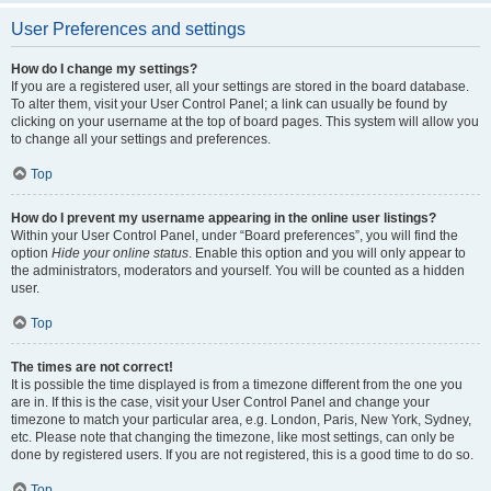
User Preferences and settings
How do I change my settings?
If you are a registered user, all your settings are stored in the board database.
To alter them, visit your User Control Panel; a link can usually be found by
clicking on your username at the top of board pages. This system will allow you
to change all your settings and preferences.
Top
How do I prevent my username appearing in the online user listings?
Within your User Control Panel, under “Board preferences”, you will find the
option
Hide your online status
. Enable this option and you will only appear to
the administrators, moderators and yourself. You will be counted as a hidden
user.
Top
The times are not correct!
It is possible the time displayed is from a timezone different from the one you
are in. If this is the case, visit your User Control Panel and change your
timezone to match your particular area, e.g. London, Paris, New York, Sydney,
etc. Please note that changing the timezone, like most settings, can only be
done by registered users. If you are not registered, this is a good time to do so.
Top