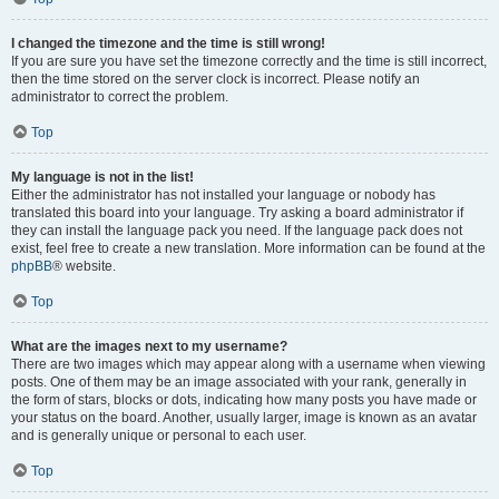
I changed the timezone and the time is still wrong!
If you are sure you have set the timezone correctly and the time is still incorrect,
then the time stored on the server clock is incorrect. Please notify an
administrator to correct the problem.
Top
My language is not in the list!
Either the administrator has not installed your language or nobody has
translated this board into your language. Try asking a board administrator if
they can install the language pack you need. If the language pack does not
exist, feel free to create a new translation. More information can be found at the
phpBB
® website.
Top
What are the images next to my username?
There are two images which may appear along with a username when viewing
posts. One of them may be an image associated with your rank, generally in
the form of stars, blocks or dots, indicating how many posts you have made or
your status on the board. Another, usually larger, image is known as an avatar
and is generally unique or personal to each user.
Top