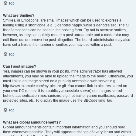
Top
What are Smilies?
Smilies, or Emoticons, are small images which can be used to express a
feeling using a short code, e.g. :) denotes happy, while :( denotes sad. The full
list of emoticons can be seen in the posting form. Try not to overuse smilies,
however, as they can quickly render a post unreadable and a moderator may
edit them out or remove the post altogether. The board administrator may also
have set a limit to the number of smilies you may use within a post.
Top
Can I post images?
Yes, images can be shown in your posts. If the administrator has allowed
attachments, you may be able to upload the image to the board. Otherwise, you
must link to an image stored on a publicly accessible web server, e.g.
http://www.example.com/my-picture.gif. You cannot link to pictures stored on
your own PC (unless it is a publicly accessible server) nor images stored
behind authentication mechanisms, e.g. hotmail or yahoo mailboxes, password
protected sites, etc. To display the image use the BBCode [img] tag.
Top
What are global announcements?
Global announcements contain important information and you should read
them whenever possible. They will appear at the top of every forum and within