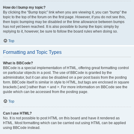
How do I bump my topic?
By clicking the “Bump topic” link when you are viewing it, you can “bump” the
topic to the top of the forum on the first page. However, if you do not see this,
then topic bumping may be disabled or the time allowance between bumps
has not yet been reached. It is also possible to bump the topic simply by
replying to it, however, be sure to follow the board rules when doing so.
Top
Formatting and Topic Types
What is BBCode?
BBCode is a special implementation of HTML, offering great formatting control
on particular objects in a post. The use of BBCode is granted by the
administrator, but it can also be disabled on a per post basis from the posting
form. BBCode itself is similar in style to HTML, but tags are enclosed in square
brackets [ and ] rather than < and >. For more information on BBCode see the
guide which can be accessed from the posting page.
Top
Can I use HTML?
No. It is not possible to post HTML on this board and have it rendered as
HTML. Most formatting which can be carried out using HTML can be applied
using BBCode instead.