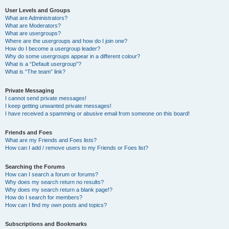
User Levels and Groups
What are Administrators?
What are Moderators?
What are usergroups?
Where are the usergroups and how do I join one?
How do I become a usergroup leader?
Why do some usergroups appear in a different colour?
What is a “Default usergroup”?
What is “The team” link?
Private Messaging
I cannot send private messages!
I keep getting unwanted private messages!
I have received a spamming or abusive email from someone on this board!
Friends and Foes
What are my Friends and Foes lists?
How can I add / remove users to my Friends or Foes list?
Searching the Forums
How can I search a forum or forums?
Why does my search return no results?
Why does my search return a blank page!?
How do I search for members?
How can I find my own posts and topics?
Subscriptions and Bookmarks