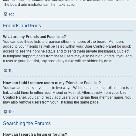
The board administrator can then take action.
Top
Friends and Foes
What are my Friends and Foes lists?
You can use these lists to organise other members of the board. Members
added to your friends list will be listed within your User Control Panel for quick
access to see their online status and to send them private messages. Subject
to template support, posts from these users may also be highlighted. If you add
a user to your foes list, any posts they make will be hidden by default.
Top
How can I add / remove users to my Friends or Foes list?
You can add users to your list in two ways. Within each user’s profile, there is a
link to add them to either your Friend or Foe list. Alternatively, from your User
Control Panel, you can directly add users by entering their member name. You
may also remove users from your list using the same page.
Top
Searching the Forums
How can I search a forum or forums?