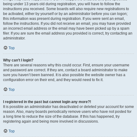
being under 13 years old during registration, you will have to follow the
instructions you received. Some boards will also require new registrations to
be activated, either by yourself or by an administrator before you can logon;
this information was present during registration. If you were sent an email,
follow the instructions. If you did not receive an email, you may have provided
an incorrect email address or the email may have been picked up by a spam
filer. If you are sure the email address you provided is correct, try contacting an
administrator.
Top
Why can’t I login?
There are several reasons why this could occur. First, ensure your username
and password are correct. If they are, contact a board administrator to make
sure you haven’t been banned. It is also possible the website owner has a
configuration error on their end, and they would need to fix it.
Top
I registered in the past but cannot login any more?!
It is possible an administrator has deactivated or deleted your account for some
reason. Also, many boards periodically remove users who have not posted for
a long time to reduce the size of the database. If this has happened, try
registering again and being more involved in discussions.
Top