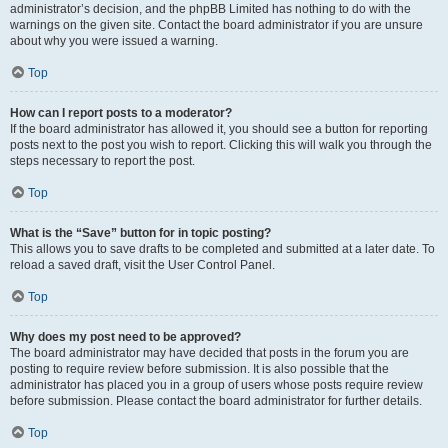
administrator’s decision, and the phpBB Limited has nothing to do with the
warnings on the given site. Contact the board administrator if you are unsure
about why you were issued a warning.
Top
How can I report posts to a moderator?
If the board administrator has allowed it, you should see a button for reporting
posts next to the post you wish to report. Clicking this will walk you through the
steps necessary to report the post.
Top
What is the “Save” button for in topic posting?
This allows you to save drafts to be completed and submitted at a later date. To
reload a saved draft, visit the User Control Panel.
Top
Why does my post need to be approved?
The board administrator may have decided that posts in the forum you are
posting to require review before submission. It is also possible that the
administrator has placed you in a group of users whose posts require review
before submission. Please contact the board administrator for further details.
Top