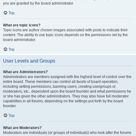
you are granted by the board administrator.
Top
What are topic icons?
Topic icons are author chosen images associated with posts to indicate their
content. The ability to use topic icons depends on the permissions set by the
board administrator.
Top
User Levels and Groups
What are Administrators?
Administrators are members assigned with the highest level of control over the
entire board. These members can control all facets of board operation,
including setting permissions, banning users, creating usergroups or
moderators, etc., dependent upon the board founder and what permissions he
or she has given the other administrators. They may also have full moderator
capabilities in all forums, depending on the settings put forth by the board
founder.
Top
What are Moderators?
Moderators are individuals (or groups of individuals) who look after the forums