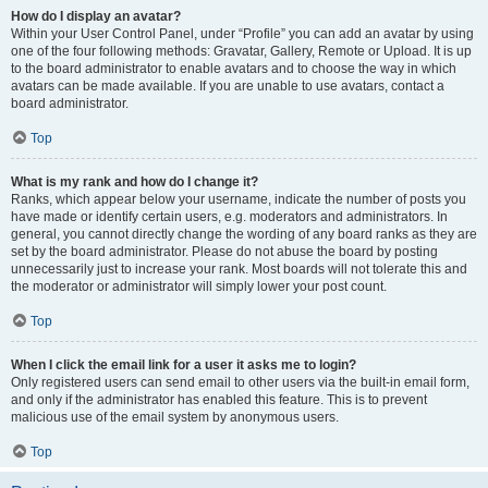
How do I display an avatar?
Within your User Control Panel, under “Profile” you can add an avatar by using
one of the four following methods: Gravatar, Gallery, Remote or Upload. It is up
to the board administrator to enable avatars and to choose the way in which
avatars can be made available. If you are unable to use avatars, contact a
board administrator.
Top
What is my rank and how do I change it?
Ranks, which appear below your username, indicate the number of posts you
have made or identify certain users, e.g. moderators and administrators. In
general, you cannot directly change the wording of any board ranks as they are
set by the board administrator. Please do not abuse the board by posting
unnecessarily just to increase your rank. Most boards will not tolerate this and
the moderator or administrator will simply lower your post count.
Top
When I click the email link for a user it asks me to login?
Only registered users can send email to other users via the built-in email form,
and only if the administrator has enabled this feature. This is to prevent
malicious use of the email system by anonymous users.
Top