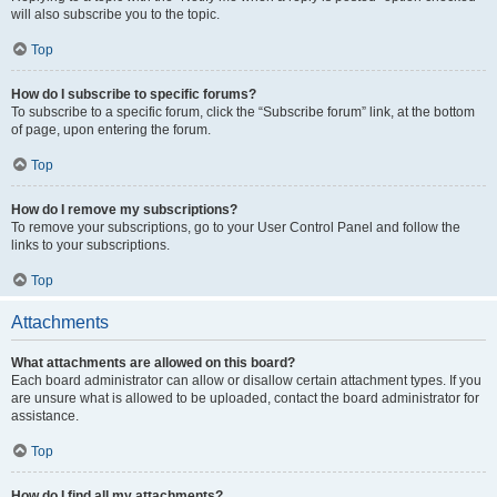
will also subscribe you to the topic.
Top
How do I subscribe to specific forums?
To subscribe to a specific forum, click the “Subscribe forum” link, at the bottom
of page, upon entering the forum.
Top
How do I remove my subscriptions?
To remove your subscriptions, go to your User Control Panel and follow the
links to your subscriptions.
Top
Attachments
What attachments are allowed on this board?
Each board administrator can allow or disallow certain attachment types. If you
are unsure what is allowed to be uploaded, contact the board administrator for
assistance.
Top
How do I find all my attachments?