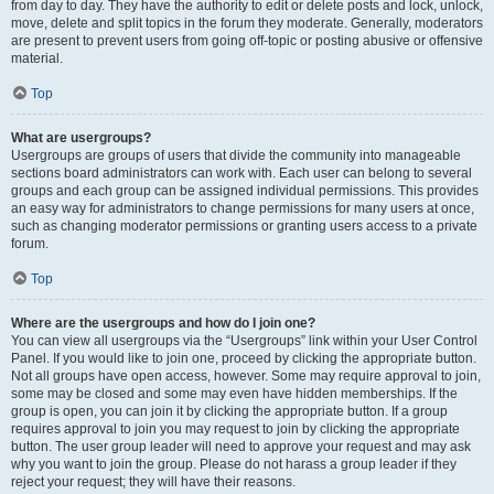
from day to day. They have the authority to edit or delete posts and lock, unlock,
move, delete and split topics in the forum they moderate. Generally, moderators
are present to prevent users from going off-topic or posting abusive or offensive
material.
Top
What are usergroups?
Usergroups are groups of users that divide the community into manageable
sections board administrators can work with. Each user can belong to several
groups and each group can be assigned individual permissions. This provides
an easy way for administrators to change permissions for many users at once,
such as changing moderator permissions or granting users access to a private
forum.
Top
Where are the usergroups and how do I join one?
You can view all usergroups via the “Usergroups” link within your User Control
Panel. If you would like to join one, proceed by clicking the appropriate button.
Not all groups have open access, however. Some may require approval to join,
some may be closed and some may even have hidden memberships. If the
group is open, you can join it by clicking the appropriate button. If a group
requires approval to join you may request to join by clicking the appropriate
button. The user group leader will need to approve your request and may ask
why you want to join the group. Please do not harass a group leader if they
reject your request; they will have their reasons.