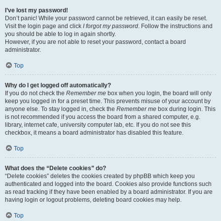
I’ve lost my password!
Don’t panic! While your password cannot be retrieved, it can easily be reset.
Visit the login page and click
I forgot my password
. Follow the instructions and
you should be able to log in again shortly.
However, if you are not able to reset your password, contact a board
administrator.
Top
Why do I get logged off automatically?
If you do not check the
Remember me
box when you login, the board will only
keep you logged in for a preset time. This prevents misuse of your account by
anyone else. To stay logged in, check the
Remember me
box during login. This
is not recommended if you access the board from a shared computer, e.g.
library, internet cafe, university computer lab, etc. If you do not see this
checkbox, it means a board administrator has disabled this feature.
Top
What does the “Delete cookies” do?
“Delete cookies” deletes the cookies created by phpBB which keep you
authenticated and logged into the board. Cookies also provide functions such
as read tracking if they have been enabled by a board administrator. If you are
having login or logout problems, deleting board cookies may help.
Top