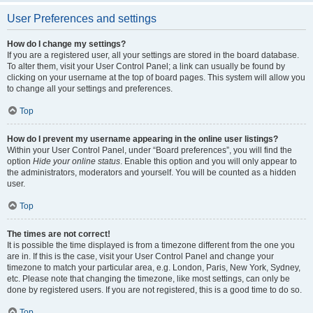
User Preferences and settings
How do I change my settings?
If you are a registered user, all your settings are stored in the board database.
To alter them, visit your User Control Panel; a link can usually be found by
clicking on your username at the top of board pages. This system will allow you
to change all your settings and preferences.
Top
How do I prevent my username appearing in the online user listings?
Within your User Control Panel, under “Board preferences”, you will find the
option
Hide your online status
. Enable this option and you will only appear to
the administrators, moderators and yourself. You will be counted as a hidden
user.
Top
The times are not correct!
It is possible the time displayed is from a timezone different from the one you
are in. If this is the case, visit your User Control Panel and change your
timezone to match your particular area, e.g. London, Paris, New York, Sydney,
etc. Please note that changing the timezone, like most settings, can only be
done by registered users. If you are not registered, this is a good time to do so.
Top