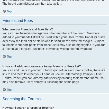
The board administrator can then take action.
Top
Friends and Foes
What are my Friends and Foes lists?
You can use these lists to organise other members of the board. Members
added to your friends list will be listed within your User Control Panel for quick
access to see their online status and to send them private messages. Subject
to template support, posts from these users may also be highlighted. If you add
a user to your foes list, any posts they make will be hidden by default.
Top
How can I add / remove users to my Friends or Foes list?
You can add users to your list in two ways. Within each user’s profile, there is a
link to add them to either your Friend or Foe list. Alternatively, from your User
Control Panel, you can directly add users by entering their member name. You
may also remove users from your list using the same page.
Top
Searching the Forums
How can I search a forum or forums?