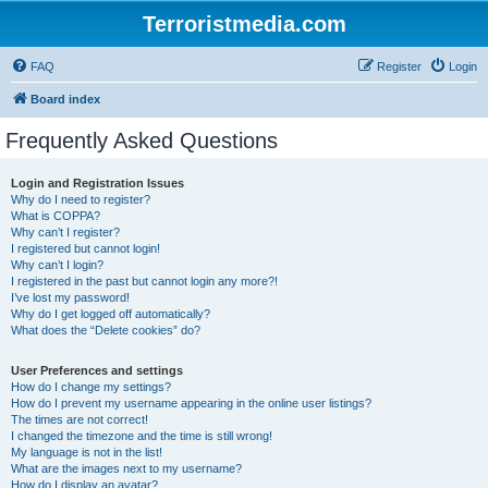
Terroristmedia.com
FAQ
Register
Login
Board index
Frequently Asked Questions
Login and Registration Issues
Why do I need to register?
What is COPPA?
Why can’t I register?
I registered but cannot login!
Why can’t I login?
I registered in the past but cannot login any more?!
I’ve lost my password!
Why do I get logged off automatically?
What does the “Delete cookies” do?
User Preferences and settings
How do I change my settings?
How do I prevent my username appearing in the online user listings?
The times are not correct!
I changed the timezone and the time is still wrong!
My language is not in the list!
What are the images next to my username?
How do I display an avatar?