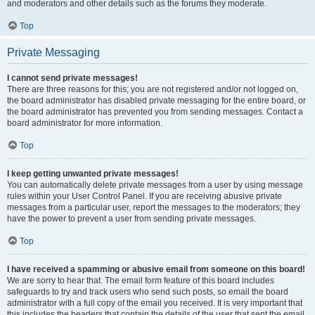
and moderators and other details such as the forums they moderate.
Top
Private Messaging
I cannot send private messages!
There are three reasons for this; you are not registered and/or not logged on,
the board administrator has disabled private messaging for the entire board, or
the board administrator has prevented you from sending messages. Contact a
board administrator for more information.
Top
I keep getting unwanted private messages!
You can automatically delete private messages from a user by using message
rules within your User Control Panel. If you are receiving abusive private
messages from a particular user, report the messages to the moderators; they
have the power to prevent a user from sending private messages.
Top
I have received a spamming or abusive email from someone on this board!
We are sorry to hear that. The email form feature of this board includes
safeguards to try and track users who send such posts, so email the board
administrator with a full copy of the email you received. It is very important that
this includes the headers that contain the details of the user that sent the email.