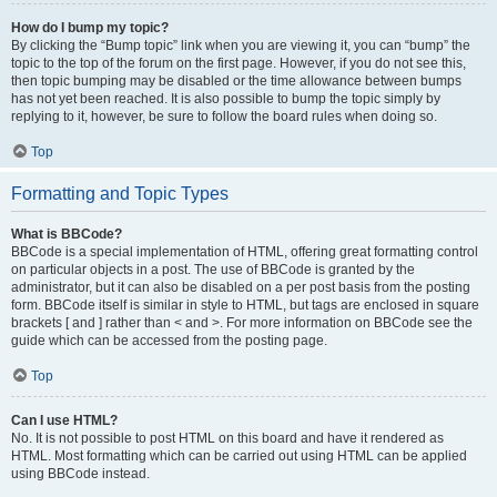
How do I bump my topic?
By clicking the “Bump topic” link when you are viewing it, you can “bump” the
topic to the top of the forum on the first page. However, if you do not see this,
then topic bumping may be disabled or the time allowance between bumps
has not yet been reached. It is also possible to bump the topic simply by
replying to it, however, be sure to follow the board rules when doing so.
Top
Formatting and Topic Types
What is BBCode?
BBCode is a special implementation of HTML, offering great formatting control
on particular objects in a post. The use of BBCode is granted by the
administrator, but it can also be disabled on a per post basis from the posting
form. BBCode itself is similar in style to HTML, but tags are enclosed in square
brackets [ and ] rather than < and >. For more information on BBCode see the
guide which can be accessed from the posting page.
Top
Can I use HTML?
No. It is not possible to post HTML on this board and have it rendered as
HTML. Most formatting which can be carried out using HTML can be applied
using BBCode instead.