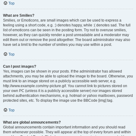
Top
What are Smilies?
Smilies, or Emoticons, are small images which can be used to express a
feeling using a short code, e.g. :) denotes happy, while :( denotes sad. The full
list of emoticons can be seen in the posting form. Try not to overuse smilies,
however, as they can quickly render a post unreadable and a moderator may
edit them out or remove the post altogether. The board administrator may also
have set a limit to the number of smilies you may use within a post.
Top
Can I post images?
Yes, images can be shown in your posts. If the administrator has allowed
attachments, you may be able to upload the image to the board. Otherwise, you
must link to an image stored on a publicly accessible web server, e.g.
http://www.example.com/my-picture.gif. You cannot link to pictures stored on
your own PC (unless it is a publicly accessible server) nor images stored
behind authentication mechanisms, e.g. hotmail or yahoo mailboxes, password
protected sites, etc. To display the image use the BBCode [img] tag.
Top
What are global announcements?
Global announcements contain important information and you should read
them whenever possible. They will appear at the top of every forum and within