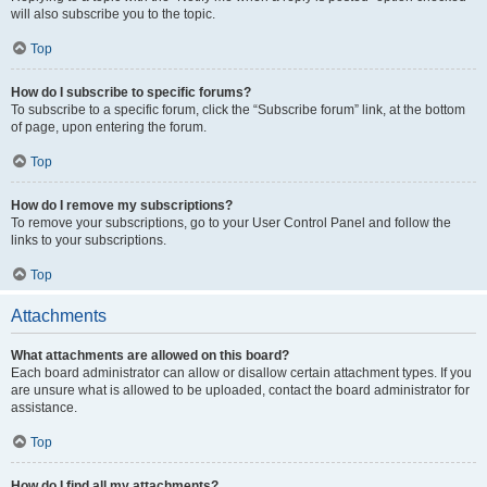
will also subscribe you to the topic.
Top
How do I subscribe to specific forums?
To subscribe to a specific forum, click the “Subscribe forum” link, at the bottom
of page, upon entering the forum.
Top
How do I remove my subscriptions?
To remove your subscriptions, go to your User Control Panel and follow the
links to your subscriptions.
Top
Attachments
What attachments are allowed on this board?
Each board administrator can allow or disallow certain attachment types. If you
are unsure what is allowed to be uploaded, contact the board administrator for
assistance.
Top
How do I find all my attachments?