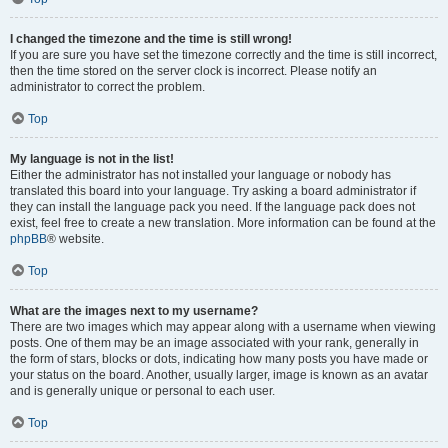
I changed the timezone and the time is still wrong!
If you are sure you have set the timezone correctly and the time is still incorrect,
then the time stored on the server clock is incorrect. Please notify an
administrator to correct the problem.
Top
My language is not in the list!
Either the administrator has not installed your language or nobody has
translated this board into your language. Try asking a board administrator if
they can install the language pack you need. If the language pack does not
exist, feel free to create a new translation. More information can be found at the
phpBB
® website.
Top
What are the images next to my username?
There are two images which may appear along with a username when viewing
posts. One of them may be an image associated with your rank, generally in
the form of stars, blocks or dots, indicating how many posts you have made or
your status on the board. Another, usually larger, image is known as an avatar
and is generally unique or personal to each user.
Top