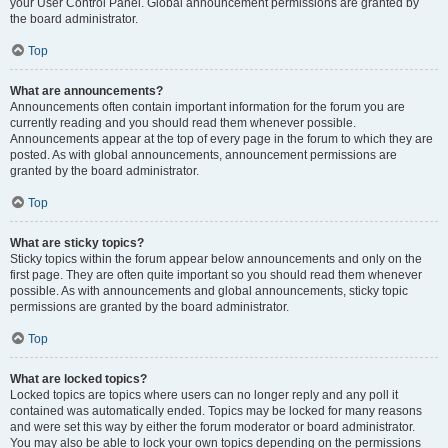
your User Control Panel. Global announcement permissions are granted by
the board administrator.
Top
What are announcements?
Announcements often contain important information for the forum you are
currently reading and you should read them whenever possible.
Announcements appear at the top of every page in the forum to which they are
posted. As with global announcements, announcement permissions are
granted by the board administrator.
Top
What are sticky topics?
Sticky topics within the forum appear below announcements and only on the
first page. They are often quite important so you should read them whenever
possible. As with announcements and global announcements, sticky topic
permissions are granted by the board administrator.
Top
What are locked topics?
Locked topics are topics where users can no longer reply and any poll it
contained was automatically ended. Topics may be locked for many reasons
and were set this way by either the forum moderator or board administrator.
You may also be able to lock your own topics depending on the permissions