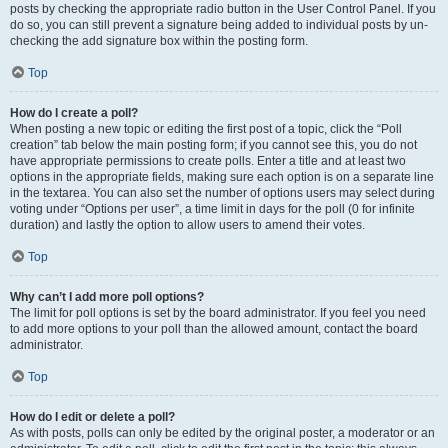
posts by checking the appropriate radio button in the User Control Panel. If you
do so, you can still prevent a signature being added to individual posts by un-
checking the add signature box within the posting form.
Top
How do I create a poll?
When posting a new topic or editing the first post of a topic, click the “Poll
creation” tab below the main posting form; if you cannot see this, you do not
have appropriate permissions to create polls. Enter a title and at least two
options in the appropriate fields, making sure each option is on a separate line
in the textarea. You can also set the number of options users may select during
voting under “Options per user”, a time limit in days for the poll (0 for infinite
duration) and lastly the option to allow users to amend their votes.
Top
Why can’t I add more poll options?
The limit for poll options is set by the board administrator. If you feel you need
to add more options to your poll than the allowed amount, contact the board
administrator.
Top
How do I edit or delete a poll?
As with posts, polls can only be edited by the original poster, a moderator or an