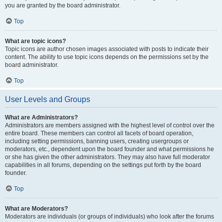
you are granted by the board administrator.
Top
What are topic icons?
Topic icons are author chosen images associated with posts to indicate their
content. The ability to use topic icons depends on the permissions set by the
board administrator.
Top
User Levels and Groups
What are Administrators?
Administrators are members assigned with the highest level of control over the
entire board. These members can control all facets of board operation,
including setting permissions, banning users, creating usergroups or
moderators, etc., dependent upon the board founder and what permissions he
or she has given the other administrators. They may also have full moderator
capabilities in all forums, depending on the settings put forth by the board
founder.
Top
What are Moderators?
Moderators are individuals (or groups of individuals) who look after the forums