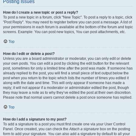
Posting Issues
How do I create a new topic or post a reply?
To post a new topic in a forum, click "New Topic". To post a reply to a topic, click
"Post Reply". You may need to register before you can post a message. A list of
your permissions in each forum is available at the bottom of the forum and topic
screens. Example: You can post new topics, You can post attachments, etc.
Top
How do I edit or delete a post?
Unless you are a board administrator or moderator, you can only edit or delete
your own posts. You can edit a post by clicking the edit button for the relevant
post, sometimes for only a limited time after the post was made. If someone has
already replied to the post, you will find a small piece of text output below the
post when you return to the topic which lists the number of times you edited it
along with the date and time. This will only appear if someone has made a
reply; it will not appear if a moderator or administrator edited the post, though
they may leave a note as to why they’ve edited the post at their own discretion.
Please note that normal users cannot delete a post once someone has replied.
Top
How do I add a signature to my post?
To add a signature to a post you must first create one via your User Control
Panel. Once created, you can check the
Attach a signature
box on the posting
form to add your signature. You can also add a signature by default to all your