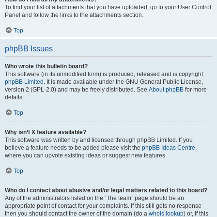
To find your list of attachments that you have uploaded, go to your User Control
Panel and follow the links to the attachments section.
Top
phpBB Issues
Who wrote this bulletin board?
This software (in its unmodified form) is produced, released and is copyright
phpBB Limited
. It is made available under the GNU General Public License,
version 2 (GPL-2.0) and may be freely distributed. See
About phpBB
for more
details.
Top
Why isn’t X feature available?
This software was written by and licensed through phpBB Limited. If you
believe a feature needs to be added please visit the
phpBB Ideas Centre
,
where you can upvote existing ideas or suggest new features.
Top
Who do I contact about abusive and/or legal matters related to this board?
Any of the administrators listed on the “The team” page should be an
appropriate point of contact for your complaints. If this still gets no response
then you should contact the owner of the domain (do a
whois lookup
) or, if this