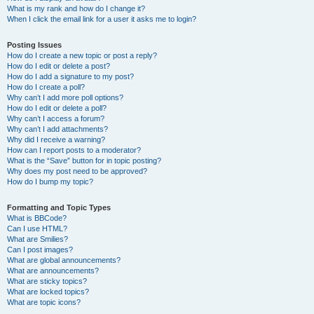
What is my rank and how do I change it?
When I click the email link for a user it asks me to login?
Posting Issues
How do I create a new topic or post a reply?
How do I edit or delete a post?
How do I add a signature to my post?
How do I create a poll?
Why can’t I add more poll options?
How do I edit or delete a poll?
Why can’t I access a forum?
Why can’t I add attachments?
Why did I receive a warning?
How can I report posts to a moderator?
What is the “Save” button for in topic posting?
Why does my post need to be approved?
How do I bump my topic?
Formatting and Topic Types
What is BBCode?
Can I use HTML?
What are Smilies?
Can I post images?
What are global announcements?
What are announcements?
What are sticky topics?
What are locked topics?
What are topic icons?