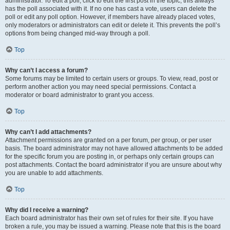
administrator. To edit a poll, click to edit the first post in the topic; this always
has the poll associated with it. If no one has cast a vote, users can delete the
poll or edit any poll option. However, if members have already placed votes,
only moderators or administrators can edit or delete it. This prevents the poll’s
options from being changed mid-way through a poll.
Top
Why can’t I access a forum?
Some forums may be limited to certain users or groups. To view, read, post or
perform another action you may need special permissions. Contact a
moderator or board administrator to grant you access.
Top
Why can’t I add attachments?
Attachment permissions are granted on a per forum, per group, or per user
basis. The board administrator may not have allowed attachments to be added
for the specific forum you are posting in, or perhaps only certain groups can
post attachments. Contact the board administrator if you are unsure about why
you are unable to add attachments.
Top
Why did I receive a warning?
Each board administrator has their own set of rules for their site. If you have
broken a rule, you may be issued a warning. Please note that this is the board