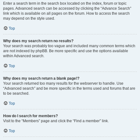
Enter a search term in the search box located on the index, forum or topic
pages. Advanced search can be accessed by clicking the “Advance Search”
link which is available on all pages on the forum. How to access the search
may depend on the style used.
Top
Why does my search return no results?
Your search was probably too vague and included many common terms which
are not indexed by phpBB. Be more specific and use the options available
within Advanced search.
Top
Why does my search return a blank page!?
Your search returned too many results for the webserver to handle. Use
“Advanced search” and be more specific in the terms used and forums that are
to be searched.
Top
How do I search for members?
Visit to the “Members” page and click the “Find a member” link.
Top