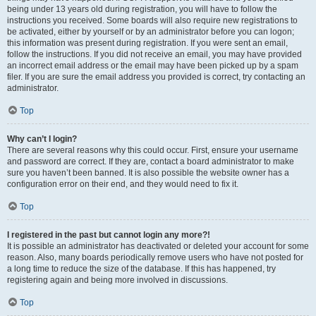
being under 13 years old during registration, you will have to follow the
instructions you received. Some boards will also require new registrations to
be activated, either by yourself or by an administrator before you can logon;
this information was present during registration. If you were sent an email,
follow the instructions. If you did not receive an email, you may have provided
an incorrect email address or the email may have been picked up by a spam
filer. If you are sure the email address you provided is correct, try contacting an
administrator.
Top
Why can’t I login?
There are several reasons why this could occur. First, ensure your username
and password are correct. If they are, contact a board administrator to make
sure you haven’t been banned. It is also possible the website owner has a
configuration error on their end, and they would need to fix it.
Top
I registered in the past but cannot login any more?!
It is possible an administrator has deactivated or deleted your account for some
reason. Also, many boards periodically remove users who have not posted for
a long time to reduce the size of the database. If this has happened, try
registering again and being more involved in discussions.
Top