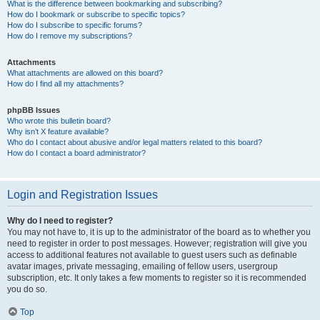
What is the difference between bookmarking and subscribing?
How do I bookmark or subscribe to specific topics?
How do I subscribe to specific forums?
How do I remove my subscriptions?
Attachments
What attachments are allowed on this board?
How do I find all my attachments?
phpBB Issues
Who wrote this bulletin board?
Why isn’t X feature available?
Who do I contact about abusive and/or legal matters related to this board?
How do I contact a board administrator?
Login and Registration Issues
Why do I need to register?
You may not have to, it is up to the administrator of the board as to whether you
need to register in order to post messages. However; registration will give you
access to additional features not available to guest users such as definable
avatar images, private messaging, emailing of fellow users, usergroup
subscription, etc. It only takes a few moments to register so it is recommended
you do so.
Top