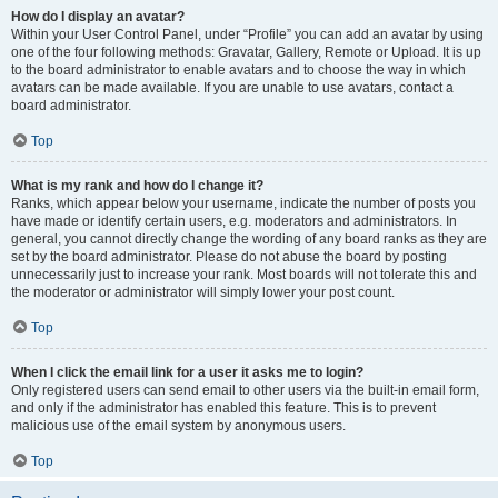
How do I display an avatar?
Within your User Control Panel, under “Profile” you can add an avatar by using
one of the four following methods: Gravatar, Gallery, Remote or Upload. It is up
to the board administrator to enable avatars and to choose the way in which
avatars can be made available. If you are unable to use avatars, contact a
board administrator.
Top
What is my rank and how do I change it?
Ranks, which appear below your username, indicate the number of posts you
have made or identify certain users, e.g. moderators and administrators. In
general, you cannot directly change the wording of any board ranks as they are
set by the board administrator. Please do not abuse the board by posting
unnecessarily just to increase your rank. Most boards will not tolerate this and
the moderator or administrator will simply lower your post count.
Top
When I click the email link for a user it asks me to login?
Only registered users can send email to other users via the built-in email form,
and only if the administrator has enabled this feature. This is to prevent
malicious use of the email system by anonymous users.
Top