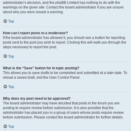
administrator’s decision, and the phpBB Limited has nothing to do with the
warnings on the given site. Contact the board administrator if you are unsure
about why you were issued a warning.
Top
How can I report posts to a moderator?
If the board administrator has allowed it, you should see a button for reporting
posts next to the post you wish to report. Clicking this will walk you through the
steps necessary to report the post.
Top
What is the “Save” button for in topic posting?
This allows you to save drafts to be completed and submitted at a later date. To
reload a saved draft, visit the User Control Panel.
Top
Why does my post need to be approved?
The board administrator may have decided that posts in the forum you are
posting to require review before submission. It is also possible that the
administrator has placed you in a group of users whose posts require review
before submission. Please contact the board administrator for further details.
Top