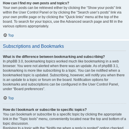
How can I find my own posts and topics?
Your own posts can be retrieved either by clicking the “Show your posts” link
within the User Control Panel or by clicking the “Search user’s posts” link via
your own profile page or by clicking the “Quick links” menu at the top of the
board. To search for your topics, use the Advanced search page and fill in the
various options appropriately.
Top
Subscriptions and Bookmarks
What is the difference between bookmarking and subscribing?
In phpBB 3.0, bookmarking topics worked much like bookmarking in a web
browser. You were not alerted when there was an update. As of phpBB 3.1,
bookmarking is more like subscribing to a topic. You can be notified when a
bookmarked topic is updated. Subscribing, however, will notify you when there
is an update to a topic or forum on the board. Notification options for
bookmarks and subscriptions can be configured in the User Control Panel,
under “Board preferences”.
Top
How do I bookmark or subscribe to specific topics?
You can bookmark or subscribe to a specific topic by clicking the appropriate
link in the “Topic tools” menu, conveniently located near the top and bottom of a
topic discussion.
Replying to a topic with the “Notify me when a reply is posted” option checked