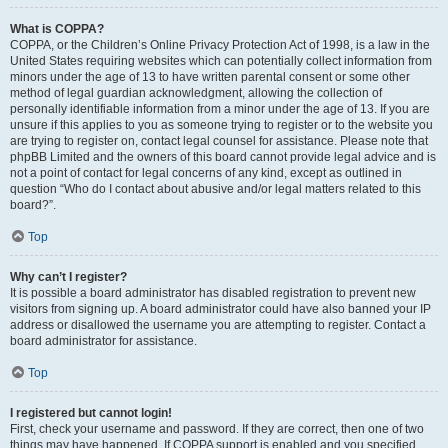
What is COPPA?
COPPA, or the Children’s Online Privacy Protection Act of 1998, is a law in the
United States requiring websites which can potentially collect information from
minors under the age of 13 to have written parental consent or some other
method of legal guardian acknowledgment, allowing the collection of
personally identifiable information from a minor under the age of 13. If you are
unsure if this applies to you as someone trying to register or to the website you
are trying to register on, contact legal counsel for assistance. Please note that
phpBB Limited and the owners of this board cannot provide legal advice and is
not a point of contact for legal concerns of any kind, except as outlined in
question “Who do I contact about abusive and/or legal matters related to this
board?”.
Top
Why can’t I register?
It is possible a board administrator has disabled registration to prevent new
visitors from signing up. A board administrator could have also banned your IP
address or disallowed the username you are attempting to register. Contact a
board administrator for assistance.
Top
I registered but cannot login!
First, check your username and password. If they are correct, then one of two
things may have happened. If COPPA support is enabled and you specified