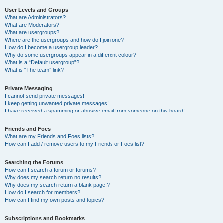
User Levels and Groups
What are Administrators?
What are Moderators?
What are usergroups?
Where are the usergroups and how do I join one?
How do I become a usergroup leader?
Why do some usergroups appear in a different colour?
What is a “Default usergroup”?
What is “The team” link?
Private Messaging
I cannot send private messages!
I keep getting unwanted private messages!
I have received a spamming or abusive email from someone on this board!
Friends and Foes
What are my Friends and Foes lists?
How can I add / remove users to my Friends or Foes list?
Searching the Forums
How can I search a forum or forums?
Why does my search return no results?
Why does my search return a blank page!?
How do I search for members?
How can I find my own posts and topics?
Subscriptions and Bookmarks