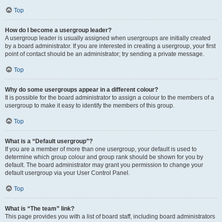
Top
How do I become a usergroup leader?
A usergroup leader is usually assigned when usergroups are initially created
by a board administrator. If you are interested in creating a usergroup, your first
point of contact should be an administrator; try sending a private message.
Top
Why do some usergroups appear in a different colour?
It is possible for the board administrator to assign a colour to the members of a
usergroup to make it easy to identify the members of this group.
Top
What is a “Default usergroup”?
If you are a member of more than one usergroup, your default is used to
determine which group colour and group rank should be shown for you by
default. The board administrator may grant you permission to change your
default usergroup via your User Control Panel.
Top
What is “The team” link?
This page provides you with a list of board staff, including board administrators