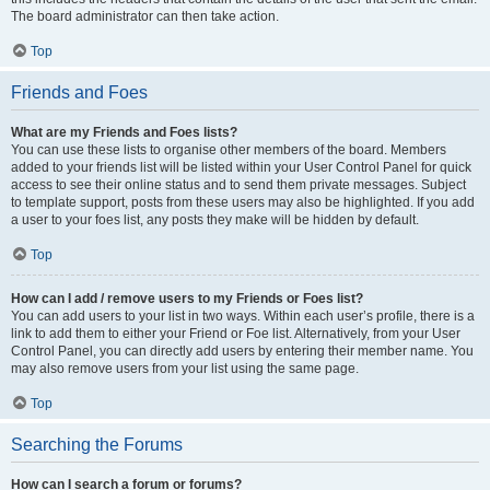
The board administrator can then take action.
Top
Friends and Foes
What are my Friends and Foes lists?
You can use these lists to organise other members of the board. Members
added to your friends list will be listed within your User Control Panel for quick
access to see their online status and to send them private messages. Subject
to template support, posts from these users may also be highlighted. If you add
a user to your foes list, any posts they make will be hidden by default.
Top
How can I add / remove users to my Friends or Foes list?
You can add users to your list in two ways. Within each user’s profile, there is a
link to add them to either your Friend or Foe list. Alternatively, from your User
Control Panel, you can directly add users by entering their member name. You
may also remove users from your list using the same page.
Top
Searching the Forums
How can I search a forum or forums?