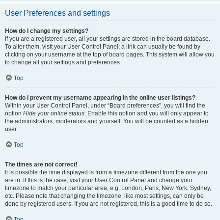
User Preferences and settings
How do I change my settings?
If you are a registered user, all your settings are stored in the board database.
To alter them, visit your User Control Panel; a link can usually be found by
clicking on your username at the top of board pages. This system will allow you
to change all your settings and preferences.
Top
How do I prevent my username appearing in the online user listings?
Within your User Control Panel, under “Board preferences”, you will find the
option
Hide your online status
. Enable this option and you will only appear to
the administrators, moderators and yourself. You will be counted as a hidden
user.
Top
The times are not correct!
It is possible the time displayed is from a timezone different from the one you
are in. If this is the case, visit your User Control Panel and change your
timezone to match your particular area, e.g. London, Paris, New York, Sydney,
etc. Please note that changing the timezone, like most settings, can only be
done by registered users. If you are not registered, this is a good time to do so.
Top