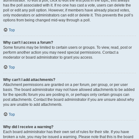
administrator. To edit a poll, click to edit the first post in the topic; this always
has the poll associated with it. If no one has cast a vote, users can delete the
poll or edit any poll option. However, if members have already placed votes,
only moderators or administrators can edit or delete it. This prevents the poll’s
options from being changed mid-way through a poll.
Top
Why can’t I access a forum?
Some forums may be limited to certain users or groups. To view, read, post or
perform another action you may need special permissions. Contact a
moderator or board administrator to grant you access.
Top
Why can’t I add attachments?
Attachment permissions are granted on a per forum, per group, or per user
basis. The board administrator may not have allowed attachments to be added
for the specific forum you are posting in, or perhaps only certain groups can
post attachments. Contact the board administrator if you are unsure about why
you are unable to add attachments.
Top
Why did I receive a warning?
Each board administrator has their own set of rules for their site. If you have
broken a rule, you may be issued a warning. Please note that this is the board