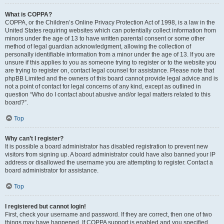
What is COPPA?
COPPA, or the Children’s Online Privacy Protection Act of 1998, is a law in the
United States requiring websites which can potentially collect information from
minors under the age of 13 to have written parental consent or some other
method of legal guardian acknowledgment, allowing the collection of
personally identifiable information from a minor under the age of 13. If you are
unsure if this applies to you as someone trying to register or to the website you
are trying to register on, contact legal counsel for assistance. Please note that
phpBB Limited and the owners of this board cannot provide legal advice and is
not a point of contact for legal concerns of any kind, except as outlined in
question “Who do I contact about abusive and/or legal matters related to this
board?”.
Top
Why can’t I register?
It is possible a board administrator has disabled registration to prevent new
visitors from signing up. A board administrator could have also banned your IP
address or disallowed the username you are attempting to register. Contact a
board administrator for assistance.
Top
I registered but cannot login!
First, check your username and password. If they are correct, then one of two
things may have happened. If COPPA support is enabled and you specified