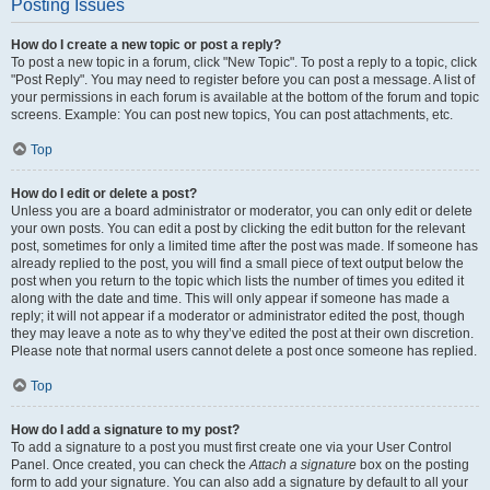
Posting Issues
How do I create a new topic or post a reply?
To post a new topic in a forum, click "New Topic". To post a reply to a topic, click
"Post Reply". You may need to register before you can post a message. A list of
your permissions in each forum is available at the bottom of the forum and topic
screens. Example: You can post new topics, You can post attachments, etc.
Top
How do I edit or delete a post?
Unless you are a board administrator or moderator, you can only edit or delete
your own posts. You can edit a post by clicking the edit button for the relevant
post, sometimes for only a limited time after the post was made. If someone has
already replied to the post, you will find a small piece of text output below the
post when you return to the topic which lists the number of times you edited it
along with the date and time. This will only appear if someone has made a
reply; it will not appear if a moderator or administrator edited the post, though
they may leave a note as to why they’ve edited the post at their own discretion.
Please note that normal users cannot delete a post once someone has replied.
Top
How do I add a signature to my post?
To add a signature to a post you must first create one via your User Control
Panel. Once created, you can check the
Attach a signature
box on the posting
form to add your signature. You can also add a signature by default to all your