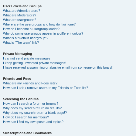
User Levels and Groups
What are Administrators?
What are Moderators?
What are usergroups?
Where are the usergroups and how do I join one?
How do I become a usergroup leader?
Why do some usergroups appear in a different colour?
What is a “Default usergroup”?
What is “The team” link?
Private Messaging
I cannot send private messages!
I keep getting unwanted private messages!
I have received a spamming or abusive email from someone on this board!
Friends and Foes
What are my Friends and Foes lists?
How can I add / remove users to my Friends or Foes list?
Searching the Forums
How can I search a forum or forums?
Why does my search return no results?
Why does my search return a blank page!?
How do I search for members?
How can I find my own posts and topics?
Subscriptions and Bookmarks