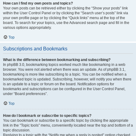
How can I find my own posts and topics?
Your own posts can be retrieved either by clicking the “Show your posts” link
within the User Control Panel or by clicking the “Search user’s posts” link via
your own profile page or by clicking the “Quick links” menu at the top of the
board. To search for your topics, use the Advanced search page and fill in the
various options appropriately.
Top
Subscriptions and Bookmarks
What is the difference between bookmarking and subscribing?
In phpBB 3.0, bookmarking topics worked much like bookmarking in a web
browser. You were not alerted when there was an update. As of phpBB 3.1,
bookmarking is more like subscribing to a topic. You can be notified when a
bookmarked topic is updated. Subscribing, however, will notify you when there
is an update to a topic or forum on the board. Notification options for
bookmarks and subscriptions can be configured in the User Control Panel,
under “Board preferences”.
Top
How do I bookmark or subscribe to specific topics?
You can bookmark or subscribe to a specific topic by clicking the appropriate
link in the “Topic tools” menu, conveniently located near the top and bottom of a
topic discussion.
Replying to a topic with the “Notify me when a reply is posted” option checked