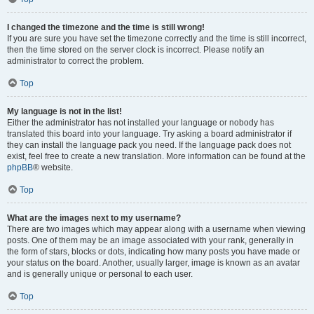
I changed the timezone and the time is still wrong!
If you are sure you have set the timezone correctly and the time is still incorrect,
then the time stored on the server clock is incorrect. Please notify an
administrator to correct the problem.
Top
My language is not in the list!
Either the administrator has not installed your language or nobody has
translated this board into your language. Try asking a board administrator if
they can install the language pack you need. If the language pack does not
exist, feel free to create a new translation. More information can be found at the
phpBB
® website.
Top
What are the images next to my username?
There are two images which may appear along with a username when viewing
posts. One of them may be an image associated with your rank, generally in
the form of stars, blocks or dots, indicating how many posts you have made or
your status on the board. Another, usually larger, image is known as an avatar
and is generally unique or personal to each user.
Top