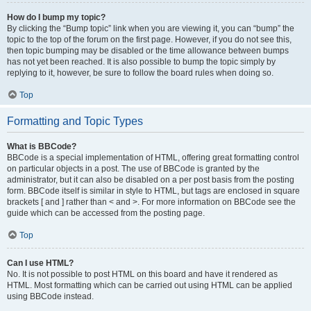
How do I bump my topic?
By clicking the “Bump topic” link when you are viewing it, you can “bump” the
topic to the top of the forum on the first page. However, if you do not see this,
then topic bumping may be disabled or the time allowance between bumps
has not yet been reached. It is also possible to bump the topic simply by
replying to it, however, be sure to follow the board rules when doing so.
Top
Formatting and Topic Types
What is BBCode?
BBCode is a special implementation of HTML, offering great formatting control
on particular objects in a post. The use of BBCode is granted by the
administrator, but it can also be disabled on a per post basis from the posting
form. BBCode itself is similar in style to HTML, but tags are enclosed in square
brackets [ and ] rather than < and >. For more information on BBCode see the
guide which can be accessed from the posting page.
Top
Can I use HTML?
No. It is not possible to post HTML on this board and have it rendered as
HTML. Most formatting which can be carried out using HTML can be applied
using BBCode instead.