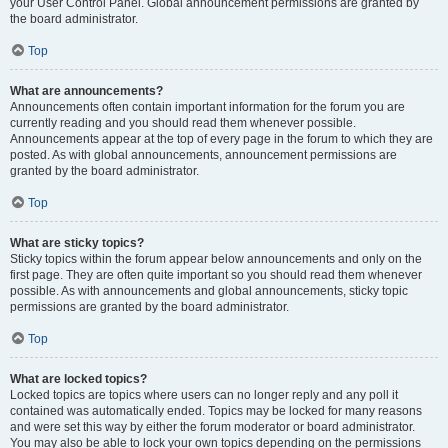
your User Control Panel. Global announcement permissions are granted by
the board administrator.
Top
What are announcements?
Announcements often contain important information for the forum you are
currently reading and you should read them whenever possible.
Announcements appear at the top of every page in the forum to which they are
posted. As with global announcements, announcement permissions are
granted by the board administrator.
Top
What are sticky topics?
Sticky topics within the forum appear below announcements and only on the
first page. They are often quite important so you should read them whenever
possible. As with announcements and global announcements, sticky topic
permissions are granted by the board administrator.
Top
What are locked topics?
Locked topics are topics where users can no longer reply and any poll it
contained was automatically ended. Topics may be locked for many reasons
and were set this way by either the forum moderator or board administrator.
You may also be able to lock your own topics depending on the permissions