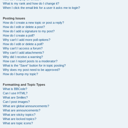
What is my rank and how do I change it?
When I click the email link for a user it asks me to login?
Posting Issues
How do I create a new topic or post a reply?
How do I edit or delete a post?
How do I add a signature to my post?
How do I create a poll?
Why can’t I add more poll options?
How do I edit or delete a poll?
Why can’t I access a forum?
Why can’t I add attachments?
Why did I receive a warning?
How can I report posts to a moderator?
What is the “Save” button for in topic posting?
Why does my post need to be approved?
How do I bump my topic?
Formatting and Topic Types
What is BBCode?
Can I use HTML?
What are Smilies?
Can I post images?
What are global announcements?
What are announcements?
What are sticky topics?
What are locked topics?
What are topic icons?