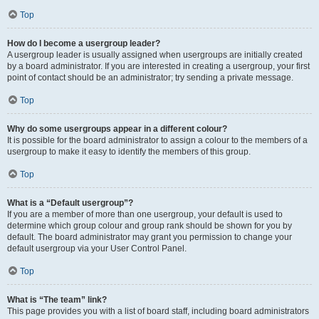
Top
How do I become a usergroup leader?
A usergroup leader is usually assigned when usergroups are initially created
by a board administrator. If you are interested in creating a usergroup, your first
point of contact should be an administrator; try sending a private message.
Top
Why do some usergroups appear in a different colour?
It is possible for the board administrator to assign a colour to the members of a
usergroup to make it easy to identify the members of this group.
Top
What is a “Default usergroup”?
If you are a member of more than one usergroup, your default is used to
determine which group colour and group rank should be shown for you by
default. The board administrator may grant you permission to change your
default usergroup via your User Control Panel.
Top
What is “The team” link?
This page provides you with a list of board staff, including board administrators