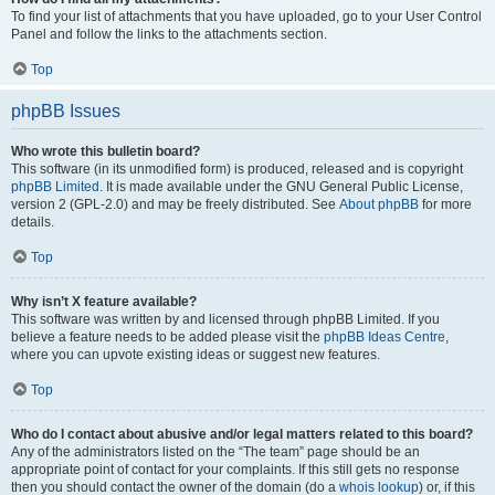
To find your list of attachments that you have uploaded, go to your User Control
Panel and follow the links to the attachments section.
Top
phpBB Issues
Who wrote this bulletin board?
This software (in its unmodified form) is produced, released and is copyright
phpBB Limited
. It is made available under the GNU General Public License,
version 2 (GPL-2.0) and may be freely distributed. See
About phpBB
for more
details.
Top
Why isn’t X feature available?
This software was written by and licensed through phpBB Limited. If you
believe a feature needs to be added please visit the
phpBB Ideas Centre
,
where you can upvote existing ideas or suggest new features.
Top
Who do I contact about abusive and/or legal matters related to this board?
Any of the administrators listed on the “The team” page should be an
appropriate point of contact for your complaints. If this still gets no response
then you should contact the owner of the domain (do a
whois lookup
) or, if this