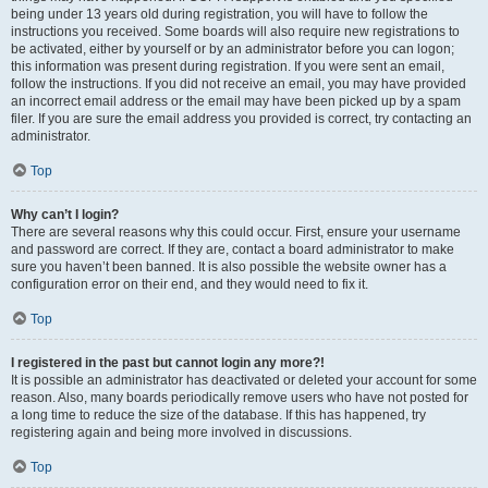
being under 13 years old during registration, you will have to follow the
instructions you received. Some boards will also require new registrations to
be activated, either by yourself or by an administrator before you can logon;
this information was present during registration. If you were sent an email,
follow the instructions. If you did not receive an email, you may have provided
an incorrect email address or the email may have been picked up by a spam
filer. If you are sure the email address you provided is correct, try contacting an
administrator.
Top
Why can’t I login?
There are several reasons why this could occur. First, ensure your username
and password are correct. If they are, contact a board administrator to make
sure you haven’t been banned. It is also possible the website owner has a
configuration error on their end, and they would need to fix it.
Top
I registered in the past but cannot login any more?!
It is possible an administrator has deactivated or deleted your account for some
reason. Also, many boards periodically remove users who have not posted for
a long time to reduce the size of the database. If this has happened, try
registering again and being more involved in discussions.
Top