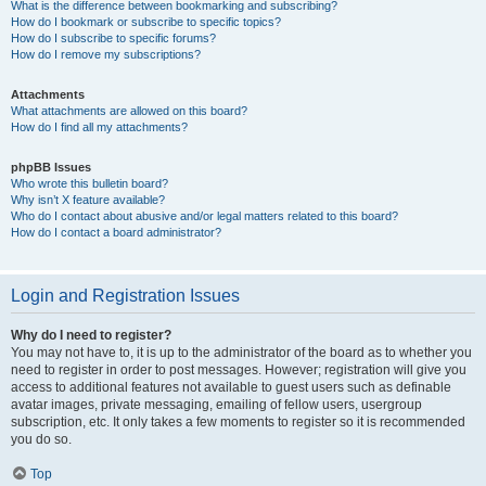
What is the difference between bookmarking and subscribing?
How do I bookmark or subscribe to specific topics?
How do I subscribe to specific forums?
How do I remove my subscriptions?
Attachments
What attachments are allowed on this board?
How do I find all my attachments?
phpBB Issues
Who wrote this bulletin board?
Why isn’t X feature available?
Who do I contact about abusive and/or legal matters related to this board?
How do I contact a board administrator?
Login and Registration Issues
Why do I need to register?
You may not have to, it is up to the administrator of the board as to whether you
need to register in order to post messages. However; registration will give you
access to additional features not available to guest users such as definable
avatar images, private messaging, emailing of fellow users, usergroup
subscription, etc. It only takes a few moments to register so it is recommended
you do so.
Top