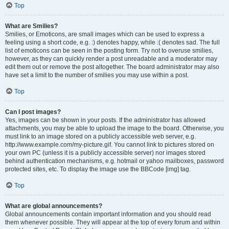
Top
What are Smilies?
Smilies, or Emoticons, are small images which can be used to express a
feeling using a short code, e.g. :) denotes happy, while :( denotes sad. The full
list of emoticons can be seen in the posting form. Try not to overuse smilies,
however, as they can quickly render a post unreadable and a moderator may
edit them out or remove the post altogether. The board administrator may also
have set a limit to the number of smilies you may use within a post.
Top
Can I post images?
Yes, images can be shown in your posts. If the administrator has allowed
attachments, you may be able to upload the image to the board. Otherwise, you
must link to an image stored on a publicly accessible web server, e.g.
http://www.example.com/my-picture.gif. You cannot link to pictures stored on
your own PC (unless it is a publicly accessible server) nor images stored
behind authentication mechanisms, e.g. hotmail or yahoo mailboxes, password
protected sites, etc. To display the image use the BBCode [img] tag.
Top
What are global announcements?
Global announcements contain important information and you should read
them whenever possible. They will appear at the top of every forum and within