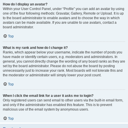
How do I display an avatar?
Within your User Control Panel, under “Profile” you can add an avatar by using
one of the four following methods: Gravatar, Gallery, Remote or Upload. It is up
to the board administrator to enable avatars and to choose the way in which
avatars can be made available. If you are unable to use avatars, contact a
board administrator.
Top
What is my rank and how do I change it?
Ranks, which appear below your username, indicate the number of posts you
have made or identify certain users, e.g. moderators and administrators. In
general, you cannot directly change the wording of any board ranks as they are
set by the board administrator. Please do not abuse the board by posting
unnecessarily just to increase your rank. Most boards will not tolerate this and
the moderator or administrator will simply lower your post count.
Top
When I click the email link for a user it asks me to login?
Only registered users can send email to other users via the built-in email form,
and only if the administrator has enabled this feature. This is to prevent
malicious use of the email system by anonymous users.
Top