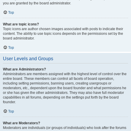
you are granted by the board administrator.
Top
What are topic icons?
Topic icons are author chosen images associated with posts to indicate their
content. The ability to use topic icons depends on the permissions set by the
board administrator.
Top
User Levels and Groups
What are Administrators?
Administrators are members assigned with the highest level of control over the
entire board. These members can control all facets of board operation,
including setting permissions, banning users, creating usergroups or
moderators, etc., dependent upon the board founder and what permissions he
or she has given the other administrators. They may also have full moderator
capabilities in all forums, depending on the settings put forth by the board
founder.
Top
What are Moderators?
Moderators are individuals (or groups of individuals) who look after the forums