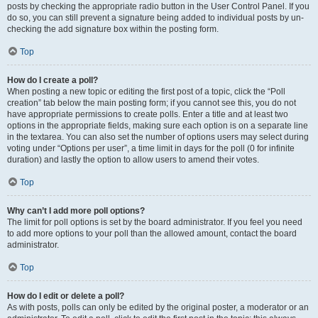
posts by checking the appropriate radio button in the User Control Panel. If you
do so, you can still prevent a signature being added to individual posts by un-
checking the add signature box within the posting form.
Top
How do I create a poll?
When posting a new topic or editing the first post of a topic, click the “Poll
creation” tab below the main posting form; if you cannot see this, you do not
have appropriate permissions to create polls. Enter a title and at least two
options in the appropriate fields, making sure each option is on a separate line
in the textarea. You can also set the number of options users may select during
voting under “Options per user”, a time limit in days for the poll (0 for infinite
duration) and lastly the option to allow users to amend their votes.
Top
Why can’t I add more poll options?
The limit for poll options is set by the board administrator. If you feel you need
to add more options to your poll than the allowed amount, contact the board
administrator.
Top
How do I edit or delete a poll?
As with posts, polls can only be edited by the original poster, a moderator or an