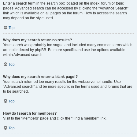
Enter a search term in the search box located on the index, forum or topic
pages. Advanced search can be accessed by clicking the “Advance Search”
link which is available on all pages on the forum. How to access the search
may depend on the style used.
Top
Why does my search return no results?
Your search was probably too vague and included many common terms which
are not indexed by phpBB. Be more specific and use the options available
within Advanced search.
Top
Why does my search return a blank page!?
Your search returned too many results for the webserver to handle. Use
“Advanced search” and be more specific in the terms used and forums that are
to be searched.
Top
How do I search for members?
Visit to the “Members” page and click the “Find a member” link.
Top