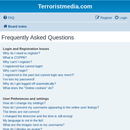
Terroristmedia.com
FAQ
Register
Login
Board index
Frequently Asked Questions
Login and Registration Issues
Why do I need to register?
What is COPPA?
Why can’t I register?
I registered but cannot login!
Why can’t I login?
I registered in the past but cannot login any more?!
I’ve lost my password!
Why do I get logged off automatically?
What does the “Delete cookies” do?
User Preferences and settings
How do I change my settings?
How do I prevent my username appearing in the online user listings?
The times are not correct!
I changed the timezone and the time is still wrong!
My language is not in the list!
What are the images next to my username?
How do I display an avatar?