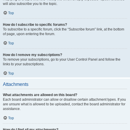
will also subscribe you to the topic.
Top
How do I subscribe to specific forums?
To subscribe to a specific forum, click the “Subscribe forum” link, at the bottom
of page, upon entering the forum.
Top
How do I remove my subscriptions?
To remove your subscriptions, go to your User Control Panel and follow the
links to your subscriptions.
Top
Attachments
What attachments are allowed on this board?
Each board administrator can allow or disallow certain attachment types. If you
are unsure what is allowed to be uploaded, contact the board administrator for
assistance.
Top
How do I find all my attachments?