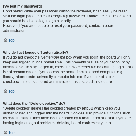
I’ve lost my password!
Don’t panic! While your password cannot be retrieved, it can easily be reset.
Visit the login page and click
I forgot my password
. Follow the instructions and
you should be able to log in again shortly.
However, if you are not able to reset your password, contact a board
administrator.
Top
Why do I get logged off automatically?
If you do not check the
Remember me
box when you login, the board will only
keep you logged in for a preset time. This prevents misuse of your account by
anyone else. To stay logged in, check the
Remember me
box during login. This
is not recommended if you access the board from a shared computer, e.g.
library, internet cafe, university computer lab, etc. If you do not see this
checkbox, it means a board administrator has disabled this feature.
Top
What does the “Delete cookies” do?
“Delete cookies” deletes the cookies created by phpBB which keep you
authenticated and logged into the board. Cookies also provide functions such
as read tracking if they have been enabled by a board administrator. If you are
having login or logout problems, deleting board cookies may help.
Top