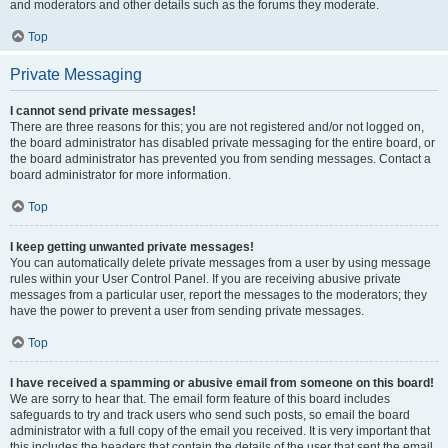
and moderators and other details such as the forums they moderate.
Top
Private Messaging
I cannot send private messages!
There are three reasons for this; you are not registered and/or not logged on,
the board administrator has disabled private messaging for the entire board, or
the board administrator has prevented you from sending messages. Contact a
board administrator for more information.
Top
I keep getting unwanted private messages!
You can automatically delete private messages from a user by using message
rules within your User Control Panel. If you are receiving abusive private
messages from a particular user, report the messages to the moderators; they
have the power to prevent a user from sending private messages.
Top
I have received a spamming or abusive email from someone on this board!
We are sorry to hear that. The email form feature of this board includes
safeguards to try and track users who send such posts, so email the board
administrator with a full copy of the email you received. It is very important that
this includes the headers that contain the details of the user that sent the email.