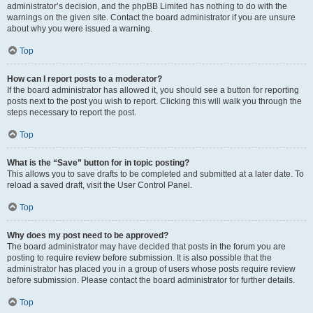
administrator’s decision, and the phpBB Limited has nothing to do with the
warnings on the given site. Contact the board administrator if you are unsure
about why you were issued a warning.
Top
How can I report posts to a moderator?
If the board administrator has allowed it, you should see a button for reporting
posts next to the post you wish to report. Clicking this will walk you through the
steps necessary to report the post.
Top
What is the “Save” button for in topic posting?
This allows you to save drafts to be completed and submitted at a later date. To
reload a saved draft, visit the User Control Panel.
Top
Why does my post need to be approved?
The board administrator may have decided that posts in the forum you are
posting to require review before submission. It is also possible that the
administrator has placed you in a group of users whose posts require review
before submission. Please contact the board administrator for further details.
Top