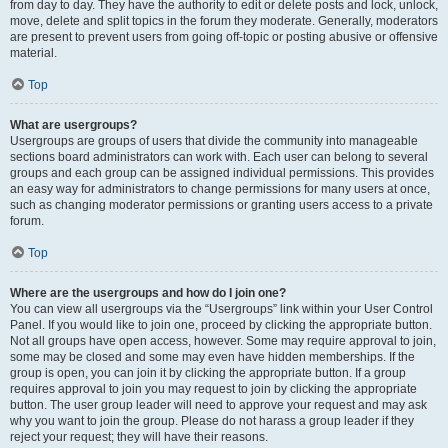
from day to day. They have the authority to edit or delete posts and lock, unlock,
move, delete and split topics in the forum they moderate. Generally, moderators
are present to prevent users from going off-topic or posting abusive or offensive
material.
Top
What are usergroups?
Usergroups are groups of users that divide the community into manageable
sections board administrators can work with. Each user can belong to several
groups and each group can be assigned individual permissions. This provides
an easy way for administrators to change permissions for many users at once,
such as changing moderator permissions or granting users access to a private
forum.
Top
Where are the usergroups and how do I join one?
You can view all usergroups via the “Usergroups” link within your User Control
Panel. If you would like to join one, proceed by clicking the appropriate button.
Not all groups have open access, however. Some may require approval to join,
some may be closed and some may even have hidden memberships. If the
group is open, you can join it by clicking the appropriate button. If a group
requires approval to join you may request to join by clicking the appropriate
button. The user group leader will need to approve your request and may ask
why you want to join the group. Please do not harass a group leader if they
reject your request; they will have their reasons.