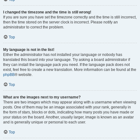
I changed the timezone and the time is still wrong!
If you are sure you have set the timezone correctly and the time is still incorrect,
then the time stored on the server clock is incorrect. Please notify an
administrator to correct the problem.
Top
My language is not in the list!
Either the administrator has not installed your language or nobody has
translated this board into your language. Try asking a board administrator if
they can install the language pack you need. If the language pack does not
exist, feel free to create a new translation. More information can be found at the
phpBB
® website.
Top
What are the images next to my username?
There are two images which may appear along with a username when viewing
posts. One of them may be an image associated with your rank, generally in
the form of stars, blocks or dots, indicating how many posts you have made or
your status on the board. Another, usually larger, image is known as an avatar
and is generally unique or personal to each user.
Top