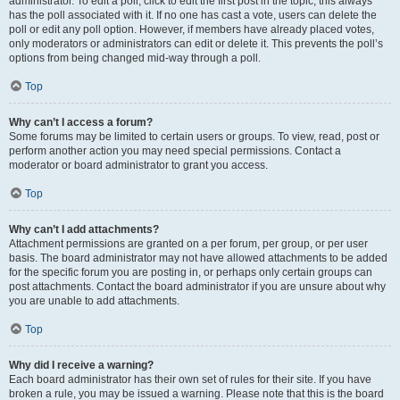
administrator. To edit a poll, click to edit the first post in the topic; this always
has the poll associated with it. If no one has cast a vote, users can delete the
poll or edit any poll option. However, if members have already placed votes,
only moderators or administrators can edit or delete it. This prevents the poll’s
options from being changed mid-way through a poll.
Top
Why can’t I access a forum?
Some forums may be limited to certain users or groups. To view, read, post or
perform another action you may need special permissions. Contact a
moderator or board administrator to grant you access.
Top
Why can’t I add attachments?
Attachment permissions are granted on a per forum, per group, or per user
basis. The board administrator may not have allowed attachments to be added
for the specific forum you are posting in, or perhaps only certain groups can
post attachments. Contact the board administrator if you are unsure about why
you are unable to add attachments.
Top
Why did I receive a warning?
Each board administrator has their own set of rules for their site. If you have
broken a rule, you may be issued a warning. Please note that this is the board