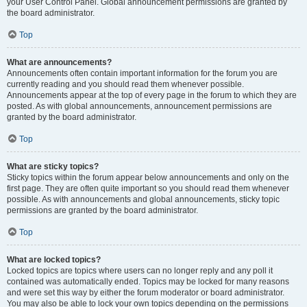
your User Control Panel. Global announcement permissions are granted by
the board administrator.
Top
What are announcements?
Announcements often contain important information for the forum you are
currently reading and you should read them whenever possible.
Announcements appear at the top of every page in the forum to which they are
posted. As with global announcements, announcement permissions are
granted by the board administrator.
Top
What are sticky topics?
Sticky topics within the forum appear below announcements and only on the
first page. They are often quite important so you should read them whenever
possible. As with announcements and global announcements, sticky topic
permissions are granted by the board administrator.
Top
What are locked topics?
Locked topics are topics where users can no longer reply and any poll it
contained was automatically ended. Topics may be locked for many reasons
and were set this way by either the forum moderator or board administrator.
You may also be able to lock your own topics depending on the permissions