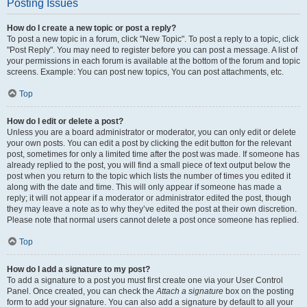
Posting Issues
How do I create a new topic or post a reply?
To post a new topic in a forum, click "New Topic". To post a reply to a topic, click
"Post Reply". You may need to register before you can post a message. A list of
your permissions in each forum is available at the bottom of the forum and topic
screens. Example: You can post new topics, You can post attachments, etc.
Top
How do I edit or delete a post?
Unless you are a board administrator or moderator, you can only edit or delete
your own posts. You can edit a post by clicking the edit button for the relevant
post, sometimes for only a limited time after the post was made. If someone has
already replied to the post, you will find a small piece of text output below the
post when you return to the topic which lists the number of times you edited it
along with the date and time. This will only appear if someone has made a
reply; it will not appear if a moderator or administrator edited the post, though
they may leave a note as to why they’ve edited the post at their own discretion.
Please note that normal users cannot delete a post once someone has replied.
Top
How do I add a signature to my post?
To add a signature to a post you must first create one via your User Control
Panel. Once created, you can check the
Attach a signature
box on the posting
form to add your signature. You can also add a signature by default to all your