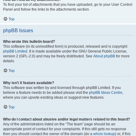
To find your list of attachments that you have uploaded, go to your User Control
Panel and follow the links to the attachments section.
Top
phpBB Issues
Who wrote this bulletin board?
This software (in its unmodified form) is produced, released and is copyright
phpBB Limited
. It is made available under the GNU General Public License,
version 2 (GPL-2.0) and may be freely distributed. See
About phpBB
for more
details.
Top
Why isn’t X feature available?
This software was written by and licensed through phpBB Limited. If you
believe a feature needs to be added please visit the
phpBB Ideas Centre
,
where you can upvote existing ideas or suggest new features.
Top
Who do I contact about abusive and/or legal matters related to this board?
Any of the administrators listed on the “The team” page should be an
appropriate point of contact for your complaints. If this still gets no response
then you should contact the owner of the domain (do a
whois lookup
) or, if this