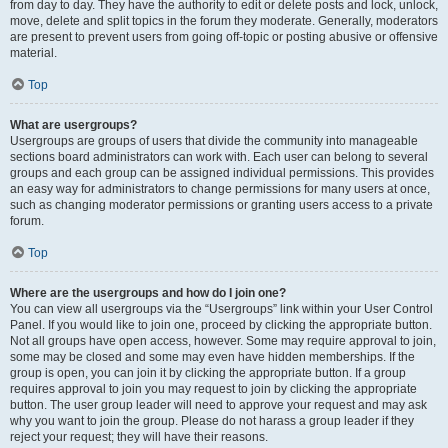
from day to day. They have the authority to edit or delete posts and lock, unlock,
move, delete and split topics in the forum they moderate. Generally, moderators
are present to prevent users from going off-topic or posting abusive or offensive
material.
Top
What are usergroups?
Usergroups are groups of users that divide the community into manageable
sections board administrators can work with. Each user can belong to several
groups and each group can be assigned individual permissions. This provides
an easy way for administrators to change permissions for many users at once,
such as changing moderator permissions or granting users access to a private
forum.
Top
Where are the usergroups and how do I join one?
You can view all usergroups via the “Usergroups” link within your User Control
Panel. If you would like to join one, proceed by clicking the appropriate button.
Not all groups have open access, however. Some may require approval to join,
some may be closed and some may even have hidden memberships. If the
group is open, you can join it by clicking the appropriate button. If a group
requires approval to join you may request to join by clicking the appropriate
button. The user group leader will need to approve your request and may ask
why you want to join the group. Please do not harass a group leader if they
reject your request; they will have their reasons.