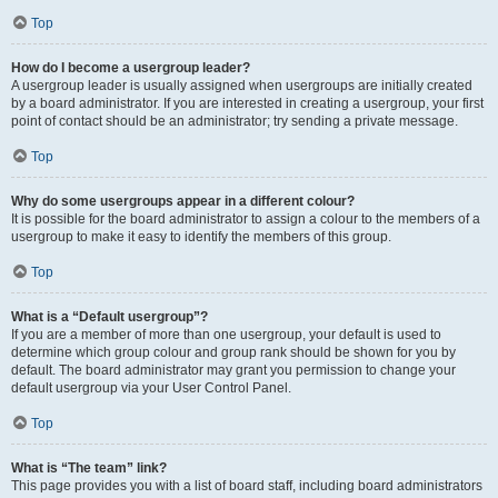
Top
How do I become a usergroup leader?
A usergroup leader is usually assigned when usergroups are initially created
by a board administrator. If you are interested in creating a usergroup, your first
point of contact should be an administrator; try sending a private message.
Top
Why do some usergroups appear in a different colour?
It is possible for the board administrator to assign a colour to the members of a
usergroup to make it easy to identify the members of this group.
Top
What is a “Default usergroup”?
If you are a member of more than one usergroup, your default is used to
determine which group colour and group rank should be shown for you by
default. The board administrator may grant you permission to change your
default usergroup via your User Control Panel.
Top
What is “The team” link?
This page provides you with a list of board staff, including board administrators