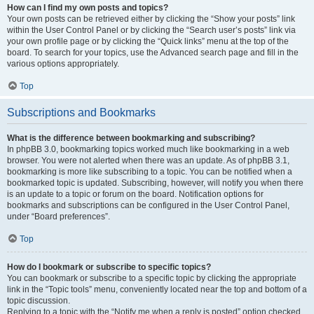
How can I find my own posts and topics?
Your own posts can be retrieved either by clicking the “Show your posts” link
within the User Control Panel or by clicking the “Search user’s posts” link via
your own profile page or by clicking the “Quick links” menu at the top of the
board. To search for your topics, use the Advanced search page and fill in the
various options appropriately.
Top
Subscriptions and Bookmarks
What is the difference between bookmarking and subscribing?
In phpBB 3.0, bookmarking topics worked much like bookmarking in a web
browser. You were not alerted when there was an update. As of phpBB 3.1,
bookmarking is more like subscribing to a topic. You can be notified when a
bookmarked topic is updated. Subscribing, however, will notify you when there
is an update to a topic or forum on the board. Notification options for
bookmarks and subscriptions can be configured in the User Control Panel,
under “Board preferences”.
Top
How do I bookmark or subscribe to specific topics?
You can bookmark or subscribe to a specific topic by clicking the appropriate
link in the “Topic tools” menu, conveniently located near the top and bottom of a
topic discussion.
Replying to a topic with the “Notify me when a reply is posted” option checked