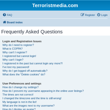
Terroristmedia.com
FAQ
Register
Login
Board index
Frequently Asked Questions
Login and Registration Issues
Why do I need to register?
What is COPPA?
Why can’t I register?
I registered but cannot login!
Why can’t I login?
I registered in the past but cannot login any more?!
I’ve lost my password!
Why do I get logged off automatically?
What does the “Delete cookies” do?
User Preferences and settings
How do I change my settings?
How do I prevent my username appearing in the online user listings?
The times are not correct!
I changed the timezone and the time is still wrong!
My language is not in the list!
What are the images next to my username?
How do I display an avatar?