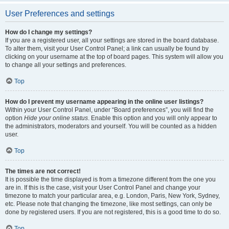
User Preferences and settings
How do I change my settings?
If you are a registered user, all your settings are stored in the board database.
To alter them, visit your User Control Panel; a link can usually be found by
clicking on your username at the top of board pages. This system will allow you
to change all your settings and preferences.
Top
How do I prevent my username appearing in the online user listings?
Within your User Control Panel, under “Board preferences”, you will find the
option
Hide your online status
. Enable this option and you will only appear to
the administrators, moderators and yourself. You will be counted as a hidden
user.
Top
The times are not correct!
It is possible the time displayed is from a timezone different from the one you
are in. If this is the case, visit your User Control Panel and change your
timezone to match your particular area, e.g. London, Paris, New York, Sydney,
etc. Please note that changing the timezone, like most settings, can only be
done by registered users. If you are not registered, this is a good time to do so.
Top