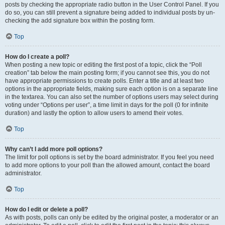
posts by checking the appropriate radio button in the User Control Panel. If you
do so, you can still prevent a signature being added to individual posts by un-
checking the add signature box within the posting form.
Top
How do I create a poll?
When posting a new topic or editing the first post of a topic, click the “Poll
creation” tab below the main posting form; if you cannot see this, you do not
have appropriate permissions to create polls. Enter a title and at least two
options in the appropriate fields, making sure each option is on a separate line
in the textarea. You can also set the number of options users may select during
voting under “Options per user”, a time limit in days for the poll (0 for infinite
duration) and lastly the option to allow users to amend their votes.
Top
Why can’t I add more poll options?
The limit for poll options is set by the board administrator. If you feel you need
to add more options to your poll than the allowed amount, contact the board
administrator.
Top
How do I edit or delete a poll?
As with posts, polls can only be edited by the original poster, a moderator or an