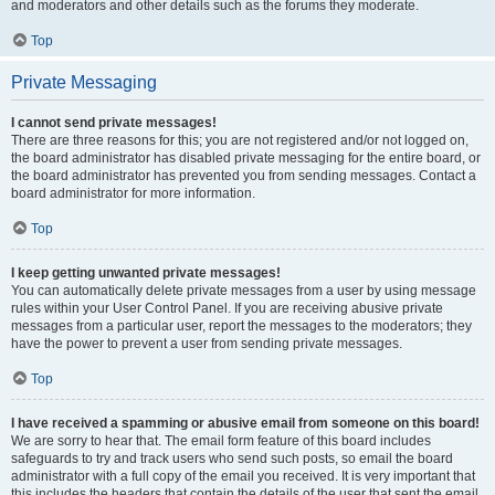
and moderators and other details such as the forums they moderate.
Top
Private Messaging
I cannot send private messages!
There are three reasons for this; you are not registered and/or not logged on,
the board administrator has disabled private messaging for the entire board, or
the board administrator has prevented you from sending messages. Contact a
board administrator for more information.
Top
I keep getting unwanted private messages!
You can automatically delete private messages from a user by using message
rules within your User Control Panel. If you are receiving abusive private
messages from a particular user, report the messages to the moderators; they
have the power to prevent a user from sending private messages.
Top
I have received a spamming or abusive email from someone on this board!
We are sorry to hear that. The email form feature of this board includes
safeguards to try and track users who send such posts, so email the board
administrator with a full copy of the email you received. It is very important that
this includes the headers that contain the details of the user that sent the email.