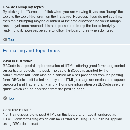
How do I bump my topic?
By clicking the “Bump topic” link when you are viewing it, you can “bump” the
topic to the top of the forum on the first page. However, if you do not see this,
then topic bumping may be disabled or the time allowance between bumps
has not yet been reached. It is also possible to bump the topic simply by
replying to it, however, be sure to follow the board rules when doing so.
Top
Formatting and Topic Types
What is BBCode?
BBCode is a special implementation of HTML, offering great formatting control
on particular objects in a post. The use of BBCode is granted by the
administrator, but it can also be disabled on a per post basis from the posting
form. BBCode itself is similar in style to HTML, but tags are enclosed in square
brackets [ and ] rather than < and >. For more information on BBCode see the
guide which can be accessed from the posting page.
Top
Can I use HTML?
No. It is not possible to post HTML on this board and have it rendered as
HTML. Most formatting which can be carried out using HTML can be applied
using BBCode instead.