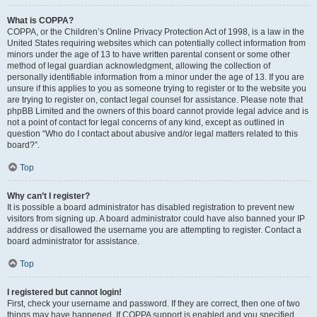
What is COPPA?
COPPA, or the Children’s Online Privacy Protection Act of 1998, is a law in the
United States requiring websites which can potentially collect information from
minors under the age of 13 to have written parental consent or some other
method of legal guardian acknowledgment, allowing the collection of
personally identifiable information from a minor under the age of 13. If you are
unsure if this applies to you as someone trying to register or to the website you
are trying to register on, contact legal counsel for assistance. Please note that
phpBB Limited and the owners of this board cannot provide legal advice and is
not a point of contact for legal concerns of any kind, except as outlined in
question “Who do I contact about abusive and/or legal matters related to this
board?”.
Top
Why can’t I register?
It is possible a board administrator has disabled registration to prevent new
visitors from signing up. A board administrator could have also banned your IP
address or disallowed the username you are attempting to register. Contact a
board administrator for assistance.
Top
I registered but cannot login!
First, check your username and password. If they are correct, then one of two
things may have happened. If COPPA support is enabled and you specified