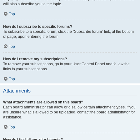
will also subscribe you to the topic.
Top
How do I subscribe to specific forums?
To subscribe to a specific forum, click the “Subscribe forum” link, at the bottom
of page, upon entering the forum.
Top
How do I remove my subscriptions?
To remove your subscriptions, go to your User Control Panel and follow the
links to your subscriptions.
Top
Attachments
What attachments are allowed on this board?
Each board administrator can allow or disallow certain attachment types. If you
are unsure what is allowed to be uploaded, contact the board administrator for
assistance.
Top
How do I find all my attachments?