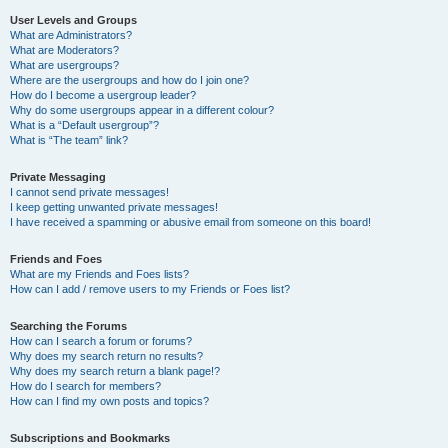
User Levels and Groups
What are Administrators?
What are Moderators?
What are usergroups?
Where are the usergroups and how do I join one?
How do I become a usergroup leader?
Why do some usergroups appear in a different colour?
What is a “Default usergroup”?
What is “The team” link?
Private Messaging
I cannot send private messages!
I keep getting unwanted private messages!
I have received a spamming or abusive email from someone on this board!
Friends and Foes
What are my Friends and Foes lists?
How can I add / remove users to my Friends or Foes list?
Searching the Forums
How can I search a forum or forums?
Why does my search return no results?
Why does my search return a blank page!?
How do I search for members?
How can I find my own posts and topics?
Subscriptions and Bookmarks