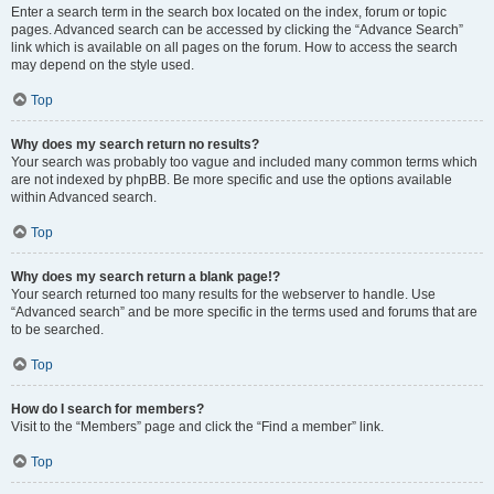
Enter a search term in the search box located on the index, forum or topic
pages. Advanced search can be accessed by clicking the “Advance Search”
link which is available on all pages on the forum. How to access the search
may depend on the style used.
Top
Why does my search return no results?
Your search was probably too vague and included many common terms which
are not indexed by phpBB. Be more specific and use the options available
within Advanced search.
Top
Why does my search return a blank page!?
Your search returned too many results for the webserver to handle. Use
“Advanced search” and be more specific in the terms used and forums that are
to be searched.
Top
How do I search for members?
Visit to the “Members” page and click the “Find a member” link.
Top