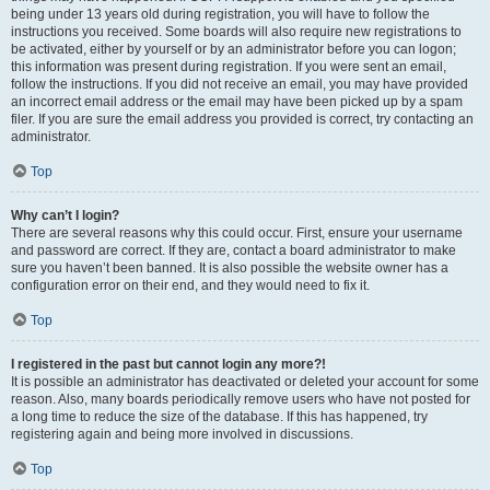
being under 13 years old during registration, you will have to follow the
instructions you received. Some boards will also require new registrations to
be activated, either by yourself or by an administrator before you can logon;
this information was present during registration. If you were sent an email,
follow the instructions. If you did not receive an email, you may have provided
an incorrect email address or the email may have been picked up by a spam
filer. If you are sure the email address you provided is correct, try contacting an
administrator.
Top
Why can’t I login?
There are several reasons why this could occur. First, ensure your username
and password are correct. If they are, contact a board administrator to make
sure you haven’t been banned. It is also possible the website owner has a
configuration error on their end, and they would need to fix it.
Top
I registered in the past but cannot login any more?!
It is possible an administrator has deactivated or deleted your account for some
reason. Also, many boards periodically remove users who have not posted for
a long time to reduce the size of the database. If this has happened, try
registering again and being more involved in discussions.
Top