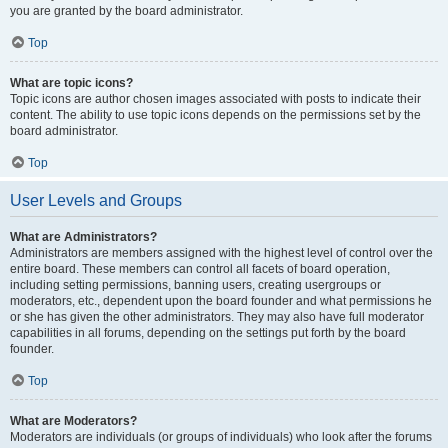
you are granted by the board administrator.
Top
What are topic icons?
Topic icons are author chosen images associated with posts to indicate their
content. The ability to use topic icons depends on the permissions set by the
board administrator.
Top
User Levels and Groups
What are Administrators?
Administrators are members assigned with the highest level of control over the
entire board. These members can control all facets of board operation,
including setting permissions, banning users, creating usergroups or
moderators, etc., dependent upon the board founder and what permissions he
or she has given the other administrators. They may also have full moderator
capabilities in all forums, depending on the settings put forth by the board
founder.
Top
What are Moderators?
Moderators are individuals (or groups of individuals) who look after the forums