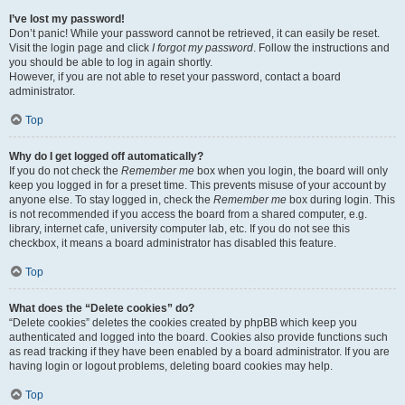
I’ve lost my password!
Don’t panic! While your password cannot be retrieved, it can easily be reset.
Visit the login page and click
I forgot my password
. Follow the instructions and
you should be able to log in again shortly.
However, if you are not able to reset your password, contact a board
administrator.
Top
Why do I get logged off automatically?
If you do not check the
Remember me
box when you login, the board will only
keep you logged in for a preset time. This prevents misuse of your account by
anyone else. To stay logged in, check the
Remember me
box during login. This
is not recommended if you access the board from a shared computer, e.g.
library, internet cafe, university computer lab, etc. If you do not see this
checkbox, it means a board administrator has disabled this feature.
Top
What does the “Delete cookies” do?
“Delete cookies” deletes the cookies created by phpBB which keep you
authenticated and logged into the board. Cookies also provide functions such
as read tracking if they have been enabled by a board administrator. If you are
having login or logout problems, deleting board cookies may help.
Top