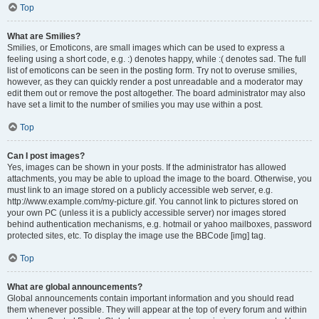
Top
What are Smilies?
Smilies, or Emoticons, are small images which can be used to express a
feeling using a short code, e.g. :) denotes happy, while :( denotes sad. The full
list of emoticons can be seen in the posting form. Try not to overuse smilies,
however, as they can quickly render a post unreadable and a moderator may
edit them out or remove the post altogether. The board administrator may also
have set a limit to the number of smilies you may use within a post.
Top
Can I post images?
Yes, images can be shown in your posts. If the administrator has allowed
attachments, you may be able to upload the image to the board. Otherwise, you
must link to an image stored on a publicly accessible web server, e.g.
http://www.example.com/my-picture.gif. You cannot link to pictures stored on
your own PC (unless it is a publicly accessible server) nor images stored
behind authentication mechanisms, e.g. hotmail or yahoo mailboxes, password
protected sites, etc. To display the image use the BBCode [img] tag.
Top
What are global announcements?
Global announcements contain important information and you should read
them whenever possible. They will appear at the top of every forum and within