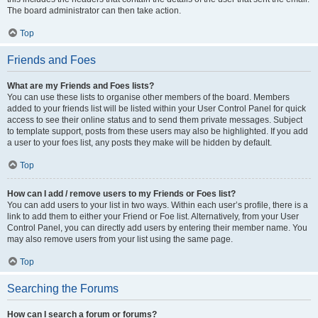
The board administrator can then take action.
Top
Friends and Foes
What are my Friends and Foes lists?
You can use these lists to organise other members of the board. Members
added to your friends list will be listed within your User Control Panel for quick
access to see their online status and to send them private messages. Subject
to template support, posts from these users may also be highlighted. If you add
a user to your foes list, any posts they make will be hidden by default.
Top
How can I add / remove users to my Friends or Foes list?
You can add users to your list in two ways. Within each user’s profile, there is a
link to add them to either your Friend or Foe list. Alternatively, from your User
Control Panel, you can directly add users by entering their member name. You
may also remove users from your list using the same page.
Top
Searching the Forums
How can I search a forum or forums?