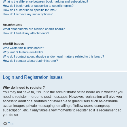
What is the difference between bookmarking and subscribing?
How do I bookmark or subscribe to specific topics?
How do I subscribe to specific forums?
How do I remove my subscriptions?
Attachments
What attachments are allowed on this board?
How do I find all my attachments?
phpBB Issues
Who wrote this bulletin board?
Why isn’t X feature available?
Who do I contact about abusive and/or legal matters related to this board?
How do I contact a board administrator?
Login and Registration Issues
Why do I need to register?
You may not have to, it is up to the administrator of the board as to whether you
need to register in order to post messages. However; registration will give you
access to additional features not available to guest users such as definable
avatar images, private messaging, emailing of fellow users, usergroup
subscription, etc. It only takes a few moments to register so it is recommended
you do so.
Top