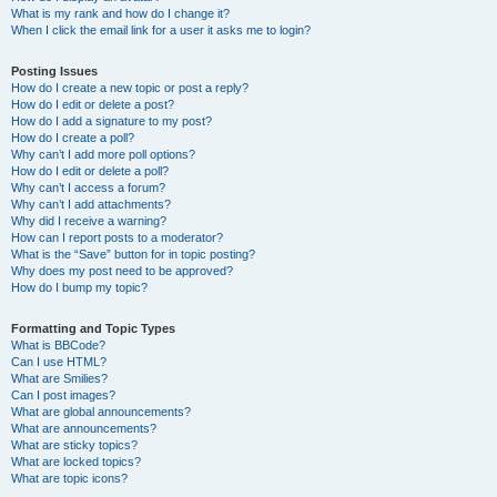
What is my rank and how do I change it?
When I click the email link for a user it asks me to login?
Posting Issues
How do I create a new topic or post a reply?
How do I edit or delete a post?
How do I add a signature to my post?
How do I create a poll?
Why can’t I add more poll options?
How do I edit or delete a poll?
Why can’t I access a forum?
Why can’t I add attachments?
Why did I receive a warning?
How can I report posts to a moderator?
What is the “Save” button for in topic posting?
Why does my post need to be approved?
How do I bump my topic?
Formatting and Topic Types
What is BBCode?
Can I use HTML?
What are Smilies?
Can I post images?
What are global announcements?
What are announcements?
What are sticky topics?
What are locked topics?
What are topic icons?