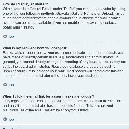
How do I display an avatar?
Within your User Control Panel, under “Profile” you can add an avatar by using
one of the four following methods: Gravatar, Gallery, Remote or Upload. It is up
to the board administrator to enable avatars and to choose the way in which
avatars can be made available. If you are unable to use avatars, contact a
board administrator.
Top
What is my rank and how do I change it?
Ranks, which appear below your username, indicate the number of posts you
have made or identify certain users, e.g. moderators and administrators. In
general, you cannot directly change the wording of any board ranks as they are
set by the board administrator. Please do not abuse the board by posting
unnecessarily just to increase your rank. Most boards will not tolerate this and
the moderator or administrator will simply lower your post count.
Top
When I click the email link for a user it asks me to login?
Only registered users can send email to other users via the built-in email form,
and only if the administrator has enabled this feature. This is to prevent
malicious use of the email system by anonymous users.
Top