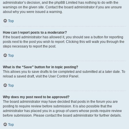
administrator’s decision, and the phpBB Limited has nothing to do with the
warnings on the given site. Contact the board administrator if you are unsure
about why you were issued a warning.
Top
How can I report posts to a moderator?
If the board administrator has allowed it, you should see a button for reporting
posts next to the post you wish to report. Clicking this will walk you through the
steps necessary to report the post.
Top
What is the “Save” button for in topic posting?
This allows you to save drafts to be completed and submitted at a later date. To
reload a saved draft, visit the User Control Panel.
Top
Why does my post need to be approved?
The board administrator may have decided that posts in the forum you are
posting to require review before submission. It is also possible that the
administrator has placed you in a group of users whose posts require review
before submission. Please contact the board administrator for further details.
Top