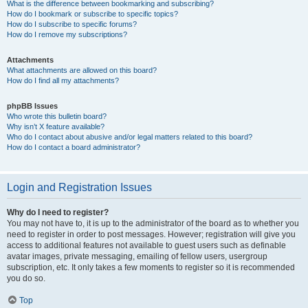
What is the difference between bookmarking and subscribing?
How do I bookmark or subscribe to specific topics?
How do I subscribe to specific forums?
How do I remove my subscriptions?
Attachments
What attachments are allowed on this board?
How do I find all my attachments?
phpBB Issues
Who wrote this bulletin board?
Why isn’t X feature available?
Who do I contact about abusive and/or legal matters related to this board?
How do I contact a board administrator?
Login and Registration Issues
Why do I need to register?
You may not have to, it is up to the administrator of the board as to whether you
need to register in order to post messages. However; registration will give you
access to additional features not available to guest users such as definable
avatar images, private messaging, emailing of fellow users, usergroup
subscription, etc. It only takes a few moments to register so it is recommended
you do so.
Top