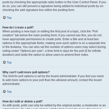
posts by checking the appropriate radio button in the User Control Panel. If you
do so, you can still prevent a signature being added to individual posts by un-
checking the add signature box within the posting form.
Top
How do I create a poll?
When posting a new topic or editing the first post of a topic, click the “Poll
creation” tab below the main posting form; if you cannot see this, you do not
have appropriate permissions to create polls. Enter a title and at least two
options in the appropriate fields, making sure each option is on a separate line
in the textarea. You can also set the number of options users may select during
voting under “Options per user”, a time limit in days for the poll (0 for infinite
duration) and lastly the option to allow users to amend their votes.
Top
Why can’t I add more poll options?
The limit for poll options is set by the board administrator. If you feel you need
to add more options to your poll than the allowed amount, contact the board
administrator.
Top
How do I edit or delete a poll?
As with posts, polls can only be edited by the original poster, a moderator or an