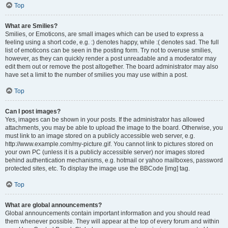
Top
What are Smilies?
Smilies, or Emoticons, are small images which can be used to express a
feeling using a short code, e.g. :) denotes happy, while :( denotes sad. The full
list of emoticons can be seen in the posting form. Try not to overuse smilies,
however, as they can quickly render a post unreadable and a moderator may
edit them out or remove the post altogether. The board administrator may also
have set a limit to the number of smilies you may use within a post.
Top
Can I post images?
Yes, images can be shown in your posts. If the administrator has allowed
attachments, you may be able to upload the image to the board. Otherwise, you
must link to an image stored on a publicly accessible web server, e.g.
http://www.example.com/my-picture.gif. You cannot link to pictures stored on
your own PC (unless it is a publicly accessible server) nor images stored
behind authentication mechanisms, e.g. hotmail or yahoo mailboxes, password
protected sites, etc. To display the image use the BBCode [img] tag.
Top
What are global announcements?
Global announcements contain important information and you should read
them whenever possible. They will appear at the top of every forum and within