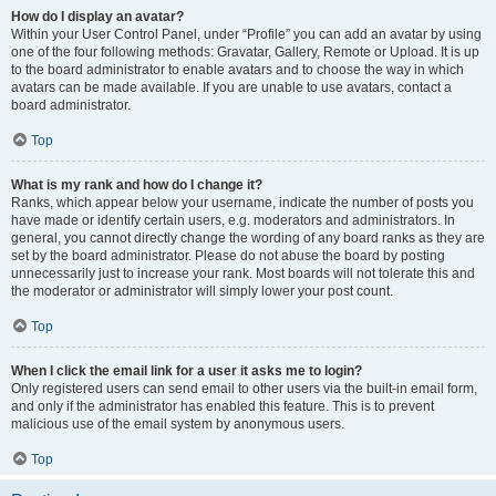
How do I display an avatar?
Within your User Control Panel, under “Profile” you can add an avatar by using
one of the four following methods: Gravatar, Gallery, Remote or Upload. It is up
to the board administrator to enable avatars and to choose the way in which
avatars can be made available. If you are unable to use avatars, contact a
board administrator.
Top
What is my rank and how do I change it?
Ranks, which appear below your username, indicate the number of posts you
have made or identify certain users, e.g. moderators and administrators. In
general, you cannot directly change the wording of any board ranks as they are
set by the board administrator. Please do not abuse the board by posting
unnecessarily just to increase your rank. Most boards will not tolerate this and
the moderator or administrator will simply lower your post count.
Top
When I click the email link for a user it asks me to login?
Only registered users can send email to other users via the built-in email form,
and only if the administrator has enabled this feature. This is to prevent
malicious use of the email system by anonymous users.
Top