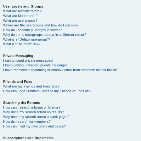
User Levels and Groups
What are Administrators?
What are Moderators?
What are usergroups?
Where are the usergroups and how do I join one?
How do I become a usergroup leader?
Why do some usergroups appear in a different colour?
What is a “Default usergroup”?
What is “The team” link?
Private Messaging
I cannot send private messages!
I keep getting unwanted private messages!
I have received a spamming or abusive email from someone on this board!
Friends and Foes
What are my Friends and Foes lists?
How can I add / remove users to my Friends or Foes list?
Searching the Forums
How can I search a forum or forums?
Why does my search return no results?
Why does my search return a blank page!?
How do I search for members?
How can I find my own posts and topics?
Subscriptions and Bookmarks