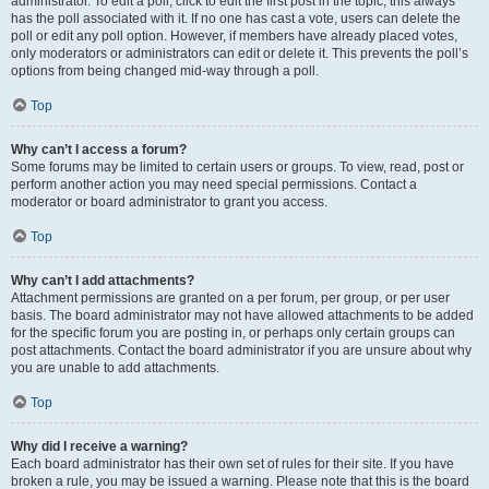
administrator. To edit a poll, click to edit the first post in the topic; this always
has the poll associated with it. If no one has cast a vote, users can delete the
poll or edit any poll option. However, if members have already placed votes,
only moderators or administrators can edit or delete it. This prevents the poll’s
options from being changed mid-way through a poll.
Top
Why can’t I access a forum?
Some forums may be limited to certain users or groups. To view, read, post or
perform another action you may need special permissions. Contact a
moderator or board administrator to grant you access.
Top
Why can’t I add attachments?
Attachment permissions are granted on a per forum, per group, or per user
basis. The board administrator may not have allowed attachments to be added
for the specific forum you are posting in, or perhaps only certain groups can
post attachments. Contact the board administrator if you are unsure about why
you are unable to add attachments.
Top
Why did I receive a warning?
Each board administrator has their own set of rules for their site. If you have
broken a rule, you may be issued a warning. Please note that this is the board