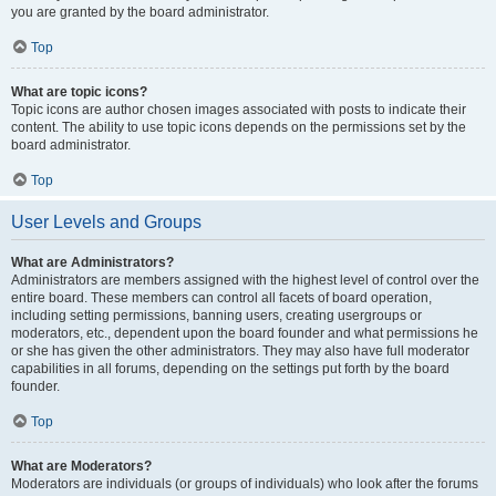
you are granted by the board administrator.
Top
What are topic icons?
Topic icons are author chosen images associated with posts to indicate their
content. The ability to use topic icons depends on the permissions set by the
board administrator.
Top
User Levels and Groups
What are Administrators?
Administrators are members assigned with the highest level of control over the
entire board. These members can control all facets of board operation,
including setting permissions, banning users, creating usergroups or
moderators, etc., dependent upon the board founder and what permissions he
or she has given the other administrators. They may also have full moderator
capabilities in all forums, depending on the settings put forth by the board
founder.
Top
What are Moderators?
Moderators are individuals (or groups of individuals) who look after the forums