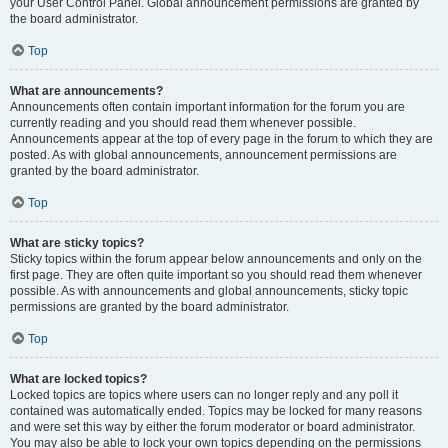
your User Control Panel. Global announcement permissions are granted by
the board administrator.
Top
What are announcements?
Announcements often contain important information for the forum you are
currently reading and you should read them whenever possible.
Announcements appear at the top of every page in the forum to which they are
posted. As with global announcements, announcement permissions are
granted by the board administrator.
Top
What are sticky topics?
Sticky topics within the forum appear below announcements and only on the
first page. They are often quite important so you should read them whenever
possible. As with announcements and global announcements, sticky topic
permissions are granted by the board administrator.
Top
What are locked topics?
Locked topics are topics where users can no longer reply and any poll it
contained was automatically ended. Topics may be locked for many reasons
and were set this way by either the forum moderator or board administrator.
You may also be able to lock your own topics depending on the permissions