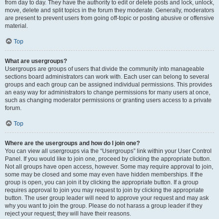
from day to day. They have the authority to edit or delete posts and lock, unlock,
move, delete and split topics in the forum they moderate. Generally, moderators
are present to prevent users from going off-topic or posting abusive or offensive
material.
Top
What are usergroups?
Usergroups are groups of users that divide the community into manageable
sections board administrators can work with. Each user can belong to several
groups and each group can be assigned individual permissions. This provides
an easy way for administrators to change permissions for many users at once,
such as changing moderator permissions or granting users access to a private
forum.
Top
Where are the usergroups and how do I join one?
You can view all usergroups via the “Usergroups” link within your User Control
Panel. If you would like to join one, proceed by clicking the appropriate button.
Not all groups have open access, however. Some may require approval to join,
some may be closed and some may even have hidden memberships. If the
group is open, you can join it by clicking the appropriate button. If a group
requires approval to join you may request to join by clicking the appropriate
button. The user group leader will need to approve your request and may ask
why you want to join the group. Please do not harass a group leader if they
reject your request; they will have their reasons.