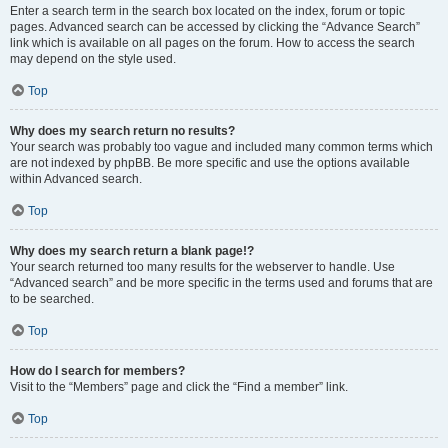
Enter a search term in the search box located on the index, forum or topic
pages. Advanced search can be accessed by clicking the “Advance Search”
link which is available on all pages on the forum. How to access the search
may depend on the style used.
Top
Why does my search return no results?
Your search was probably too vague and included many common terms which
are not indexed by phpBB. Be more specific and use the options available
within Advanced search.
Top
Why does my search return a blank page!?
Your search returned too many results for the webserver to handle. Use
“Advanced search” and be more specific in the terms used and forums that are
to be searched.
Top
How do I search for members?
Visit to the “Members” page and click the “Find a member” link.
Top