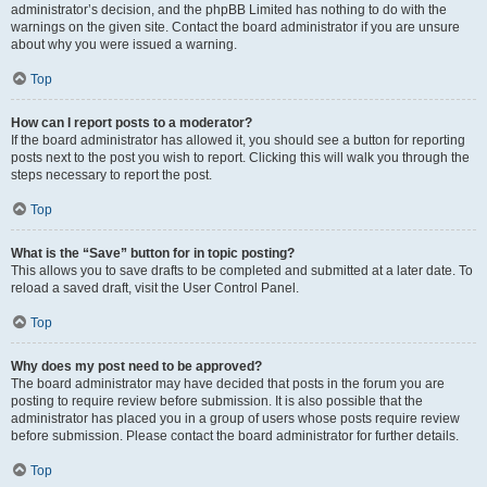
administrator’s decision, and the phpBB Limited has nothing to do with the
warnings on the given site. Contact the board administrator if you are unsure
about why you were issued a warning.
Top
How can I report posts to a moderator?
If the board administrator has allowed it, you should see a button for reporting
posts next to the post you wish to report. Clicking this will walk you through the
steps necessary to report the post.
Top
What is the “Save” button for in topic posting?
This allows you to save drafts to be completed and submitted at a later date. To
reload a saved draft, visit the User Control Panel.
Top
Why does my post need to be approved?
The board administrator may have decided that posts in the forum you are
posting to require review before submission. It is also possible that the
administrator has placed you in a group of users whose posts require review
before submission. Please contact the board administrator for further details.
Top