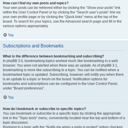
How can I find my own posts and topics?
Your own posts can be retrieved either by clicking the “Show your posts” link
within the User Control Panel or by clicking the “Search user’s posts” link via
your own profile page or by clicking the “Quick links” menu at the top of the
board. To search for your topics, use the Advanced search page and fill in the
various options appropriately.
Top
Subscriptions and Bookmarks
What is the difference between bookmarking and subscribing?
In phpBB 3.0, bookmarking topics worked much like bookmarking in a web
browser. You were not alerted when there was an update. As of phpBB 3.1,
bookmarking is more like subscribing to a topic. You can be notified when a
bookmarked topic is updated. Subscribing, however, will notify you when there
is an update to a topic or forum on the board. Notification options for
bookmarks and subscriptions can be configured in the User Control Panel,
under “Board preferences”.
Top
How do I bookmark or subscribe to specific topics?
You can bookmark or subscribe to a specific topic by clicking the appropriate
link in the “Topic tools” menu, conveniently located near the top and bottom of a
topic discussion.
Replying to a topic with the “Notify me when a reply is posted” option checked