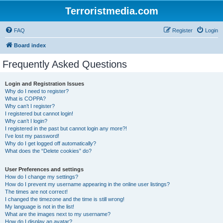
Terroristmedia.com
FAQ
Register
Login
Board index
Frequently Asked Questions
Login and Registration Issues
Why do I need to register?
What is COPPA?
Why can’t I register?
I registered but cannot login!
Why can’t I login?
I registered in the past but cannot login any more?!
I’ve lost my password!
Why do I get logged off automatically?
What does the “Delete cookies” do?
User Preferences and settings
How do I change my settings?
How do I prevent my username appearing in the online user listings?
The times are not correct!
I changed the timezone and the time is still wrong!
My language is not in the list!
What are the images next to my username?
How do I display an avatar?