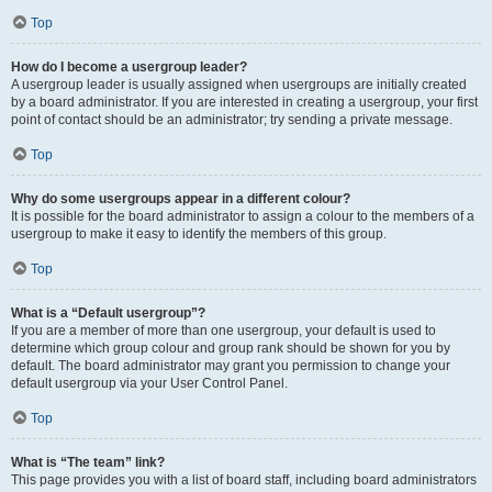
Top
How do I become a usergroup leader?
A usergroup leader is usually assigned when usergroups are initially created
by a board administrator. If you are interested in creating a usergroup, your first
point of contact should be an administrator; try sending a private message.
Top
Why do some usergroups appear in a different colour?
It is possible for the board administrator to assign a colour to the members of a
usergroup to make it easy to identify the members of this group.
Top
What is a “Default usergroup”?
If you are a member of more than one usergroup, your default is used to
determine which group colour and group rank should be shown for you by
default. The board administrator may grant you permission to change your
default usergroup via your User Control Panel.
Top
What is “The team” link?
This page provides you with a list of board staff, including board administrators