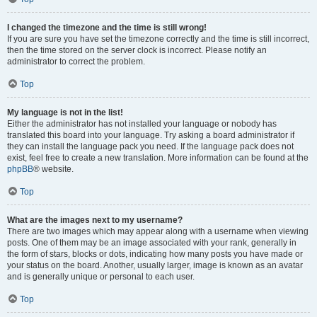
I changed the timezone and the time is still wrong!
If you are sure you have set the timezone correctly and the time is still incorrect,
then the time stored on the server clock is incorrect. Please notify an
administrator to correct the problem.
Top
My language is not in the list!
Either the administrator has not installed your language or nobody has
translated this board into your language. Try asking a board administrator if
they can install the language pack you need. If the language pack does not
exist, feel free to create a new translation. More information can be found at the
phpBB
® website.
Top
What are the images next to my username?
There are two images which may appear along with a username when viewing
posts. One of them may be an image associated with your rank, generally in
the form of stars, blocks or dots, indicating how many posts you have made or
your status on the board. Another, usually larger, image is known as an avatar
and is generally unique or personal to each user.
Top