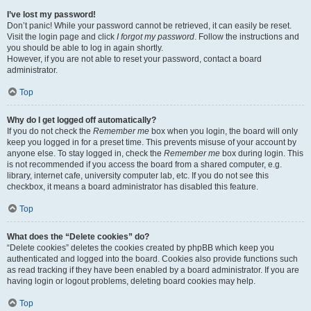
I’ve lost my password!
Don’t panic! While your password cannot be retrieved, it can easily be reset.
Visit the login page and click
I forgot my password
. Follow the instructions and
you should be able to log in again shortly.
However, if you are not able to reset your password, contact a board
administrator.
Top
Why do I get logged off automatically?
If you do not check the
Remember me
box when you login, the board will only
keep you logged in for a preset time. This prevents misuse of your account by
anyone else. To stay logged in, check the
Remember me
box during login. This
is not recommended if you access the board from a shared computer, e.g.
library, internet cafe, university computer lab, etc. If you do not see this
checkbox, it means a board administrator has disabled this feature.
Top
What does the “Delete cookies” do?
“Delete cookies” deletes the cookies created by phpBB which keep you
authenticated and logged into the board. Cookies also provide functions such
as read tracking if they have been enabled by a board administrator. If you are
having login or logout problems, deleting board cookies may help.
Top