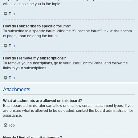
will also subscribe you to the topic.
Top
How do I subscribe to specific forums?
To subscribe to a specific forum, click the “Subscribe forum” link, at the bottom
of page, upon entering the forum.
Top
How do I remove my subscriptions?
To remove your subscriptions, go to your User Control Panel and follow the
links to your subscriptions.
Top
Attachments
What attachments are allowed on this board?
Each board administrator can allow or disallow certain attachment types. If you
are unsure what is allowed to be uploaded, contact the board administrator for
assistance.
Top
How do I find all my attachments?