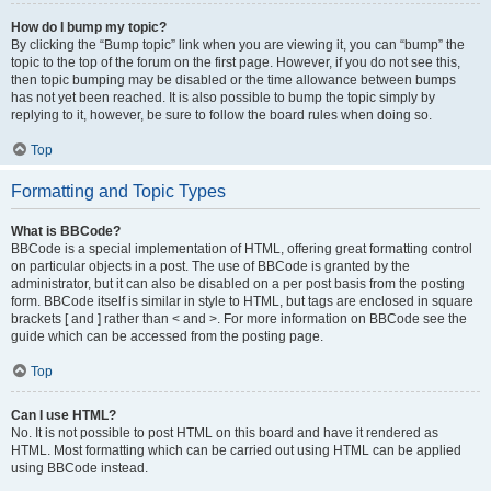
How do I bump my topic?
By clicking the “Bump topic” link when you are viewing it, you can “bump” the
topic to the top of the forum on the first page. However, if you do not see this,
then topic bumping may be disabled or the time allowance between bumps
has not yet been reached. It is also possible to bump the topic simply by
replying to it, however, be sure to follow the board rules when doing so.
Top
Formatting and Topic Types
What is BBCode?
BBCode is a special implementation of HTML, offering great formatting control
on particular objects in a post. The use of BBCode is granted by the
administrator, but it can also be disabled on a per post basis from the posting
form. BBCode itself is similar in style to HTML, but tags are enclosed in square
brackets [ and ] rather than < and >. For more information on BBCode see the
guide which can be accessed from the posting page.
Top
Can I use HTML?
No. It is not possible to post HTML on this board and have it rendered as
HTML. Most formatting which can be carried out using HTML can be applied
using BBCode instead.