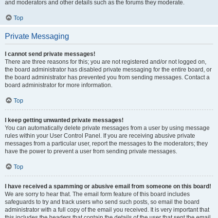
and moderators and other details such as the forums they moderate.
Top
Private Messaging
I cannot send private messages!
There are three reasons for this; you are not registered and/or not logged on,
the board administrator has disabled private messaging for the entire board, or
the board administrator has prevented you from sending messages. Contact a
board administrator for more information.
Top
I keep getting unwanted private messages!
You can automatically delete private messages from a user by using message
rules within your User Control Panel. If you are receiving abusive private
messages from a particular user, report the messages to the moderators; they
have the power to prevent a user from sending private messages.
Top
I have received a spamming or abusive email from someone on this board!
We are sorry to hear that. The email form feature of this board includes
safeguards to try and track users who send such posts, so email the board
administrator with a full copy of the email you received. It is very important that
this includes the headers that contain the details of the user that sent the email.