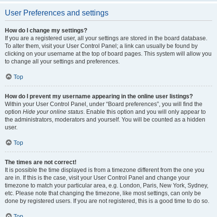
User Preferences and settings
How do I change my settings?
If you are a registered user, all your settings are stored in the board database.
To alter them, visit your User Control Panel; a link can usually be found by
clicking on your username at the top of board pages. This system will allow you
to change all your settings and preferences.
Top
How do I prevent my username appearing in the online user listings?
Within your User Control Panel, under “Board preferences”, you will find the
option
Hide your online status
. Enable this option and you will only appear to
the administrators, moderators and yourself. You will be counted as a hidden
user.
Top
The times are not correct!
It is possible the time displayed is from a timezone different from the one you
are in. If this is the case, visit your User Control Panel and change your
timezone to match your particular area, e.g. London, Paris, New York, Sydney,
etc. Please note that changing the timezone, like most settings, can only be
done by registered users. If you are not registered, this is a good time to do so.
Top