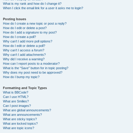
What is my rank and how do I change it?
When I click the email link for a user it asks me to login?
Posting Issues
How do I create a new topic or post a reply?
How do I edit or delete a post?
How do I add a signature to my post?
How do I create a poll?
Why can’t I add more poll options?
How do I edit or delete a poll?
Why can’t I access a forum?
Why can’t I add attachments?
Why did I receive a warning?
How can I report posts to a moderator?
What is the “Save” button for in topic posting?
Why does my post need to be approved?
How do I bump my topic?
Formatting and Topic Types
What is BBCode?
Can I use HTML?
What are Smilies?
Can I post images?
What are global announcements?
What are announcements?
What are sticky topics?
What are locked topics?
What are topic icons?