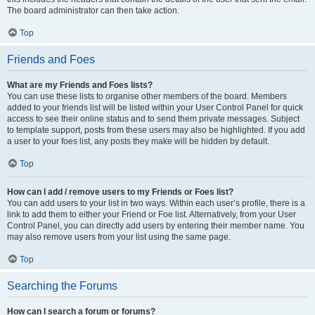
The board administrator can then take action.
Top
Friends and Foes
What are my Friends and Foes lists?
You can use these lists to organise other members of the board. Members
added to your friends list will be listed within your User Control Panel for quick
access to see their online status and to send them private messages. Subject
to template support, posts from these users may also be highlighted. If you add
a user to your foes list, any posts they make will be hidden by default.
Top
How can I add / remove users to my Friends or Foes list?
You can add users to your list in two ways. Within each user’s profile, there is a
link to add them to either your Friend or Foe list. Alternatively, from your User
Control Panel, you can directly add users by entering their member name. You
may also remove users from your list using the same page.
Top
Searching the Forums
How can I search a forum or forums?