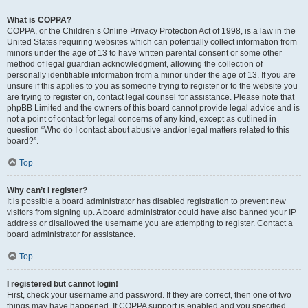
What is COPPA?
COPPA, or the Children’s Online Privacy Protection Act of 1998, is a law in the
United States requiring websites which can potentially collect information from
minors under the age of 13 to have written parental consent or some other
method of legal guardian acknowledgment, allowing the collection of
personally identifiable information from a minor under the age of 13. If you are
unsure if this applies to you as someone trying to register or to the website you
are trying to register on, contact legal counsel for assistance. Please note that
phpBB Limited and the owners of this board cannot provide legal advice and is
not a point of contact for legal concerns of any kind, except as outlined in
question “Who do I contact about abusive and/or legal matters related to this
board?”.
Top
Why can’t I register?
It is possible a board administrator has disabled registration to prevent new
visitors from signing up. A board administrator could have also banned your IP
address or disallowed the username you are attempting to register. Contact a
board administrator for assistance.
Top
I registered but cannot login!
First, check your username and password. If they are correct, then one of two
things may have happened. If COPPA support is enabled and you specified