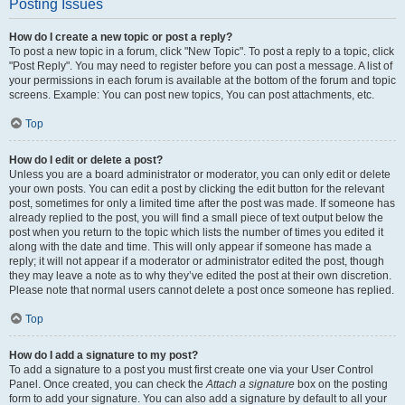
Posting Issues
How do I create a new topic or post a reply?
To post a new topic in a forum, click "New Topic". To post a reply to a topic, click
"Post Reply". You may need to register before you can post a message. A list of
your permissions in each forum is available at the bottom of the forum and topic
screens. Example: You can post new topics, You can post attachments, etc.
Top
How do I edit or delete a post?
Unless you are a board administrator or moderator, you can only edit or delete
your own posts. You can edit a post by clicking the edit button for the relevant
post, sometimes for only a limited time after the post was made. If someone has
already replied to the post, you will find a small piece of text output below the
post when you return to the topic which lists the number of times you edited it
along with the date and time. This will only appear if someone has made a
reply; it will not appear if a moderator or administrator edited the post, though
they may leave a note as to why they’ve edited the post at their own discretion.
Please note that normal users cannot delete a post once someone has replied.
Top
How do I add a signature to my post?
To add a signature to a post you must first create one via your User Control
Panel. Once created, you can check the
Attach a signature
box on the posting
form to add your signature. You can also add a signature by default to all your