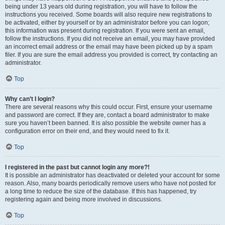
being under 13 years old during registration, you will have to follow the
instructions you received. Some boards will also require new registrations to
be activated, either by yourself or by an administrator before you can logon;
this information was present during registration. If you were sent an email,
follow the instructions. If you did not receive an email, you may have provided
an incorrect email address or the email may have been picked up by a spam
filer. If you are sure the email address you provided is correct, try contacting an
administrator.
Top
Why can’t I login?
There are several reasons why this could occur. First, ensure your username
and password are correct. If they are, contact a board administrator to make
sure you haven’t been banned. It is also possible the website owner has a
configuration error on their end, and they would need to fix it.
Top
I registered in the past but cannot login any more?!
It is possible an administrator has deactivated or deleted your account for some
reason. Also, many boards periodically remove users who have not posted for
a long time to reduce the size of the database. If this has happened, try
registering again and being more involved in discussions.
Top