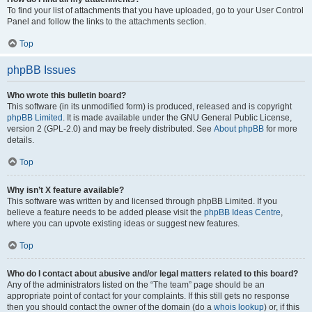
To find your list of attachments that you have uploaded, go to your User Control
Panel and follow the links to the attachments section.
Top
phpBB Issues
Who wrote this bulletin board?
This software (in its unmodified form) is produced, released and is copyright
phpBB Limited
. It is made available under the GNU General Public License,
version 2 (GPL-2.0) and may be freely distributed. See
About phpBB
for more
details.
Top
Why isn’t X feature available?
This software was written by and licensed through phpBB Limited. If you
believe a feature needs to be added please visit the
phpBB Ideas Centre
,
where you can upvote existing ideas or suggest new features.
Top
Who do I contact about abusive and/or legal matters related to this board?
Any of the administrators listed on the “The team” page should be an
appropriate point of contact for your complaints. If this still gets no response
then you should contact the owner of the domain (do a
whois lookup
) or, if this