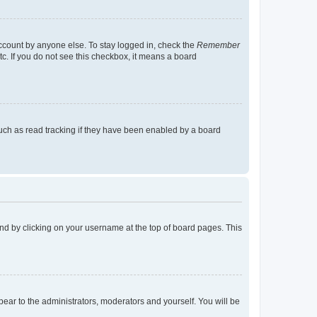
account by anyone else. To stay logged in, check the
Remember
tc. If you do not see this checkbox, it means a board
uch as read tracking if they have been enabled by a board
found by clicking on your username at the top of board pages. This
ppear to the administrators, moderators and yourself. You will be