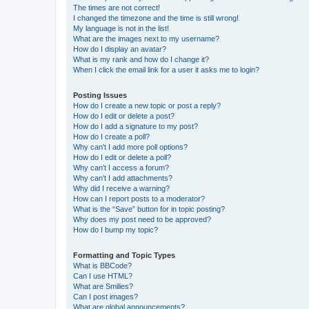
The times are not correct!
I changed the timezone and the time is still wrong!
My language is not in the list!
What are the images next to my username?
How do I display an avatar?
What is my rank and how do I change it?
When I click the email link for a user it asks me to login?
Posting Issues
How do I create a new topic or post a reply?
How do I edit or delete a post?
How do I add a signature to my post?
How do I create a poll?
Why can’t I add more poll options?
How do I edit or delete a poll?
Why can’t I access a forum?
Why can’t I add attachments?
Why did I receive a warning?
How can I report posts to a moderator?
What is the “Save” button for in topic posting?
Why does my post need to be approved?
How do I bump my topic?
Formatting and Topic Types
What is BBCode?
Can I use HTML?
What are Smilies?
Can I post images?
What are global announcements?