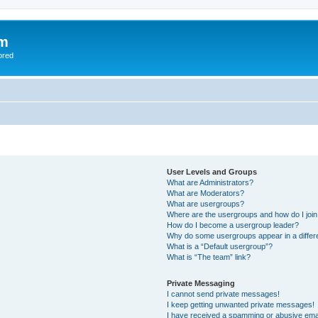
om
ored
User Levels and Groups
What are Administrators?
What are Moderators?
What are usergroups?
Where are the usergroups and how do I joi
How do I become a usergroup leader?
Why do some usergroups appear in a differ
What is a “Default usergroup”?
What is “The team” link?
Private Messaging
I cannot send private messages!
I keep getting unwanted private messages!
I have received a spamming or abusive ema