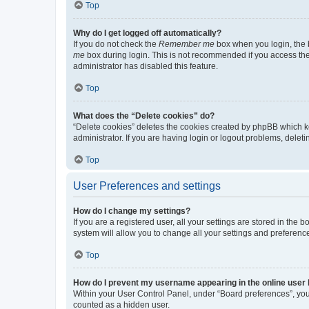
Top
Why do I get logged off automatically?
If you do not check the
Remember me
box when you login, the b
me
box during login. This is not recommended if you access the b
administrator has disabled this feature.
Top
What does the “Delete cookies” do?
“Delete cookies” deletes the cookies created by phpBB which k
administrator. If you are having login or logout problems, dele
Top
User Preferences and settings
How do I change my settings?
If you are a registered user, all your settings are stored in the
system will allow you to change all your settings and preferenc
Top
How do I prevent my username appearing in the online user l
Within your User Control Panel, under “Board preferences”, you 
counted as a hidden user.