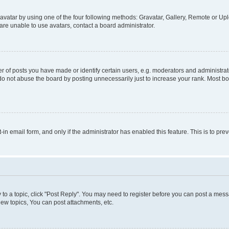
vatar by using one of the four following methods: Gravatar, Gallery, Remote or Uplo
re unable to use avatars, contact a board administrator.
f posts you have made or identify certain users, e.g. moderators and administrato
do not abuse the board by posting unnecessarily just to increase your rank. Most boa
t-in email form, and only if the administrator has enabled this feature. This is to 
y to a topic, click "Post Reply". You may need to register before you can post a messa
ew topics, You can post attachments, etc.