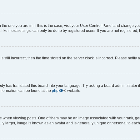
om the one you are in. If this is the case, visit your User Control Panel and change y
ike most settings, can only be done by registered users. If you are not registered, t
s still incorrect, then the time stored on the server clock is incorrect. Please notify 
ody has translated this board into your language. Try asking a board administrator i
 information can be found at the
phpBB
® website.
hen viewing posts. One of them may be an image associated with your rank, genera
ly larger, image is known as an avatar and is generally unique or personal to each