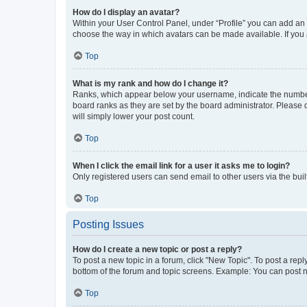
How do I display an avatar?
Within your User Control Panel, under “Profile” you can add an a
choose the way in which avatars can be made available. If you a
Top
What is my rank and how do I change it?
Ranks, which appear below your username, indicate the number o
board ranks as they are set by the board administrator. Please 
will simply lower your post count.
Top
When I click the email link for a user it asks me to login?
Only registered users can send email to other users via the buil
Top
Posting Issues
How do I create a new topic or post a reply?
To post a new topic in a forum, click "New Topic". To post a repl
bottom of the forum and topic screens. Example: You can post n
Top