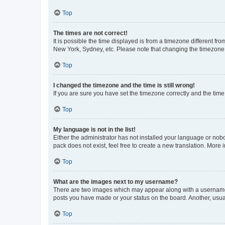
Top
The times are not correct!
It is possible the time displayed is from a timezone different fr
New York, Sydney, etc. Please note that changing the timezone, l
Top
I changed the timezone and the time is still wrong!
If you are sure you have set the timezone correctly and the time i
Top
My language is not in the list!
Either the administrator has not installed your language or nob
pack does not exist, feel free to create a new translation. More
Top
What are the images next to my username?
There are two images which may appear along with a username w
posts you have made or your status on the board. Another, usual
Top