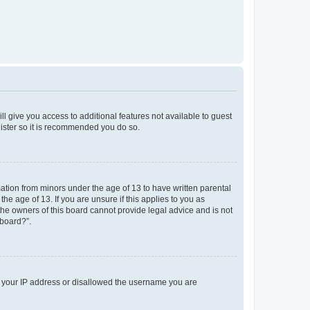
ll give you access to additional features not available to guest
gister so it is recommended you do so.
mation from minors under the age of 13 to have written parental
e age of 13. If you are unsure if this applies to you as
 the owners of this board cannot provide legal advice and is not
 board?”.
ed your IP address or disallowed the username you are