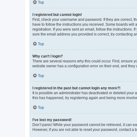
Top
I registered but cannot login!
First, check your username and password. If they are correct, 
have to follow the instructions you received. Some boards will a
registration. If you were sent an email, follow the instructions
sure the email address you provided is correct, try contacting a
Top
Why can’t I login?
There are several reasons why this could occur. First, ensure y
website owner has a configuration error on their end, and they w
Top
I registered in the past but cannot login any more?!
It is possible an administrator has deactivated or deleted your
this has happened, try registering again and being more involv
Top
I’ve lost my password!
Don’t panic! While your password cannot be retrieved, it can eas
However, if you are not able to reset your password, contact a b