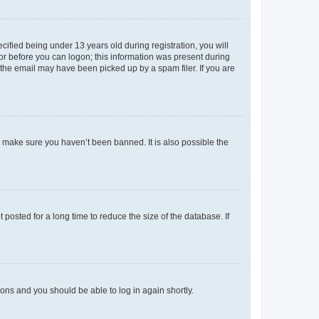
fied being under 13 years old during registration, you will
tor before you can logon; this information was present during
r the email may have been picked up by a spam filer. If you are
o make sure you haven’t been banned. It is also possible the
osted for a long time to reduce the size of the database. If
tions and you should be able to log in again shortly.