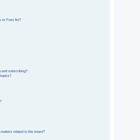
 or Foes list?
g and subscribing?
 topics?
d?
matters related to this board?