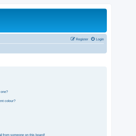
Register
Login
n one?
ent colour?
il from someone on this board!