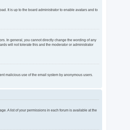
ad. It is up to the board administrator to enable avatars and to
rs. In general, you cannot directly change the wording of any
rds will not tolerate this and the moderator or administrator
prevent malicious use of the email system by anonymous users.
ge. A list of your permissions in each forum is available at the