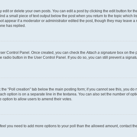
dit or delete your own posts. You can edit a post by clicking the edit button for the
ind a small piece of text output below the post when you return to the topic which li
not appear if a moderator or administrator edited the post, though they may leave a n
ne has replied.
 User Control Panel. Once created, you can check the
Attach a signature
box on the p
te radio button in the User Control Panel. If you do so, you can still prevent a sign
ck the “Poll creation” tab below the main posting form; if you cannot see this, you do 
each option is on a separate line in the textarea. You can also set the number of op
 the option to allow users to amend their votes.
you feel you need to add more options to your poll than the allowed amount, contact th