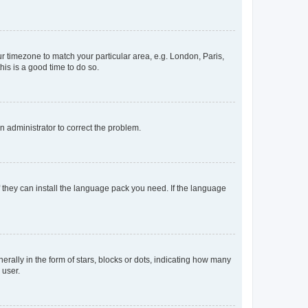
our timezone to match your particular area, e.g. London, Paris,
his is a good time to do so.
an administrator to correct the problem.
f they can install the language pack you need. If the language
lly in the form of stars, blocks or dots, indicating how many
 user.