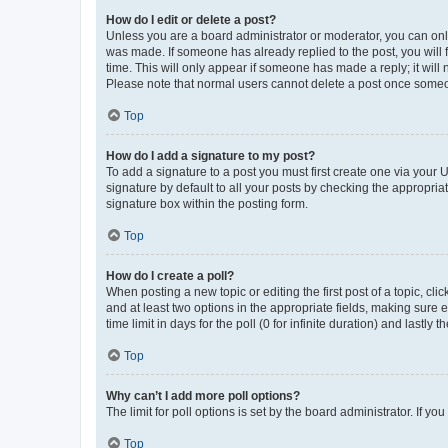
How do I edit or delete a post?
Unless you are a board administrator or moderator, you can only e
was made. If someone has already replied to the post, you will f
time. This will only appear if someone has made a reply; it will 
Please note that normal users cannot delete a post once someo
Top
How do I add a signature to my post?
To add a signature to a post you must first create one via your
signature by default to all your posts by checking the appropria
signature box within the posting form.
Top
How do I create a poll?
When posting a new topic or editing the first post of a topic, cli
and at least two options in the appropriate fields, making sure 
time limit in days for the poll (0 for infinite duration) and lastly
Top
Why can’t I add more poll options?
The limit for poll options is set by the board administrator. If 
Top