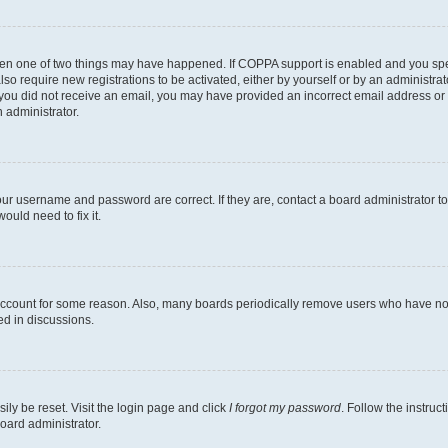
then one of two things may have happened. If COPPA support is enabled and you speci
lso require new registrations to be activated, either by yourself or by an administra
. If you did not receive an email, you may have provided an incorrect email address o
n administrator.
our username and password are correct. If they are, contact a board administrator t
ould need to fix it.
 account for some reason. Also, many boards periodically remove users who have not p
ed in discussions.
ily be reset. Visit the login page and click
I forgot my password
. Follow the instruc
oard administrator.