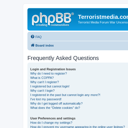
Terroristmedia.c
Terrorist Media Forum War Uncens
FAQ
Board index
Frequently Asked Questions
Login and Registration Issues
Why do I need to register?
What is COPPA?
Why can’t I register?
I registered but cannot login!
Why can’t I login?
I registered in the past but cannot login any more?!
I’ve lost my password!
Why do I get logged off automatically?
What does the “Delete cookies” do?
User Preferences and settings
How do I change my settings?
How do I prevent my username appearing in the online user listings?