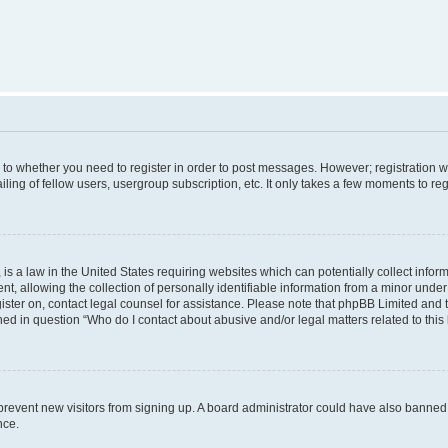
s to whether you need to register in order to post messages. However; registration wi
ing of fellow users, usergroup subscription, etc. It only takes a few moments to re
is a law in the United States requiring websites which can potentially collect infor
allowing the collection of personally identifiable information from a minor under th
egister on, contact legal counsel for assistance. Please note that phpBB Limited and
ined in question “Who do I contact about abusive and/or legal matters related to this
to prevent new visitors from signing up. A board administrator could have also bann
nce.