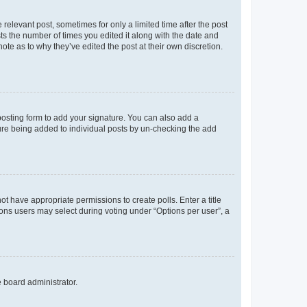
 relevant post, sometimes for only a limited time after the post
sts the number of times you edited it along with the date and
ote as to why they’ve edited the post at their own discretion.
osting form to add your signature. You can also add a
ature being added to individual posts by un-checking the add
not have appropriate permissions to create polls. Enter a title
tions users may select during voting under “Options per user”, a
e board administrator.