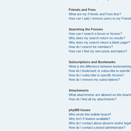
Friends and Foes
What are my Friends and Foes lists?
How can I add / remove users to my Friends
Searching the Forums
How can I search a forum or forums?
Why does my search return no results?
Why does my search return a blank page!?
How do I search for members?
How can I find my own posts and topics?
Subscriptions and Bookmarks
What is the difference between bookmarkin
How do I bookmark or subscribe to specific
How do I subscribe to specific forums?
How do I remove my subscriptions?
Attachments
What attachments are allowed on this boar
How do I find all my attachments?
phpBB Issues
Who wrote this bulletin board?
Why isn’t X feature available?
Who do I contact about abusive and/or legal 
How do I contact a board administrator?