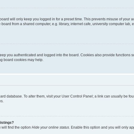
oard will only keep you logged in for a preset time. This prevents misuse of your 
oard from a shared computer, e.g. library, internet cafe, university computer lab, e
eep you authenticated and logged into the board. Cookies also provide functions s
ting board cookies may help.
 board database. To alter them, visit your User Control Panel; a link can usually be 
es.
istings?
will find the option
Hide your online status
. Enable this option and you will only a