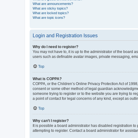
What are announcements?
What are sticky topics?
What are locked topics?
What are topic icons?
Login and Registration Issues
Why do I need to register?
You may not have to, it is up to the administrator of the board a
users such as definable avatar images, private messaging, email
Top
What is COPPA?
COPPA, or the Children’s Online Privacy Protection Act of 1998, 
consent or some other method of legal guardian acknowledgment, 
someone trying to register or to the website you are trying to r
a point of contact for legal concerns of any kind, except as outl
Top
Why can’t I register?
It is possible a board administrator has disabled registration 
attempting to register. Contact a board administrator for assista