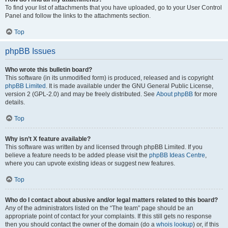
To find your list of attachments that you have uploaded, go to your User Control
Panel and follow the links to the attachments section.
Top
phpBB Issues
Who wrote this bulletin board?
This software (in its unmodified form) is produced, released and is copyright
phpBB Limited
. It is made available under the GNU General Public License,
version 2 (GPL-2.0) and may be freely distributed. See
About phpBB
for more
details.
Top
Why isn’t X feature available?
This software was written by and licensed through phpBB Limited. If you
believe a feature needs to be added please visit the
phpBB Ideas Centre
,
where you can upvote existing ideas or suggest new features.
Top
Who do I contact about abusive and/or legal matters related to this board?
Any of the administrators listed on the “The team” page should be an
appropriate point of contact for your complaints. If this still gets no response
then you should contact the owner of the domain (do a
whois lookup
) or, if this