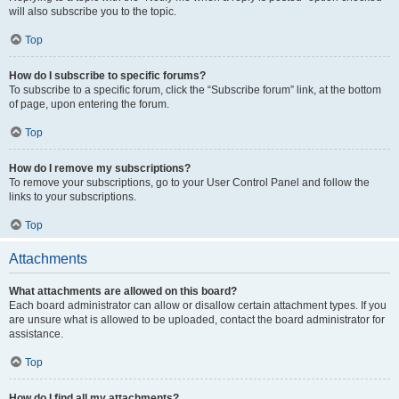
will also subscribe you to the topic.
Top
How do I subscribe to specific forums?
To subscribe to a specific forum, click the “Subscribe forum” link, at the bottom
of page, upon entering the forum.
Top
How do I remove my subscriptions?
To remove your subscriptions, go to your User Control Panel and follow the
links to your subscriptions.
Top
Attachments
What attachments are allowed on this board?
Each board administrator can allow or disallow certain attachment types. If you
are unsure what is allowed to be uploaded, contact the board administrator for
assistance.
Top
How do I find all my attachments?