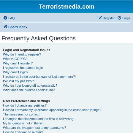
Terroristmedia.com
FAQ
Register
Login
Board index
Frequently Asked Questions
Login and Registration Issues
Why do I need to register?
What is COPPA?
Why can’t I register?
I registered but cannot login!
Why can’t I login?
I registered in the past but cannot login any more?!
I’ve lost my password!
Why do I get logged off automatically?
What does the “Delete cookies” do?
User Preferences and settings
How do I change my settings?
How do I prevent my username appearing in the online user listings?
The times are not correct!
I changed the timezone and the time is still wrong!
My language is not in the list!
What are the images next to my username?
How do I display an avatar?