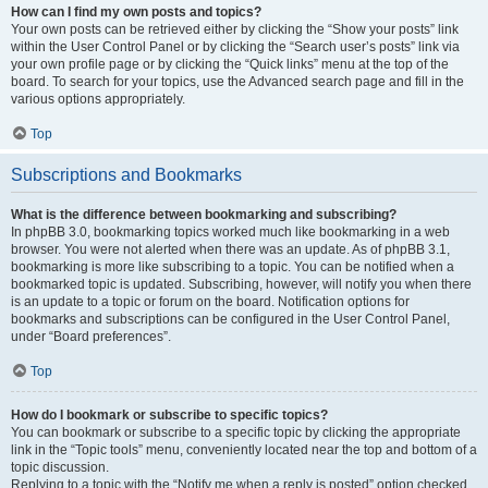
How can I find my own posts and topics?
Your own posts can be retrieved either by clicking the “Show your posts” link
within the User Control Panel or by clicking the “Search user’s posts” link via
your own profile page or by clicking the “Quick links” menu at the top of the
board. To search for your topics, use the Advanced search page and fill in the
various options appropriately.
Top
Subscriptions and Bookmarks
What is the difference between bookmarking and subscribing?
In phpBB 3.0, bookmarking topics worked much like bookmarking in a web
browser. You were not alerted when there was an update. As of phpBB 3.1,
bookmarking is more like subscribing to a topic. You can be notified when a
bookmarked topic is updated. Subscribing, however, will notify you when there
is an update to a topic or forum on the board. Notification options for
bookmarks and subscriptions can be configured in the User Control Panel,
under “Board preferences”.
Top
How do I bookmark or subscribe to specific topics?
You can bookmark or subscribe to a specific topic by clicking the appropriate
link in the “Topic tools” menu, conveniently located near the top and bottom of a
topic discussion.
Replying to a topic with the “Notify me when a reply is posted” option checked