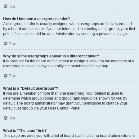
Top
How do I become a usergroup leader?
A usergroup leader is usually assigned when usergroups are initially created
by a board administrator. If you are interested in creating a usergroup, your first
point of contact should be an administrator; try sending a private message.
Top
Why do some usergroups appear in a different colour?
It is possible for the board administrator to assign a colour to the members of a
usergroup to make it easy to identify the members of this group.
Top
What is a “Default usergroup”?
If you are a member of more than one usergroup, your default is used to
determine which group colour and group rank should be shown for you by
default. The board administrator may grant you permission to change your
default usergroup via your User Control Panel.
Top
What is “The team” link?
This page provides you with a list of board staff, including board administrators