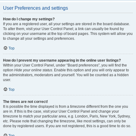
User Preferences and settings
How do I change my settings?
If you are a registered user, all your settings are stored in the board database.
To alter them, visit your User Control Panel; a link can usually be found by
clicking on your username at the top of board pages. This system will allow you
to change all your settings and preferences.
Top
How do I prevent my username appearing in the online user listings?
Within your User Control Panel, under “Board preferences”, you will find the
option
Hide your online status
. Enable this option and you will only appear to
the administrators, moderators and yourself. You will be counted as a hidden
user.
Top
The times are not correct!
It is possible the time displayed is from a timezone different from the one you
are in. If this is the case, visit your User Control Panel and change your
timezone to match your particular area, e.g. London, Paris, New York, Sydney,
etc. Please note that changing the timezone, like most settings, can only be
done by registered users. If you are not registered, this is a good time to do so.
Top