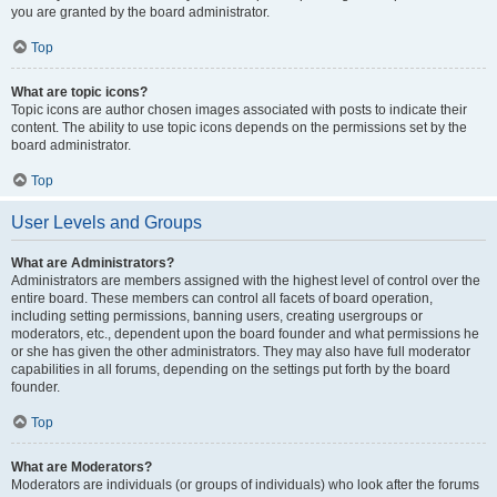
you are granted by the board administrator.
Top
What are topic icons?
Topic icons are author chosen images associated with posts to indicate their
content. The ability to use topic icons depends on the permissions set by the
board administrator.
Top
User Levels and Groups
What are Administrators?
Administrators are members assigned with the highest level of control over the
entire board. These members can control all facets of board operation,
including setting permissions, banning users, creating usergroups or
moderators, etc., dependent upon the board founder and what permissions he
or she has given the other administrators. They may also have full moderator
capabilities in all forums, depending on the settings put forth by the board
founder.
Top
What are Moderators?
Moderators are individuals (or groups of individuals) who look after the forums