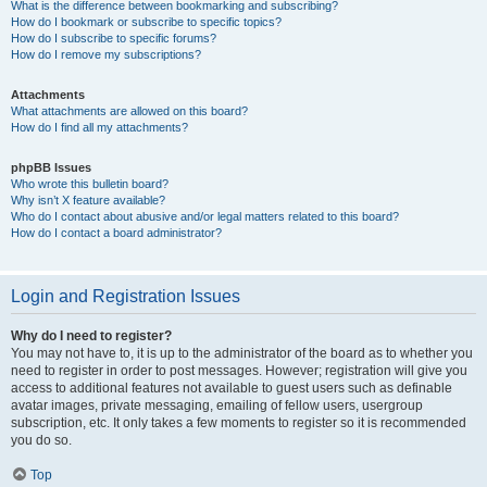
What is the difference between bookmarking and subscribing?
How do I bookmark or subscribe to specific topics?
How do I subscribe to specific forums?
How do I remove my subscriptions?
Attachments
What attachments are allowed on this board?
How do I find all my attachments?
phpBB Issues
Who wrote this bulletin board?
Why isn’t X feature available?
Who do I contact about abusive and/or legal matters related to this board?
How do I contact a board administrator?
Login and Registration Issues
Why do I need to register?
You may not have to, it is up to the administrator of the board as to whether you
need to register in order to post messages. However; registration will give you
access to additional features not available to guest users such as definable
avatar images, private messaging, emailing of fellow users, usergroup
subscription, etc. It only takes a few moments to register so it is recommended
you do so.
Top