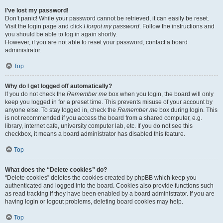
I’ve lost my password!
Don’t panic! While your password cannot be retrieved, it can easily be reset.
Visit the login page and click
I forgot my password
. Follow the instructions and
you should be able to log in again shortly.
However, if you are not able to reset your password, contact a board
administrator.
Top
Why do I get logged off automatically?
If you do not check the
Remember me
box when you login, the board will only
keep you logged in for a preset time. This prevents misuse of your account by
anyone else. To stay logged in, check the
Remember me
box during login. This
is not recommended if you access the board from a shared computer, e.g.
library, internet cafe, university computer lab, etc. If you do not see this
checkbox, it means a board administrator has disabled this feature.
Top
What does the “Delete cookies” do?
“Delete cookies” deletes the cookies created by phpBB which keep you
authenticated and logged into the board. Cookies also provide functions such
as read tracking if they have been enabled by a board administrator. If you are
having login or logout problems, deleting board cookies may help.
Top