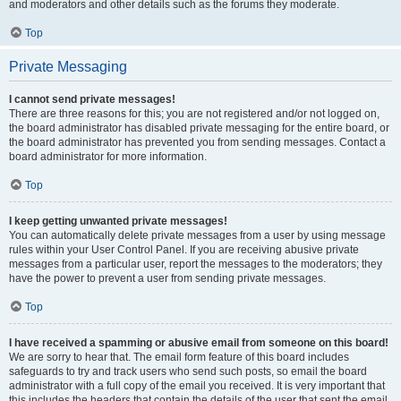
and moderators and other details such as the forums they moderate.
Top
Private Messaging
I cannot send private messages!
There are three reasons for this; you are not registered and/or not logged on,
the board administrator has disabled private messaging for the entire board, or
the board administrator has prevented you from sending messages. Contact a
board administrator for more information.
Top
I keep getting unwanted private messages!
You can automatically delete private messages from a user by using message
rules within your User Control Panel. If you are receiving abusive private
messages from a particular user, report the messages to the moderators; they
have the power to prevent a user from sending private messages.
Top
I have received a spamming or abusive email from someone on this board!
We are sorry to hear that. The email form feature of this board includes
safeguards to try and track users who send such posts, so email the board
administrator with a full copy of the email you received. It is very important that
this includes the headers that contain the details of the user that sent the email.