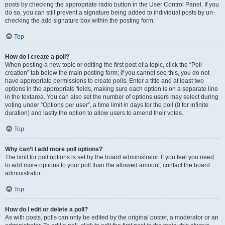
posts by checking the appropriate radio button in the User Control Panel. If you
do so, you can still prevent a signature being added to individual posts by un-
checking the add signature box within the posting form.
Top
How do I create a poll?
When posting a new topic or editing the first post of a topic, click the “Poll
creation” tab below the main posting form; if you cannot see this, you do not
have appropriate permissions to create polls. Enter a title and at least two
options in the appropriate fields, making sure each option is on a separate line
in the textarea. You can also set the number of options users may select during
voting under “Options per user”, a time limit in days for the poll (0 for infinite
duration) and lastly the option to allow users to amend their votes.
Top
Why can’t I add more poll options?
The limit for poll options is set by the board administrator. If you feel you need
to add more options to your poll than the allowed amount, contact the board
administrator.
Top
How do I edit or delete a poll?
As with posts, polls can only be edited by the original poster, a moderator or an