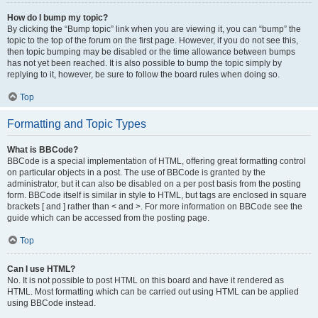
How do I bump my topic?
By clicking the “Bump topic” link when you are viewing it, you can “bump” the
topic to the top of the forum on the first page. However, if you do not see this,
then topic bumping may be disabled or the time allowance between bumps
has not yet been reached. It is also possible to bump the topic simply by
replying to it, however, be sure to follow the board rules when doing so.
Top
Formatting and Topic Types
What is BBCode?
BBCode is a special implementation of HTML, offering great formatting control
on particular objects in a post. The use of BBCode is granted by the
administrator, but it can also be disabled on a per post basis from the posting
form. BBCode itself is similar in style to HTML, but tags are enclosed in square
brackets [ and ] rather than < and >. For more information on BBCode see the
guide which can be accessed from the posting page.
Top
Can I use HTML?
No. It is not possible to post HTML on this board and have it rendered as
HTML. Most formatting which can be carried out using HTML can be applied
using BBCode instead.