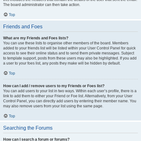
The board administrator can then take action.
Top
Friends and Foes
What are my Friends and Foes lists?
You can use these lists to organise other members of the board. Members
added to your friends list will be listed within your User Control Panel for quick
access to see their online status and to send them private messages. Subject
to template support, posts from these users may also be highlighted. If you add
a user to your foes list, any posts they make will be hidden by default.
Top
How can I add / remove users to my Friends or Foes list?
You can add users to your list in two ways. Within each user’s profile, there is a
link to add them to either your Friend or Foe list. Alternatively, from your User
Control Panel, you can directly add users by entering their member name. You
may also remove users from your list using the same page.
Top
Searching the Forums
How can I search a forum or forums?