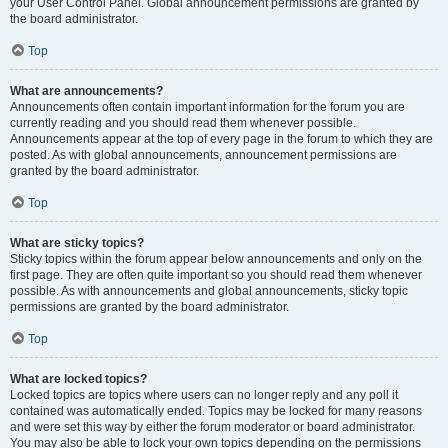
your User Control Panel. Global announcement permissions are granted by
the board administrator.
Top
What are announcements?
Announcements often contain important information for the forum you are
currently reading and you should read them whenever possible.
Announcements appear at the top of every page in the forum to which they are
posted. As with global announcements, announcement permissions are
granted by the board administrator.
Top
What are sticky topics?
Sticky topics within the forum appear below announcements and only on the
first page. They are often quite important so you should read them whenever
possible. As with announcements and global announcements, sticky topic
permissions are granted by the board administrator.
Top
What are locked topics?
Locked topics are topics where users can no longer reply and any poll it
contained was automatically ended. Topics may be locked for many reasons
and were set this way by either the forum moderator or board administrator.
You may also be able to lock your own topics depending on the permissions