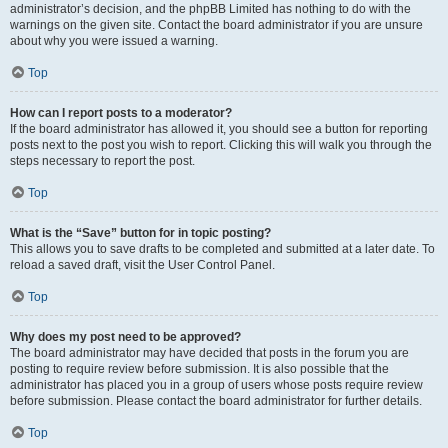
administrator’s decision, and the phpBB Limited has nothing to do with the
warnings on the given site. Contact the board administrator if you are unsure
about why you were issued a warning.
Top
How can I report posts to a moderator?
If the board administrator has allowed it, you should see a button for reporting
posts next to the post you wish to report. Clicking this will walk you through the
steps necessary to report the post.
Top
What is the “Save” button for in topic posting?
This allows you to save drafts to be completed and submitted at a later date. To
reload a saved draft, visit the User Control Panel.
Top
Why does my post need to be approved?
The board administrator may have decided that posts in the forum you are
posting to require review before submission. It is also possible that the
administrator has placed you in a group of users whose posts require review
before submission. Please contact the board administrator for further details.
Top