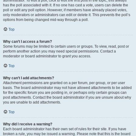
administrator. To edit a poll, click to edit the first post in the topic; this always
has the poll associated with it. If no one has cast a vote, users can delete the
poll or edit any poll option. However, if members have already placed votes,
only moderators or administrators can edit or delete it. This prevents the poll’s
options from being changed mid-way through a poll.
Top
Why can’t I access a forum?
Some forums may be limited to certain users or groups. To view, read, post or
perform another action you may need special permissions. Contact a
moderator or board administrator to grant you access.
Top
Why can’t I add attachments?
Attachment permissions are granted on a per forum, per group, or per user
basis. The board administrator may not have allowed attachments to be added
for the specific forum you are posting in, or perhaps only certain groups can
post attachments. Contact the board administrator if you are unsure about why
you are unable to add attachments.
Top
Why did I receive a warning?
Each board administrator has their own set of rules for their site. If you have
broken a rule, you may be issued a warning. Please note that this is the board