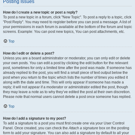
Posting Issues
How do I create a new topic or post a reply?
To post a new topic in a forum, click "New Topic". To post a reply to a topic, click
"Post Reply". You may need to register before you can post a message. A list of
your permissions in each forum is available at the bottom of the forum and topic
screens. Example: You can post new topics, You can post attachments, etc.
Top
How do I edit or delete a post?
Unless you are a board administrator or moderator, you can only edit or delete
your own posts. You can edit a post by clicking the edit button for the relevant
post, sometimes for only a limited time after the post was made. If someone has
already replied to the post, you will find a small piece of text output below the
post when you return to the topic which lists the number of times you edited it
along with the date and time. This will only appear if someone has made a
reply; it will not appear if a moderator or administrator edited the post, though
they may leave a note as to why they’ve edited the post at their own discretion.
Please note that normal users cannot delete a post once someone has replied.
Top
How do I add a signature to my post?
To add a signature to a post you must first create one via your User Control
Panel. Once created, you can check the
Attach a signature
box on the posting
form to add your signature. You can also add a signature by default to all your