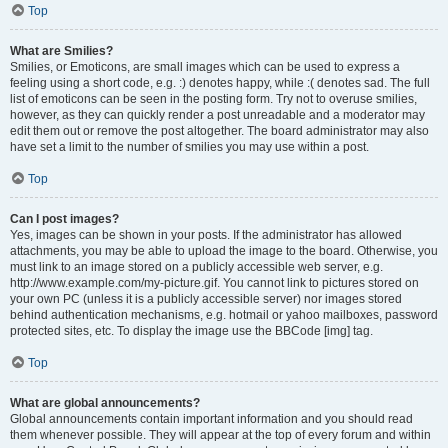
Top
What are Smilies?
Smilies, or Emoticons, are small images which can be used to express a
feeling using a short code, e.g. :) denotes happy, while :( denotes sad. The full
list of emoticons can be seen in the posting form. Try not to overuse smilies,
however, as they can quickly render a post unreadable and a moderator may
edit them out or remove the post altogether. The board administrator may also
have set a limit to the number of smilies you may use within a post.
Top
Can I post images?
Yes, images can be shown in your posts. If the administrator has allowed
attachments, you may be able to upload the image to the board. Otherwise, you
must link to an image stored on a publicly accessible web server, e.g.
http://www.example.com/my-picture.gif. You cannot link to pictures stored on
your own PC (unless it is a publicly accessible server) nor images stored
behind authentication mechanisms, e.g. hotmail or yahoo mailboxes, password
protected sites, etc. To display the image use the BBCode [img] tag.
Top
What are global announcements?
Global announcements contain important information and you should read
them whenever possible. They will appear at the top of every forum and within