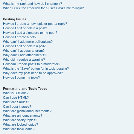
What is my rank and how do I change it?
When I click the email link for a user it asks me to login?
Posting Issues
How do I create a new topic or post a reply?
How do I edit or delete a post?
How do I add a signature to my post?
How do I create a poll?
Why can’t I add more poll options?
How do I edit or delete a poll?
Why can’t I access a forum?
Why can’t I add attachments?
Why did I receive a warning?
How can I report posts to a moderator?
What is the “Save” button for in topic posting?
Why does my post need to be approved?
How do I bump my topic?
Formatting and Topic Types
What is BBCode?
Can I use HTML?
What are Smilies?
Can I post images?
What are global announcements?
What are announcements?
What are sticky topics?
What are locked topics?
What are topic icons?