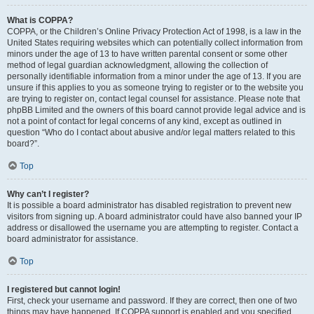
What is COPPA?
COPPA, or the Children’s Online Privacy Protection Act of 1998, is a law in the
United States requiring websites which can potentially collect information from
minors under the age of 13 to have written parental consent or some other
method of legal guardian acknowledgment, allowing the collection of
personally identifiable information from a minor under the age of 13. If you are
unsure if this applies to you as someone trying to register or to the website you
are trying to register on, contact legal counsel for assistance. Please note that
phpBB Limited and the owners of this board cannot provide legal advice and is
not a point of contact for legal concerns of any kind, except as outlined in
question “Who do I contact about abusive and/or legal matters related to this
board?”.
Top
Why can’t I register?
It is possible a board administrator has disabled registration to prevent new
visitors from signing up. A board administrator could have also banned your IP
address or disallowed the username you are attempting to register. Contact a
board administrator for assistance.
Top
I registered but cannot login!
First, check your username and password. If they are correct, then one of two
things may have happened. If COPPA support is enabled and you specified