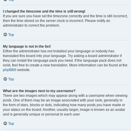
I changed the timezone and the time is still wrong!
If you are sure you have set the timezone correctly and the time is still incorrect,
then the time stored on the server clock is incorrect. Please notify an
administrator to correct the problem.
Top
My language is not in the list!
Either the administrator has not installed your language or nobody has
translated this board into your language. Try asking a board administrator if
they can install the language pack you need. If the language pack does not
exist, feel free to create a new translation. More information can be found at the
phpBB
® website.
Top
What are the images next to my username?
There are two images which may appear along with a username when viewing
posts. One of them may be an image associated with your rank, generally in
the form of stars, blocks or dots, indicating how many posts you have made or
your status on the board. Another, usually larger, image is known as an avatar
and is generally unique or personal to each user.
Top