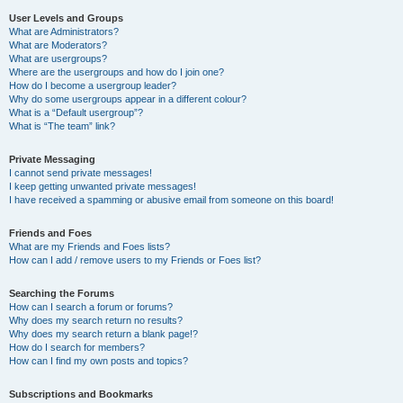
User Levels and Groups
What are Administrators?
What are Moderators?
What are usergroups?
Where are the usergroups and how do I join one?
How do I become a usergroup leader?
Why do some usergroups appear in a different colour?
What is a “Default usergroup”?
What is “The team” link?
Private Messaging
I cannot send private messages!
I keep getting unwanted private messages!
I have received a spamming or abusive email from someone on this board!
Friends and Foes
What are my Friends and Foes lists?
How can I add / remove users to my Friends or Foes list?
Searching the Forums
How can I search a forum or forums?
Why does my search return no results?
Why does my search return a blank page!?
How do I search for members?
How can I find my own posts and topics?
Subscriptions and Bookmarks