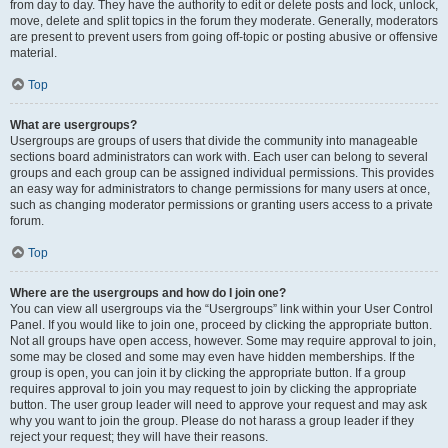
from day to day. They have the authority to edit or delete posts and lock, unlock,
move, delete and split topics in the forum they moderate. Generally, moderators
are present to prevent users from going off-topic or posting abusive or offensive
material.
Top
What are usergroups?
Usergroups are groups of users that divide the community into manageable
sections board administrators can work with. Each user can belong to several
groups and each group can be assigned individual permissions. This provides
an easy way for administrators to change permissions for many users at once,
such as changing moderator permissions or granting users access to a private
forum.
Top
Where are the usergroups and how do I join one?
You can view all usergroups via the “Usergroups” link within your User Control
Panel. If you would like to join one, proceed by clicking the appropriate button.
Not all groups have open access, however. Some may require approval to join,
some may be closed and some may even have hidden memberships. If the
group is open, you can join it by clicking the appropriate button. If a group
requires approval to join you may request to join by clicking the appropriate
button. The user group leader will need to approve your request and may ask
why you want to join the group. Please do not harass a group leader if they
reject your request; they will have their reasons.