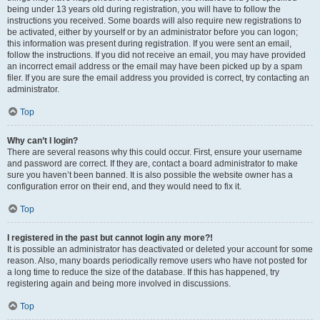
being under 13 years old during registration, you will have to follow the
instructions you received. Some boards will also require new registrations to
be activated, either by yourself or by an administrator before you can logon;
this information was present during registration. If you were sent an email,
follow the instructions. If you did not receive an email, you may have provided
an incorrect email address or the email may have been picked up by a spam
filer. If you are sure the email address you provided is correct, try contacting an
administrator.
Top
Why can’t I login?
There are several reasons why this could occur. First, ensure your username
and password are correct. If they are, contact a board administrator to make
sure you haven’t been banned. It is also possible the website owner has a
configuration error on their end, and they would need to fix it.
Top
I registered in the past but cannot login any more?!
It is possible an administrator has deactivated or deleted your account for some
reason. Also, many boards periodically remove users who have not posted for
a long time to reduce the size of the database. If this has happened, try
registering again and being more involved in discussions.
Top