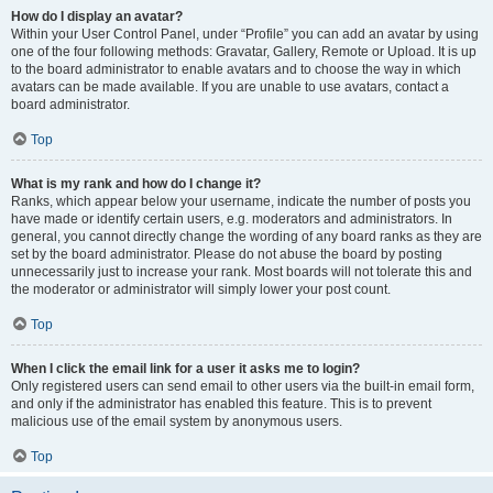
How do I display an avatar?
Within your User Control Panel, under “Profile” you can add an avatar by using
one of the four following methods: Gravatar, Gallery, Remote or Upload. It is up
to the board administrator to enable avatars and to choose the way in which
avatars can be made available. If you are unable to use avatars, contact a
board administrator.
Top
What is my rank and how do I change it?
Ranks, which appear below your username, indicate the number of posts you
have made or identify certain users, e.g. moderators and administrators. In
general, you cannot directly change the wording of any board ranks as they are
set by the board administrator. Please do not abuse the board by posting
unnecessarily just to increase your rank. Most boards will not tolerate this and
the moderator or administrator will simply lower your post count.
Top
When I click the email link for a user it asks me to login?
Only registered users can send email to other users via the built-in email form,
and only if the administrator has enabled this feature. This is to prevent
malicious use of the email system by anonymous users.
Top