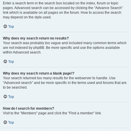
Enter a search term in the search box located on the index, forum or topic
pages. Advanced search can be accessed by clicking the “Advance Search”
link which is available on all pages on the forum. How to access the search
may depend on the style used.
Top
Why does my search return no results?
Your search was probably too vague and included many common terms which
are not indexed by phpBB. Be more specific and use the options available
within Advanced search.
Top
Why does my search return a blank page!?
Your search returned too many results for the webserver to handle. Use
“Advanced search” and be more specific in the terms used and forums that are
to be searched.
Top
How do I search for members?
Visit to the “Members” page and click the “Find a member” link.
Top