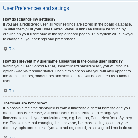
User Preferences and settings
How do I change my settings?
If you are a registered user, all your settings are stored in the board database.
To alter them, visit your User Control Panel; a link can usually be found by
clicking on your username at the top of board pages. This system will allow you
to change all your settings and preferences.
Top
How do I prevent my username appearing in the online user listings?
Within your User Control Panel, under “Board preferences”, you will find the
option
Hide your online status
. Enable this option and you will only appear to
the administrators, moderators and yourself. You will be counted as a hidden
user.
Top
The times are not correct!
It is possible the time displayed is from a timezone different from the one you
are in. If this is the case, visit your User Control Panel and change your
timezone to match your particular area, e.g. London, Paris, New York, Sydney,
etc. Please note that changing the timezone, like most settings, can only be
done by registered users. If you are not registered, this is a good time to do so.
Top