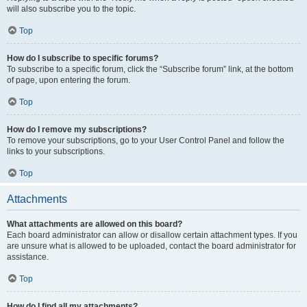
will also subscribe you to the topic.
Top
How do I subscribe to specific forums?
To subscribe to a specific forum, click the “Subscribe forum” link, at the bottom
of page, upon entering the forum.
Top
How do I remove my subscriptions?
To remove your subscriptions, go to your User Control Panel and follow the
links to your subscriptions.
Top
Attachments
What attachments are allowed on this board?
Each board administrator can allow or disallow certain attachment types. If you
are unsure what is allowed to be uploaded, contact the board administrator for
assistance.
Top
How do I find all my attachments?