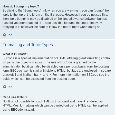
How do I bump my topic?
By clicking the “Bump topic” link when you are viewing it, you can “bump” the
topic to the top of the forum on the first page. However, if you do not see this,
then topic bumping may be disabled or the time allowance between bumps
has not yet been reached. It is also possible to bump the topic simply by
replying to it, however, be sure to follow the board rules when doing so.
Top
Formatting and Topic Types
What is BBCode?
BBCode is a special implementation of HTML, offering great formatting control
on particular objects in a post. The use of BBCode is granted by the
administrator, but it can also be disabled on a per post basis from the posting
form. BBCode itself is similar in style to HTML, but tags are enclosed in square
brackets [ and ] rather than < and >. For more information on BBCode see the
guide which can be accessed from the posting page.
Top
Can I use HTML?
No. It is not possible to post HTML on this board and have it rendered as
HTML. Most formatting which can be carried out using HTML can be applied
using BBCode instead.