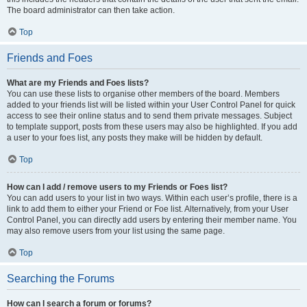
The board administrator can then take action.
Top
Friends and Foes
What are my Friends and Foes lists?
You can use these lists to organise other members of the board. Members
added to your friends list will be listed within your User Control Panel for quick
access to see their online status and to send them private messages. Subject
to template support, posts from these users may also be highlighted. If you add
a user to your foes list, any posts they make will be hidden by default.
Top
How can I add / remove users to my Friends or Foes list?
You can add users to your list in two ways. Within each user’s profile, there is a
link to add them to either your Friend or Foe list. Alternatively, from your User
Control Panel, you can directly add users by entering their member name. You
may also remove users from your list using the same page.
Top
Searching the Forums
How can I search a forum or forums?