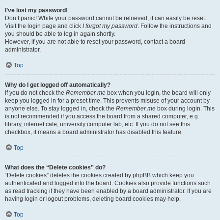
I’ve lost my password!
Don’t panic! While your password cannot be retrieved, it can easily be reset.
Visit the login page and click
I forgot my password
. Follow the instructions and
you should be able to log in again shortly.
However, if you are not able to reset your password, contact a board
administrator.
Top
Why do I get logged off automatically?
If you do not check the
Remember me
box when you login, the board will only
keep you logged in for a preset time. This prevents misuse of your account by
anyone else. To stay logged in, check the
Remember me
box during login. This
is not recommended if you access the board from a shared computer, e.g.
library, internet cafe, university computer lab, etc. If you do not see this
checkbox, it means a board administrator has disabled this feature.
Top
What does the “Delete cookies” do?
“Delete cookies” deletes the cookies created by phpBB which keep you
authenticated and logged into the board. Cookies also provide functions such
as read tracking if they have been enabled by a board administrator. If you are
having login or logout problems, deleting board cookies may help.
Top