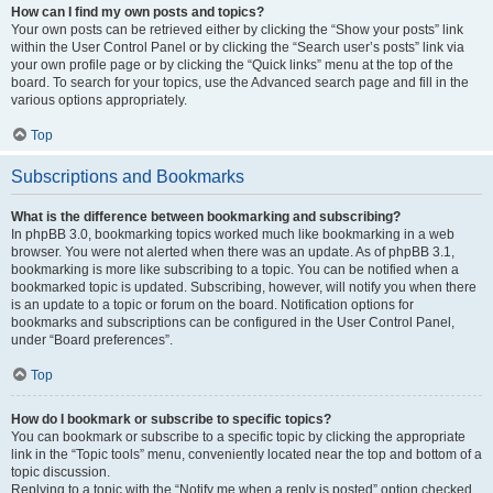
How can I find my own posts and topics?
Your own posts can be retrieved either by clicking the “Show your posts” link
within the User Control Panel or by clicking the “Search user’s posts” link via
your own profile page or by clicking the “Quick links” menu at the top of the
board. To search for your topics, use the Advanced search page and fill in the
various options appropriately.
Top
Subscriptions and Bookmarks
What is the difference between bookmarking and subscribing?
In phpBB 3.0, bookmarking topics worked much like bookmarking in a web
browser. You were not alerted when there was an update. As of phpBB 3.1,
bookmarking is more like subscribing to a topic. You can be notified when a
bookmarked topic is updated. Subscribing, however, will notify you when there
is an update to a topic or forum on the board. Notification options for
bookmarks and subscriptions can be configured in the User Control Panel,
under “Board preferences”.
Top
How do I bookmark or subscribe to specific topics?
You can bookmark or subscribe to a specific topic by clicking the appropriate
link in the “Topic tools” menu, conveniently located near the top and bottom of a
topic discussion.
Replying to a topic with the “Notify me when a reply is posted” option checked