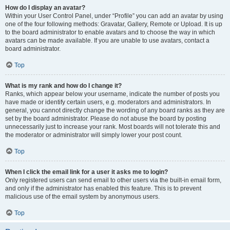
How do I display an avatar?
Within your User Control Panel, under “Profile” you can add an avatar by using
one of the four following methods: Gravatar, Gallery, Remote or Upload. It is up
to the board administrator to enable avatars and to choose the way in which
avatars can be made available. If you are unable to use avatars, contact a
board administrator.
Top
What is my rank and how do I change it?
Ranks, which appear below your username, indicate the number of posts you
have made or identify certain users, e.g. moderators and administrators. In
general, you cannot directly change the wording of any board ranks as they are
set by the board administrator. Please do not abuse the board by posting
unnecessarily just to increase your rank. Most boards will not tolerate this and
the moderator or administrator will simply lower your post count.
Top
When I click the email link for a user it asks me to login?
Only registered users can send email to other users via the built-in email form,
and only if the administrator has enabled this feature. This is to prevent
malicious use of the email system by anonymous users.
Top