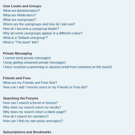
User Levels and Groups
What are Administrators?
What are Moderators?
What are usergroups?
Where are the usergroups and how do I join one?
How do I become a usergroup leader?
Why do some usergroups appear in a different colour?
What is a “Default usergroup”?
What is “The team” link?
Private Messaging
I cannot send private messages!
I keep getting unwanted private messages!
I have received a spamming or abusive email from someone on this board!
Friends and Foes
What are my Friends and Foes lists?
How can I add / remove users to my Friends or Foes list?
Searching the Forums
How can I search a forum or forums?
Why does my search return no results?
Why does my search return a blank page!?
How do I search for members?
How can I find my own posts and topics?
Subscriptions and Bookmarks