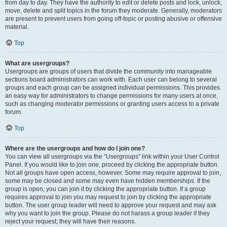
from day to day. They have the authority to edit or delete posts and lock, unlock,
move, delete and split topics in the forum they moderate. Generally, moderators
are present to prevent users from going off-topic or posting abusive or offensive
material.
Top
What are usergroups?
Usergroups are groups of users that divide the community into manageable
sections board administrators can work with. Each user can belong to several
groups and each group can be assigned individual permissions. This provides
an easy way for administrators to change permissions for many users at once,
such as changing moderator permissions or granting users access to a private
forum.
Top
Where are the usergroups and how do I join one?
You can view all usergroups via the “Usergroups” link within your User Control
Panel. If you would like to join one, proceed by clicking the appropriate button.
Not all groups have open access, however. Some may require approval to join,
some may be closed and some may even have hidden memberships. If the
group is open, you can join it by clicking the appropriate button. If a group
requires approval to join you may request to join by clicking the appropriate
button. The user group leader will need to approve your request and may ask
why you want to join the group. Please do not harass a group leader if they
reject your request; they will have their reasons.