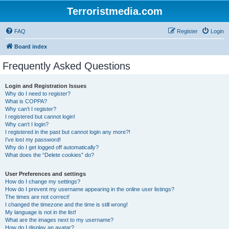
Terroristmedia.com
FAQ
Register
Login
Board index
Frequently Asked Questions
Login and Registration Issues
Why do I need to register?
What is COPPA?
Why can’t I register?
I registered but cannot login!
Why can’t I login?
I registered in the past but cannot login any more?!
I’ve lost my password!
Why do I get logged off automatically?
What does the “Delete cookies” do?
User Preferences and settings
How do I change my settings?
How do I prevent my username appearing in the online user listings?
The times are not correct!
I changed the timezone and the time is still wrong!
My language is not in the list!
What are the images next to my username?
How do I display an avatar?