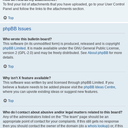
To find your list of attachments that you have uploaded, go to your User Control
Panel and follow the links to the attachments section.
Top
phpBB Issues
Who wrote this bulletin board?
This software (in its unmodified form) is produced, released and is copyright
phpBB Limited
. It is made available under the GNU General Public License,
version 2 (GPL-2.0) and may be freely distributed. See
About phpBB
for more
details.
Top
Why isn’t X feature available?
This software was written by and licensed through phpBB Limited. If you
believe a feature needs to be added please visit the
phpBB Ideas Centre
,
where you can upvote existing ideas or suggest new features.
Top
Who do I contact about abusive and/or legal matters related to this board?
Any of the administrators listed on the “The team” page should be an
appropriate point of contact for your complaints. If this still gets no response
then you should contact the owner of the domain (do a
whois lookup
) or, if this