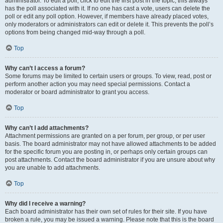
administrator. To edit a poll, click to edit the first post in the topic; this always
has the poll associated with it. If no one has cast a vote, users can delete the
poll or edit any poll option. However, if members have already placed votes,
only moderators or administrators can edit or delete it. This prevents the poll’s
options from being changed mid-way through a poll.
Top
Why can’t I access a forum?
Some forums may be limited to certain users or groups. To view, read, post or
perform another action you may need special permissions. Contact a
moderator or board administrator to grant you access.
Top
Why can’t I add attachments?
Attachment permissions are granted on a per forum, per group, or per user
basis. The board administrator may not have allowed attachments to be added
for the specific forum you are posting in, or perhaps only certain groups can
post attachments. Contact the board administrator if you are unsure about why
you are unable to add attachments.
Top
Why did I receive a warning?
Each board administrator has their own set of rules for their site. If you have
broken a rule, you may be issued a warning. Please note that this is the board