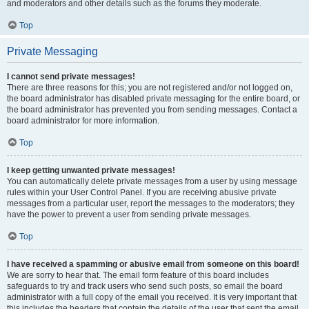
and moderators and other details such as the forums they moderate.
Top
Private Messaging
I cannot send private messages!
There are three reasons for this; you are not registered and/or not logged on,
the board administrator has disabled private messaging for the entire board, or
the board administrator has prevented you from sending messages. Contact a
board administrator for more information.
Top
I keep getting unwanted private messages!
You can automatically delete private messages from a user by using message
rules within your User Control Panel. If you are receiving abusive private
messages from a particular user, report the messages to the moderators; they
have the power to prevent a user from sending private messages.
Top
I have received a spamming or abusive email from someone on this board!
We are sorry to hear that. The email form feature of this board includes
safeguards to try and track users who send such posts, so email the board
administrator with a full copy of the email you received. It is very important that
this includes the headers that contain the details of the user that sent the email.