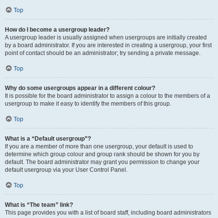
Top
How do I become a usergroup leader?
A usergroup leader is usually assigned when usergroups are initially created
by a board administrator. If you are interested in creating a usergroup, your first
point of contact should be an administrator; try sending a private message.
Top
Why do some usergroups appear in a different colour?
It is possible for the board administrator to assign a colour to the members of a
usergroup to make it easy to identify the members of this group.
Top
What is a “Default usergroup”?
If you are a member of more than one usergroup, your default is used to
determine which group colour and group rank should be shown for you by
default. The board administrator may grant you permission to change your
default usergroup via your User Control Panel.
Top
What is “The team” link?
This page provides you with a list of board staff, including board administrators