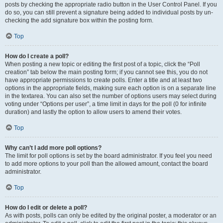
posts by checking the appropriate radio button in the User Control Panel. If you
do so, you can still prevent a signature being added to individual posts by un-
checking the add signature box within the posting form.
Top
How do I create a poll?
When posting a new topic or editing the first post of a topic, click the “Poll
creation” tab below the main posting form; if you cannot see this, you do not
have appropriate permissions to create polls. Enter a title and at least two
options in the appropriate fields, making sure each option is on a separate line
in the textarea. You can also set the number of options users may select during
voting under “Options per user”, a time limit in days for the poll (0 for infinite
duration) and lastly the option to allow users to amend their votes.
Top
Why can’t I add more poll options?
The limit for poll options is set by the board administrator. If you feel you need
to add more options to your poll than the allowed amount, contact the board
administrator.
Top
How do I edit or delete a poll?
As with posts, polls can only be edited by the original poster, a moderator or an