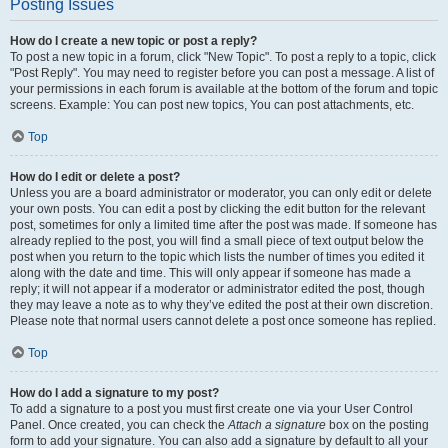
Posting Issues
How do I create a new topic or post a reply?
To post a new topic in a forum, click "New Topic". To post a reply to a topic, click
"Post Reply". You may need to register before you can post a message. A list of
your permissions in each forum is available at the bottom of the forum and topic
screens. Example: You can post new topics, You can post attachments, etc.
Top
How do I edit or delete a post?
Unless you are a board administrator or moderator, you can only edit or delete
your own posts. You can edit a post by clicking the edit button for the relevant
post, sometimes for only a limited time after the post was made. If someone has
already replied to the post, you will find a small piece of text output below the
post when you return to the topic which lists the number of times you edited it
along with the date and time. This will only appear if someone has made a
reply; it will not appear if a moderator or administrator edited the post, though
they may leave a note as to why they’ve edited the post at their own discretion.
Please note that normal users cannot delete a post once someone has replied.
Top
How do I add a signature to my post?
To add a signature to a post you must first create one via your User Control
Panel. Once created, you can check the
Attach a signature
box on the posting
form to add your signature. You can also add a signature by default to all your