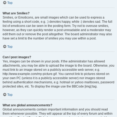
Top
What are Smilies?
Smilies, or Emoticons, are small images which can be used to express a
feeling using a short code, e.g. :) denotes happy, while :( denotes sad. The full
list of emoticons can be seen in the posting form. Try not to overuse smilies,
however, as they can quickly render a post unreadable and a moderator may
edit them out or remove the post altogether. The board administrator may also
have set a limit to the number of smilies you may use within a post.
Top
Can I post images?
Yes, images can be shown in your posts. If the administrator has allowed
attachments, you may be able to upload the image to the board. Otherwise, you
must link to an image stored on a publicly accessible web server, e.g.
http://www.example.com/my-picture.gif. You cannot link to pictures stored on
your own PC (unless it is a publicly accessible server) nor images stored
behind authentication mechanisms, e.g. hotmail or yahoo mailboxes, password
protected sites, etc. To display the image use the BBCode [img] tag.
Top
What are global announcements?
Global announcements contain important information and you should read
them whenever possible. They will appear at the top of every forum and within