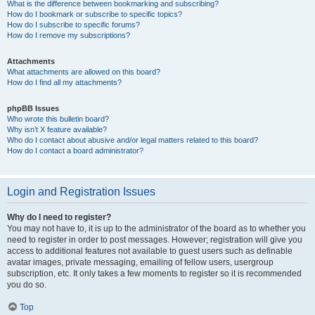
What is the difference between bookmarking and subscribing?
How do I bookmark or subscribe to specific topics?
How do I subscribe to specific forums?
How do I remove my subscriptions?
Attachments
What attachments are allowed on this board?
How do I find all my attachments?
phpBB Issues
Who wrote this bulletin board?
Why isn’t X feature available?
Who do I contact about abusive and/or legal matters related to this board?
How do I contact a board administrator?
Login and Registration Issues
Why do I need to register?
You may not have to, it is up to the administrator of the board as to whether you
need to register in order to post messages. However; registration will give you
access to additional features not available to guest users such as definable
avatar images, private messaging, emailing of fellow users, usergroup
subscription, etc. It only takes a few moments to register so it is recommended
you do so.
Top