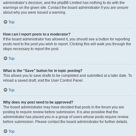
administrator’s decision, and the phpBB Limited has nothing to do with the
warnings on the given site. Contact the board administrator if you are unsure
about why you were issued a warning.
Top
How can I report posts to a moderator?
If the board administrator has allowed it, you should see a button for reporting
posts next to the post you wish to report. Clicking this will walk you through the
steps necessary to report the post.
Top
What is the “Save” button for in topic posting?
This allows you to save drafts to be completed and submitted at a later date. To
reload a saved draft, visit the User Control Panel.
Top
Why does my post need to be approved?
The board administrator may have decided that posts in the forum you are
posting to require review before submission. It is also possible that the
administrator has placed you in a group of users whose posts require review
before submission. Please contact the board administrator for further details.
Top