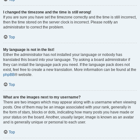
I changed the timezone and the time is still wrong!
If you are sure you have set the timezone correctly and the time is still incorrect,
then the time stored on the server clock is incorrect. Please notify an
administrator to correct the problem.
Top
My language is not in the list!
Either the administrator has not installed your language or nobody has
translated this board into your language. Try asking a board administrator if
they can install the language pack you need. If the language pack does not
exist, feel free to create a new translation. More information can be found at the
phpBB
® website.
Top
What are the images next to my username?
There are two images which may appear along with a username when viewing
posts. One of them may be an image associated with your rank, generally in
the form of stars, blocks or dots, indicating how many posts you have made or
your status on the board. Another, usually larger, image is known as an avatar
and is generally unique or personal to each user.
Top