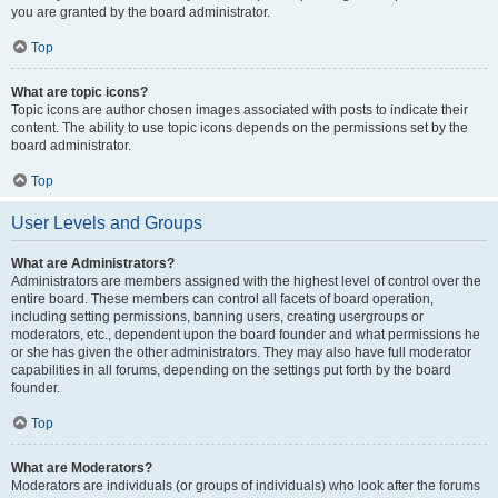
you are granted by the board administrator.
Top
What are topic icons?
Topic icons are author chosen images associated with posts to indicate their
content. The ability to use topic icons depends on the permissions set by the
board administrator.
Top
User Levels and Groups
What are Administrators?
Administrators are members assigned with the highest level of control over the
entire board. These members can control all facets of board operation,
including setting permissions, banning users, creating usergroups or
moderators, etc., dependent upon the board founder and what permissions he
or she has given the other administrators. They may also have full moderator
capabilities in all forums, depending on the settings put forth by the board
founder.
Top
What are Moderators?
Moderators are individuals (or groups of individuals) who look after the forums