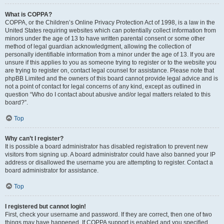
What is COPPA?
COPPA, or the Children’s Online Privacy Protection Act of 1998, is a law in the
United States requiring websites which can potentially collect information from
minors under the age of 13 to have written parental consent or some other
method of legal guardian acknowledgment, allowing the collection of
personally identifiable information from a minor under the age of 13. If you are
unsure if this applies to you as someone trying to register or to the website you
are trying to register on, contact legal counsel for assistance. Please note that
phpBB Limited and the owners of this board cannot provide legal advice and is
not a point of contact for legal concerns of any kind, except as outlined in
question “Who do I contact about abusive and/or legal matters related to this
board?”.
Top
Why can’t I register?
It is possible a board administrator has disabled registration to prevent new
visitors from signing up. A board administrator could have also banned your IP
address or disallowed the username you are attempting to register. Contact a
board administrator for assistance.
Top
I registered but cannot login!
First, check your username and password. If they are correct, then one of two
things may have happened. If COPPA support is enabled and you specified