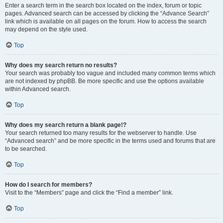
Enter a search term in the search box located on the index, forum or topic
pages. Advanced search can be accessed by clicking the “Advance Search”
link which is available on all pages on the forum. How to access the search
may depend on the style used.
Top
Why does my search return no results?
Your search was probably too vague and included many common terms which
are not indexed by phpBB. Be more specific and use the options available
within Advanced search.
Top
Why does my search return a blank page!?
Your search returned too many results for the webserver to handle. Use
“Advanced search” and be more specific in the terms used and forums that are
to be searched.
Top
How do I search for members?
Visit to the “Members” page and click the “Find a member” link.
Top