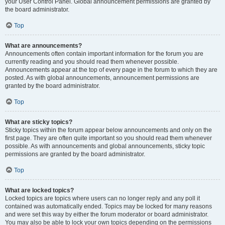
your User Control Panel. Global announcement permissions are granted by
the board administrator.
Top
What are announcements?
Announcements often contain important information for the forum you are
currently reading and you should read them whenever possible.
Announcements appear at the top of every page in the forum to which they are
posted. As with global announcements, announcement permissions are
granted by the board administrator.
Top
What are sticky topics?
Sticky topics within the forum appear below announcements and only on the
first page. They are often quite important so you should read them whenever
possible. As with announcements and global announcements, sticky topic
permissions are granted by the board administrator.
Top
What are locked topics?
Locked topics are topics where users can no longer reply and any poll it
contained was automatically ended. Topics may be locked for many reasons
and were set this way by either the forum moderator or board administrator.
You may also be able to lock your own topics depending on the permissions