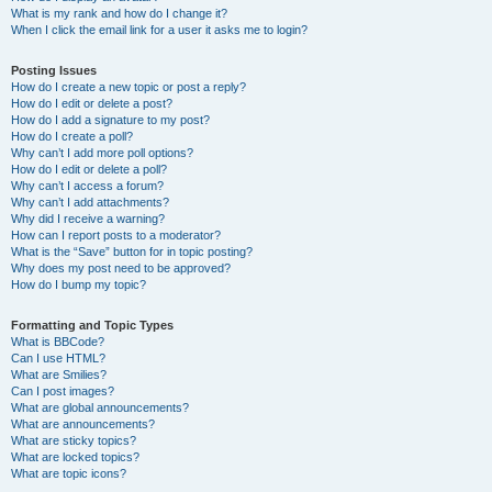
What is my rank and how do I change it?
When I click the email link for a user it asks me to login?
Posting Issues
How do I create a new topic or post a reply?
How do I edit or delete a post?
How do I add a signature to my post?
How do I create a poll?
Why can’t I add more poll options?
How do I edit or delete a poll?
Why can’t I access a forum?
Why can’t I add attachments?
Why did I receive a warning?
How can I report posts to a moderator?
What is the “Save” button for in topic posting?
Why does my post need to be approved?
How do I bump my topic?
Formatting and Topic Types
What is BBCode?
Can I use HTML?
What are Smilies?
Can I post images?
What are global announcements?
What are announcements?
What are sticky topics?
What are locked topics?
What are topic icons?