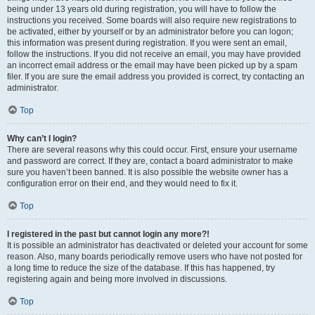
being under 13 years old during registration, you will have to follow the
instructions you received. Some boards will also require new registrations to
be activated, either by yourself or by an administrator before you can logon;
this information was present during registration. If you were sent an email,
follow the instructions. If you did not receive an email, you may have provided
an incorrect email address or the email may have been picked up by a spam
filer. If you are sure the email address you provided is correct, try contacting an
administrator.
Top
Why can’t I login?
There are several reasons why this could occur. First, ensure your username
and password are correct. If they are, contact a board administrator to make
sure you haven’t been banned. It is also possible the website owner has a
configuration error on their end, and they would need to fix it.
Top
I registered in the past but cannot login any more?!
It is possible an administrator has deactivated or deleted your account for some
reason. Also, many boards periodically remove users who have not posted for
a long time to reduce the size of the database. If this has happened, try
registering again and being more involved in discussions.
Top