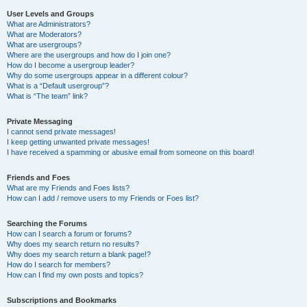
User Levels and Groups
What are Administrators?
What are Moderators?
What are usergroups?
Where are the usergroups and how do I join one?
How do I become a usergroup leader?
Why do some usergroups appear in a different colour?
What is a “Default usergroup”?
What is “The team” link?
Private Messaging
I cannot send private messages!
I keep getting unwanted private messages!
I have received a spamming or abusive email from someone on this board!
Friends and Foes
What are my Friends and Foes lists?
How can I add / remove users to my Friends or Foes list?
Searching the Forums
How can I search a forum or forums?
Why does my search return no results?
Why does my search return a blank page!?
How do I search for members?
How can I find my own posts and topics?
Subscriptions and Bookmarks