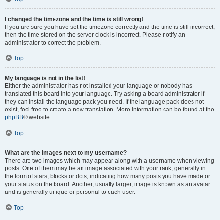
I changed the timezone and the time is still wrong!
If you are sure you have set the timezone correctly and the time is still incorrect,
then the time stored on the server clock is incorrect. Please notify an
administrator to correct the problem.
Top
My language is not in the list!
Either the administrator has not installed your language or nobody has
translated this board into your language. Try asking a board administrator if
they can install the language pack you need. If the language pack does not
exist, feel free to create a new translation. More information can be found at the
phpBB
® website.
Top
What are the images next to my username?
There are two images which may appear along with a username when viewing
posts. One of them may be an image associated with your rank, generally in
the form of stars, blocks or dots, indicating how many posts you have made or
your status on the board. Another, usually larger, image is known as an avatar
and is generally unique or personal to each user.
Top