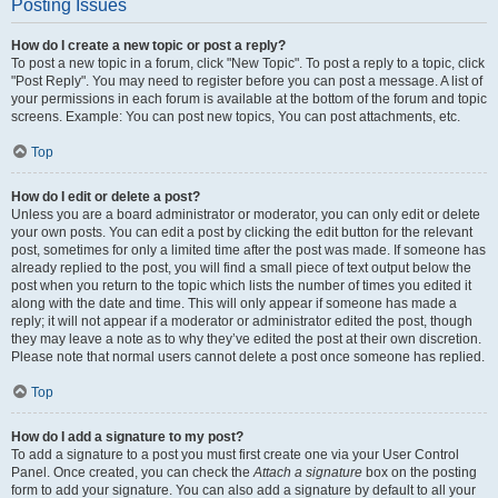
Posting Issues
How do I create a new topic or post a reply?
To post a new topic in a forum, click "New Topic". To post a reply to a topic, click
"Post Reply". You may need to register before you can post a message. A list of
your permissions in each forum is available at the bottom of the forum and topic
screens. Example: You can post new topics, You can post attachments, etc.
Top
How do I edit or delete a post?
Unless you are a board administrator or moderator, you can only edit or delete
your own posts. You can edit a post by clicking the edit button for the relevant
post, sometimes for only a limited time after the post was made. If someone has
already replied to the post, you will find a small piece of text output below the
post when you return to the topic which lists the number of times you edited it
along with the date and time. This will only appear if someone has made a
reply; it will not appear if a moderator or administrator edited the post, though
they may leave a note as to why they’ve edited the post at their own discretion.
Please note that normal users cannot delete a post once someone has replied.
Top
How do I add a signature to my post?
To add a signature to a post you must first create one via your User Control
Panel. Once created, you can check the
Attach a signature
box on the posting
form to add your signature. You can also add a signature by default to all your