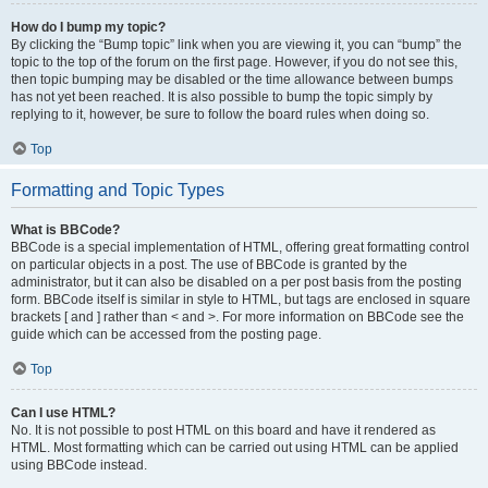
How do I bump my topic?
By clicking the “Bump topic” link when you are viewing it, you can “bump” the
topic to the top of the forum on the first page. However, if you do not see this,
then topic bumping may be disabled or the time allowance between bumps
has not yet been reached. It is also possible to bump the topic simply by
replying to it, however, be sure to follow the board rules when doing so.
Top
Formatting and Topic Types
What is BBCode?
BBCode is a special implementation of HTML, offering great formatting control
on particular objects in a post. The use of BBCode is granted by the
administrator, but it can also be disabled on a per post basis from the posting
form. BBCode itself is similar in style to HTML, but tags are enclosed in square
brackets [ and ] rather than < and >. For more information on BBCode see the
guide which can be accessed from the posting page.
Top
Can I use HTML?
No. It is not possible to post HTML on this board and have it rendered as
HTML. Most formatting which can be carried out using HTML can be applied
using BBCode instead.