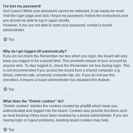
I’ve lost my password!
Don’t panic! While your password cannot be retrieved, it can easily be reset.
Visit the login page and click
I forgot my password
. Follow the instructions and
you should be able to log in again shortly.
However, if you are not able to reset your password, contact a board
administrator.
Top
Why do I get logged off automatically?
If you do not check the
Remember me
box when you login, the board will only
keep you logged in for a preset time. This prevents misuse of your account by
anyone else. To stay logged in, check the
Remember me
box during login. This
is not recommended if you access the board from a shared computer, e.g.
library, internet cafe, university computer lab, etc. If you do not see this
checkbox, it means a board administrator has disabled this feature.
Top
What does the “Delete cookies” do?
“Delete cookies” deletes the cookies created by phpBB which keep you
authenticated and logged into the board. Cookies also provide functions such
as read tracking if they have been enabled by a board administrator. If you are
having login or logout problems, deleting board cookies may help.
Top