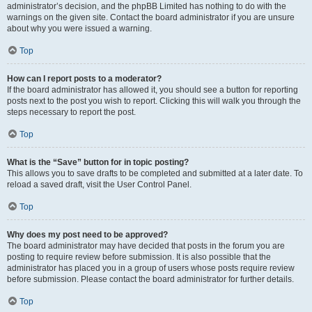
administrator’s decision, and the phpBB Limited has nothing to do with the
warnings on the given site. Contact the board administrator if you are unsure
about why you were issued a warning.
Top
How can I report posts to a moderator?
If the board administrator has allowed it, you should see a button for reporting
posts next to the post you wish to report. Clicking this will walk you through the
steps necessary to report the post.
Top
What is the “Save” button for in topic posting?
This allows you to save drafts to be completed and submitted at a later date. To
reload a saved draft, visit the User Control Panel.
Top
Why does my post need to be approved?
The board administrator may have decided that posts in the forum you are
posting to require review before submission. It is also possible that the
administrator has placed you in a group of users whose posts require review
before submission. Please contact the board administrator for further details.
Top