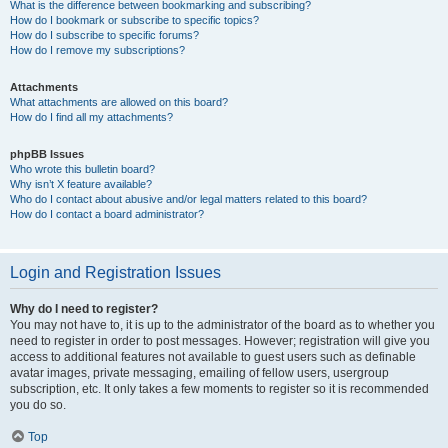
What is the difference between bookmarking and subscribing?
How do I bookmark or subscribe to specific topics?
How do I subscribe to specific forums?
How do I remove my subscriptions?
Attachments
What attachments are allowed on this board?
How do I find all my attachments?
phpBB Issues
Who wrote this bulletin board?
Why isn’t X feature available?
Who do I contact about abusive and/or legal matters related to this board?
How do I contact a board administrator?
Login and Registration Issues
Why do I need to register?
You may not have to, it is up to the administrator of the board as to whether you
need to register in order to post messages. However; registration will give you
access to additional features not available to guest users such as definable
avatar images, private messaging, emailing of fellow users, usergroup
subscription, etc. It only takes a few moments to register so it is recommended
you do so.
Top