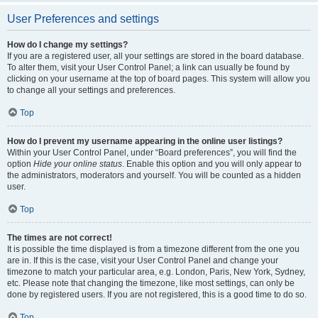
User Preferences and settings
How do I change my settings?
If you are a registered user, all your settings are stored in the board database.
To alter them, visit your User Control Panel; a link can usually be found by
clicking on your username at the top of board pages. This system will allow you
to change all your settings and preferences.
Top
How do I prevent my username appearing in the online user listings?
Within your User Control Panel, under “Board preferences”, you will find the
option
Hide your online status
. Enable this option and you will only appear to
the administrators, moderators and yourself. You will be counted as a hidden
user.
Top
The times are not correct!
It is possible the time displayed is from a timezone different from the one you
are in. If this is the case, visit your User Control Panel and change your
timezone to match your particular area, e.g. London, Paris, New York, Sydney,
etc. Please note that changing the timezone, like most settings, can only be
done by registered users. If you are not registered, this is a good time to do so.
Top