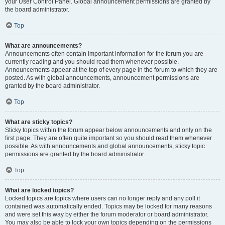
your User Control Panel. Global announcement permissions are granted by
the board administrator.
Top
What are announcements?
Announcements often contain important information for the forum you are
currently reading and you should read them whenever possible.
Announcements appear at the top of every page in the forum to which they are
posted. As with global announcements, announcement permissions are
granted by the board administrator.
Top
What are sticky topics?
Sticky topics within the forum appear below announcements and only on the
first page. They are often quite important so you should read them whenever
possible. As with announcements and global announcements, sticky topic
permissions are granted by the board administrator.
Top
What are locked topics?
Locked topics are topics where users can no longer reply and any poll it
contained was automatically ended. Topics may be locked for many reasons
and were set this way by either the forum moderator or board administrator.
You may also be able to lock your own topics depending on the permissions