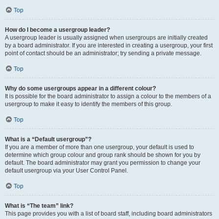
Top
How do I become a usergroup leader?
A usergroup leader is usually assigned when usergroups are initially created
by a board administrator. If you are interested in creating a usergroup, your first
point of contact should be an administrator; try sending a private message.
Top
Why do some usergroups appear in a different colour?
It is possible for the board administrator to assign a colour to the members of a
usergroup to make it easy to identify the members of this group.
Top
What is a “Default usergroup”?
If you are a member of more than one usergroup, your default is used to
determine which group colour and group rank should be shown for you by
default. The board administrator may grant you permission to change your
default usergroup via your User Control Panel.
Top
What is “The team” link?
This page provides you with a list of board staff, including board administrators