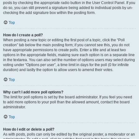
posts by checking the appropriate radio button in the User Control Panel. If you
do so, you can still prevent a signature being added to individual posts by un-
checking the add signature box within the posting form.
Top
How do I create a poll?
When posting a new topic or editing the first post of a topic, click the “Poll
creation” tab below the main posting form; if you cannot see this, you do not
have appropriate permissions to create polls. Enter a title and at least two
options in the appropriate fields, making sure each option is on a separate line
in the textarea. You can also set the number of options users may select during
voting under “Options per user”, a time limit in days for the poll (0 for infinite
duration) and lastly the option to allow users to amend their votes.
Top
Why can’t I add more poll options?
The limit for poll options is set by the board administrator. If you feel you need
to add more options to your poll than the allowed amount, contact the board
administrator.
Top
How do I edit or delete a poll?
As with posts, polls can only be edited by the original poster, a moderator or an