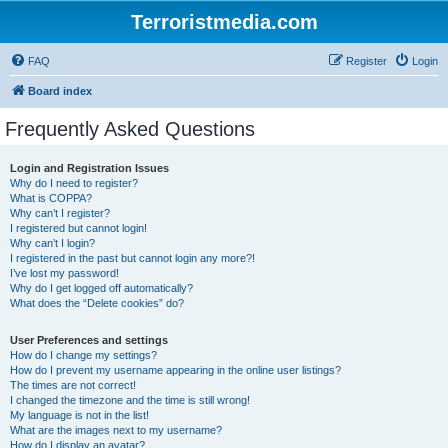
Terroristmedia.com
FAQ
Register
Login
Board index
Frequently Asked Questions
Login and Registration Issues
Why do I need to register?
What is COPPA?
Why can’t I register?
I registered but cannot login!
Why can’t I login?
I registered in the past but cannot login any more?!
I’ve lost my password!
Why do I get logged off automatically?
What does the “Delete cookies” do?
User Preferences and settings
How do I change my settings?
How do I prevent my username appearing in the online user listings?
The times are not correct!
I changed the timezone and the time is still wrong!
My language is not in the list!
What are the images next to my username?
How do I display an avatar?