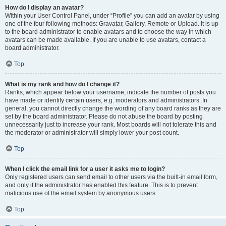
How do I display an avatar?
Within your User Control Panel, under “Profile” you can add an avatar by using
one of the four following methods: Gravatar, Gallery, Remote or Upload. It is up
to the board administrator to enable avatars and to choose the way in which
avatars can be made available. If you are unable to use avatars, contact a
board administrator.
Top
What is my rank and how do I change it?
Ranks, which appear below your username, indicate the number of posts you
have made or identify certain users, e.g. moderators and administrators. In
general, you cannot directly change the wording of any board ranks as they are
set by the board administrator. Please do not abuse the board by posting
unnecessarily just to increase your rank. Most boards will not tolerate this and
the moderator or administrator will simply lower your post count.
Top
When I click the email link for a user it asks me to login?
Only registered users can send email to other users via the built-in email form,
and only if the administrator has enabled this feature. This is to prevent
malicious use of the email system by anonymous users.
Top