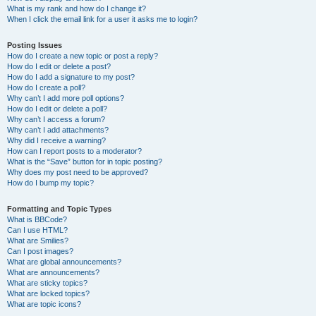
What is my rank and how do I change it?
When I click the email link for a user it asks me to login?
Posting Issues
How do I create a new topic or post a reply?
How do I edit or delete a post?
How do I add a signature to my post?
How do I create a poll?
Why can’t I add more poll options?
How do I edit or delete a poll?
Why can’t I access a forum?
Why can’t I add attachments?
Why did I receive a warning?
How can I report posts to a moderator?
What is the “Save” button for in topic posting?
Why does my post need to be approved?
How do I bump my topic?
Formatting and Topic Types
What is BBCode?
Can I use HTML?
What are Smilies?
Can I post images?
What are global announcements?
What are announcements?
What are sticky topics?
What are locked topics?
What are topic icons?