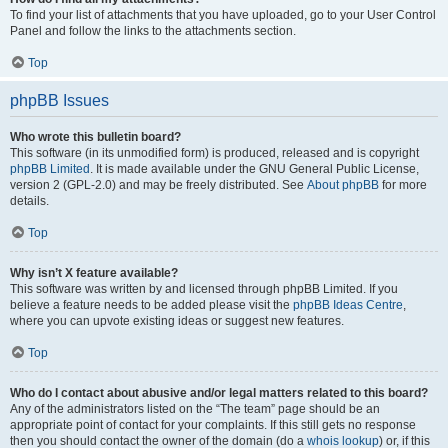
To find your list of attachments that you have uploaded, go to your User Control
Panel and follow the links to the attachments section.
Top
phpBB Issues
Who wrote this bulletin board?
This software (in its unmodified form) is produced, released and is copyright
phpBB Limited
. It is made available under the GNU General Public License,
version 2 (GPL-2.0) and may be freely distributed. See
About phpBB
for more
details.
Top
Why isn’t X feature available?
This software was written by and licensed through phpBB Limited. If you
believe a feature needs to be added please visit the
phpBB Ideas Centre
,
where you can upvote existing ideas or suggest new features.
Top
Who do I contact about abusive and/or legal matters related to this board?
Any of the administrators listed on the “The team” page should be an
appropriate point of contact for your complaints. If this still gets no response
then you should contact the owner of the domain (do a
whois lookup
) or, if this