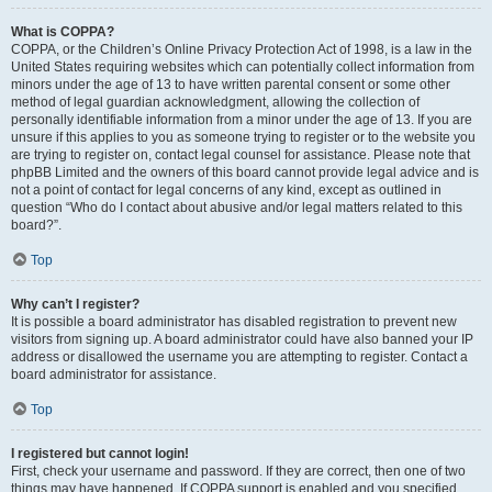
What is COPPA?
COPPA, or the Children’s Online Privacy Protection Act of 1998, is a law in the
United States requiring websites which can potentially collect information from
minors under the age of 13 to have written parental consent or some other
method of legal guardian acknowledgment, allowing the collection of
personally identifiable information from a minor under the age of 13. If you are
unsure if this applies to you as someone trying to register or to the website you
are trying to register on, contact legal counsel for assistance. Please note that
phpBB Limited and the owners of this board cannot provide legal advice and is
not a point of contact for legal concerns of any kind, except as outlined in
question “Who do I contact about abusive and/or legal matters related to this
board?”.
Top
Why can’t I register?
It is possible a board administrator has disabled registration to prevent new
visitors from signing up. A board administrator could have also banned your IP
address or disallowed the username you are attempting to register. Contact a
board administrator for assistance.
Top
I registered but cannot login!
First, check your username and password. If they are correct, then one of two
things may have happened. If COPPA support is enabled and you specified