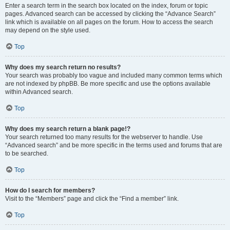
Enter a search term in the search box located on the index, forum or topic
pages. Advanced search can be accessed by clicking the “Advance Search”
link which is available on all pages on the forum. How to access the search
may depend on the style used.
Top
Why does my search return no results?
Your search was probably too vague and included many common terms which
are not indexed by phpBB. Be more specific and use the options available
within Advanced search.
Top
Why does my search return a blank page!?
Your search returned too many results for the webserver to handle. Use
“Advanced search” and be more specific in the terms used and forums that are
to be searched.
Top
How do I search for members?
Visit to the “Members” page and click the “Find a member” link.
Top