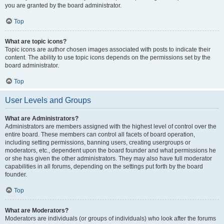
you are granted by the board administrator.
Top
What are topic icons?
Topic icons are author chosen images associated with posts to indicate their
content. The ability to use topic icons depends on the permissions set by the
board administrator.
Top
User Levels and Groups
What are Administrators?
Administrators are members assigned with the highest level of control over the
entire board. These members can control all facets of board operation,
including setting permissions, banning users, creating usergroups or
moderators, etc., dependent upon the board founder and what permissions he
or she has given the other administrators. They may also have full moderator
capabilities in all forums, depending on the settings put forth by the board
founder.
Top
What are Moderators?
Moderators are individuals (or groups of individuals) who look after the forums