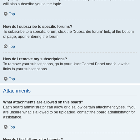
will also subscribe you to the topic.
Top
How do I subscribe to specific forums?
To subscribe to a specific forum, click the “Subscribe forum” link, at the bottom
of page, upon entering the forum.
Top
How do I remove my subscriptions?
To remove your subscriptions, go to your User Control Panel and follow the
links to your subscriptions.
Top
Attachments
What attachments are allowed on this board?
Each board administrator can allow or disallow certain attachment types. If you
are unsure what is allowed to be uploaded, contact the board administrator for
assistance.
Top
How do I find all my attachments?