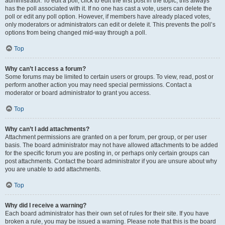
administrator. To edit a poll, click to edit the first post in the topic; this always
has the poll associated with it. If no one has cast a vote, users can delete the
poll or edit any poll option. However, if members have already placed votes,
only moderators or administrators can edit or delete it. This prevents the poll’s
options from being changed mid-way through a poll.
Top
Why can’t I access a forum?
Some forums may be limited to certain users or groups. To view, read, post or
perform another action you may need special permissions. Contact a
moderator or board administrator to grant you access.
Top
Why can’t I add attachments?
Attachment permissions are granted on a per forum, per group, or per user
basis. The board administrator may not have allowed attachments to be added
for the specific forum you are posting in, or perhaps only certain groups can
post attachments. Contact the board administrator if you are unsure about why
you are unable to add attachments.
Top
Why did I receive a warning?
Each board administrator has their own set of rules for their site. If you have
broken a rule, you may be issued a warning. Please note that this is the board