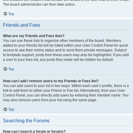
The board administrator can then take action.
Top
Friends and Foes
What are my Friends and Foes lists?
You can use these lists to organise other members of the board. Members
added to your friends list will be listed within your User Control Panel for quick
access to see their online status and to send them private messages. Subject
to template support, posts from these users may also be highlighted. If you add
a user to your foes list, any posts they make will be hidden by default.
Top
How can I add / remove users to my Friends or Foes list?
You can add users to your list in two ways. Within each user’s profile, there is a
link to add them to either your Friend or Foe list. Alternatively, from your User
Control Panel, you can directly add users by entering their member name. You
may also remove users from your list using the same page.
Top
Searching the Forums
How can I search a forum or forums?