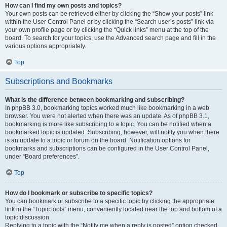
How can I find my own posts and topics?
Your own posts can be retrieved either by clicking the “Show your posts” link
within the User Control Panel or by clicking the “Search user’s posts” link via
your own profile page or by clicking the “Quick links” menu at the top of the
board. To search for your topics, use the Advanced search page and fill in the
various options appropriately.
Top
Subscriptions and Bookmarks
What is the difference between bookmarking and subscribing?
In phpBB 3.0, bookmarking topics worked much like bookmarking in a web
browser. You were not alerted when there was an update. As of phpBB 3.1,
bookmarking is more like subscribing to a topic. You can be notified when a
bookmarked topic is updated. Subscribing, however, will notify you when there
is an update to a topic or forum on the board. Notification options for
bookmarks and subscriptions can be configured in the User Control Panel,
under “Board preferences”.
Top
How do I bookmark or subscribe to specific topics?
You can bookmark or subscribe to a specific topic by clicking the appropriate
link in the “Topic tools” menu, conveniently located near the top and bottom of a
topic discussion.
Replying to a topic with the “Notify me when a reply is posted” option checked