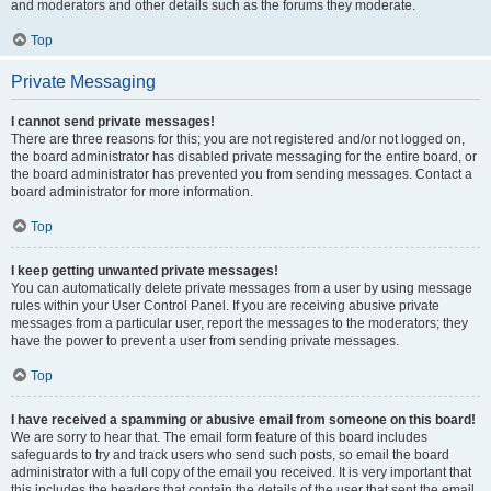
and moderators and other details such as the forums they moderate.
Top
Private Messaging
I cannot send private messages!
There are three reasons for this; you are not registered and/or not logged on,
the board administrator has disabled private messaging for the entire board, or
the board administrator has prevented you from sending messages. Contact a
board administrator for more information.
Top
I keep getting unwanted private messages!
You can automatically delete private messages from a user by using message
rules within your User Control Panel. If you are receiving abusive private
messages from a particular user, report the messages to the moderators; they
have the power to prevent a user from sending private messages.
Top
I have received a spamming or abusive email from someone on this board!
We are sorry to hear that. The email form feature of this board includes
safeguards to try and track users who send such posts, so email the board
administrator with a full copy of the email you received. It is very important that
this includes the headers that contain the details of the user that sent the email.