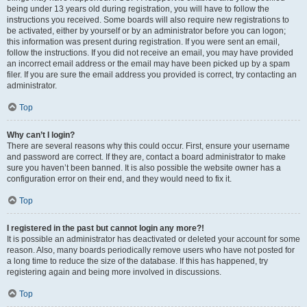
being under 13 years old during registration, you will have to follow the
instructions you received. Some boards will also require new registrations to
be activated, either by yourself or by an administrator before you can logon;
this information was present during registration. If you were sent an email,
follow the instructions. If you did not receive an email, you may have provided
an incorrect email address or the email may have been picked up by a spam
filer. If you are sure the email address you provided is correct, try contacting an
administrator.
Top
Why can’t I login?
There are several reasons why this could occur. First, ensure your username
and password are correct. If they are, contact a board administrator to make
sure you haven’t been banned. It is also possible the website owner has a
configuration error on their end, and they would need to fix it.
Top
I registered in the past but cannot login any more?!
It is possible an administrator has deactivated or deleted your account for some
reason. Also, many boards periodically remove users who have not posted for
a long time to reduce the size of the database. If this has happened, try
registering again and being more involved in discussions.
Top