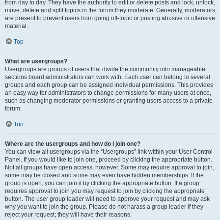
from day to day. They have the authority to edit or delete posts and lock, unlock,
move, delete and split topics in the forum they moderate. Generally, moderators
are present to prevent users from going off-topic or posting abusive or offensive
material.
Top
What are usergroups?
Usergroups are groups of users that divide the community into manageable
sections board administrators can work with. Each user can belong to several
groups and each group can be assigned individual permissions. This provides
an easy way for administrators to change permissions for many users at once,
such as changing moderator permissions or granting users access to a private
forum.
Top
Where are the usergroups and how do I join one?
You can view all usergroups via the “Usergroups” link within your User Control
Panel. If you would like to join one, proceed by clicking the appropriate button.
Not all groups have open access, however. Some may require approval to join,
some may be closed and some may even have hidden memberships. If the
group is open, you can join it by clicking the appropriate button. If a group
requires approval to join you may request to join by clicking the appropriate
button. The user group leader will need to approve your request and may ask
why you want to join the group. Please do not harass a group leader if they
reject your request; they will have their reasons.