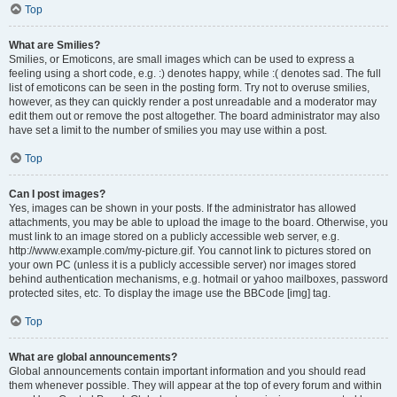
Top
What are Smilies?
Smilies, or Emoticons, are small images which can be used to express a
feeling using a short code, e.g. :) denotes happy, while :( denotes sad. The full
list of emoticons can be seen in the posting form. Try not to overuse smilies,
however, as they can quickly render a post unreadable and a moderator may
edit them out or remove the post altogether. The board administrator may also
have set a limit to the number of smilies you may use within a post.
Top
Can I post images?
Yes, images can be shown in your posts. If the administrator has allowed
attachments, you may be able to upload the image to the board. Otherwise, you
must link to an image stored on a publicly accessible web server, e.g.
http://www.example.com/my-picture.gif. You cannot link to pictures stored on
your own PC (unless it is a publicly accessible server) nor images stored
behind authentication mechanisms, e.g. hotmail or yahoo mailboxes, password
protected sites, etc. To display the image use the BBCode [img] tag.
Top
What are global announcements?
Global announcements contain important information and you should read
them whenever possible. They will appear at the top of every forum and within