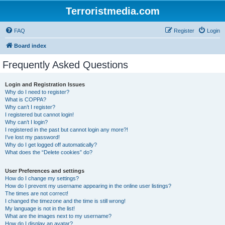
Terroristmedia.com
FAQ
Register
Login
Board index
Frequently Asked Questions
Login and Registration Issues
Why do I need to register?
What is COPPA?
Why can’t I register?
I registered but cannot login!
Why can’t I login?
I registered in the past but cannot login any more?!
I’ve lost my password!
Why do I get logged off automatically?
What does the “Delete cookies” do?
User Preferences and settings
How do I change my settings?
How do I prevent my username appearing in the online user listings?
The times are not correct!
I changed the timezone and the time is still wrong!
My language is not in the list!
What are the images next to my username?
How do I display an avatar?