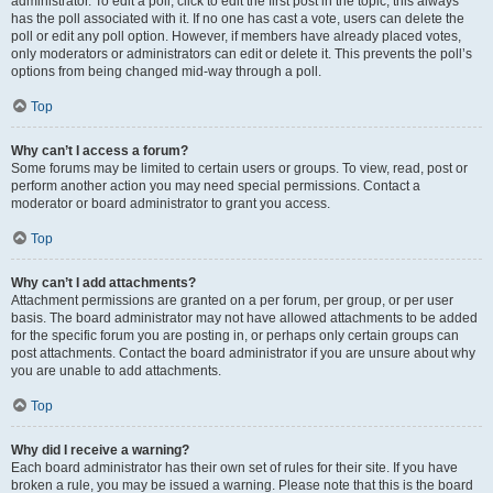
administrator. To edit a poll, click to edit the first post in the topic; this always
has the poll associated with it. If no one has cast a vote, users can delete the
poll or edit any poll option. However, if members have already placed votes,
only moderators or administrators can edit or delete it. This prevents the poll’s
options from being changed mid-way through a poll.
Top
Why can’t I access a forum?
Some forums may be limited to certain users or groups. To view, read, post or
perform another action you may need special permissions. Contact a
moderator or board administrator to grant you access.
Top
Why can’t I add attachments?
Attachment permissions are granted on a per forum, per group, or per user
basis. The board administrator may not have allowed attachments to be added
for the specific forum you are posting in, or perhaps only certain groups can
post attachments. Contact the board administrator if you are unsure about why
you are unable to add attachments.
Top
Why did I receive a warning?
Each board administrator has their own set of rules for their site. If you have
broken a rule, you may be issued a warning. Please note that this is the board