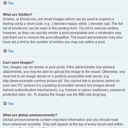
Top
What are Smilies?
Smilies, or Emoticons, are small images which can be used to express a
feeling using a short code, e.g. :) denotes happy, while :( denotes sad. The full
list of emoticons can be seen in the posting form. Try not to overuse smilies,
however, as they can quickly render a post unreadable and a moderator may
edit them out or remove the post altogether. The board administrator may also
have set a limit to the number of smilies you may use within a post.
Top
Can I post images?
Yes, images can be shown in your posts. If the administrator has allowed
attachments, you may be able to upload the image to the board. Otherwise, you
must link to an image stored on a publicly accessible web server, e.g.
http://www.example.com/my-picture.gif. You cannot link to pictures stored on
your own PC (unless it is a publicly accessible server) nor images stored
behind authentication mechanisms, e.g. hotmail or yahoo mailboxes, password
protected sites, etc. To display the image use the BBCode [img] tag.
Top
What are global announcements?
Global announcements contain important information and you should read
them whenever possible. They will appear at the top of every forum and within