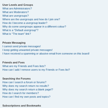
User Levels and Groups
What are Administrators?
What are Moderators?
What are usergroups?
Where are the usergroups and how do I join one?
How do I become a usergroup leader?
Why do some usergroups appear in a different colour?
What is a “Default usergroup”?
What is “The team” link?
Private Messaging
I cannot send private messages!
I keep getting unwanted private messages!
I have received a spamming or abusive email from someone on this board!
Friends and Foes
What are my Friends and Foes lists?
How can I add / remove users to my Friends or Foes list?
Searching the Forums
How can I search a forum or forums?
Why does my search return no results?
Why does my search return a blank page!?
How do I search for members?
How can I find my own posts and topics?
Subscriptions and Bookmarks