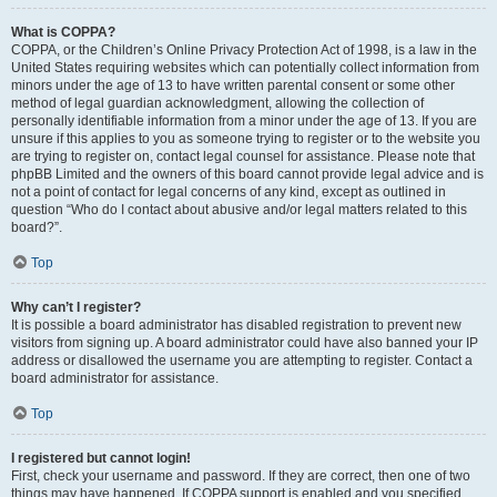
What is COPPA?
COPPA, or the Children’s Online Privacy Protection Act of 1998, is a law in the
United States requiring websites which can potentially collect information from
minors under the age of 13 to have written parental consent or some other
method of legal guardian acknowledgment, allowing the collection of
personally identifiable information from a minor under the age of 13. If you are
unsure if this applies to you as someone trying to register or to the website you
are trying to register on, contact legal counsel for assistance. Please note that
phpBB Limited and the owners of this board cannot provide legal advice and is
not a point of contact for legal concerns of any kind, except as outlined in
question “Who do I contact about abusive and/or legal matters related to this
board?”.
Top
Why can’t I register?
It is possible a board administrator has disabled registration to prevent new
visitors from signing up. A board administrator could have also banned your IP
address or disallowed the username you are attempting to register. Contact a
board administrator for assistance.
Top
I registered but cannot login!
First, check your username and password. If they are correct, then one of two
things may have happened. If COPPA support is enabled and you specified