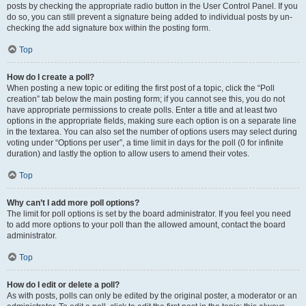
posts by checking the appropriate radio button in the User Control Panel. If you
do so, you can still prevent a signature being added to individual posts by un-
checking the add signature box within the posting form.
Top
How do I create a poll?
When posting a new topic or editing the first post of a topic, click the “Poll
creation” tab below the main posting form; if you cannot see this, you do not
have appropriate permissions to create polls. Enter a title and at least two
options in the appropriate fields, making sure each option is on a separate line
in the textarea. You can also set the number of options users may select during
voting under “Options per user”, a time limit in days for the poll (0 for infinite
duration) and lastly the option to allow users to amend their votes.
Top
Why can’t I add more poll options?
The limit for poll options is set by the board administrator. If you feel you need
to add more options to your poll than the allowed amount, contact the board
administrator.
Top
How do I edit or delete a poll?
As with posts, polls can only be edited by the original poster, a moderator or an