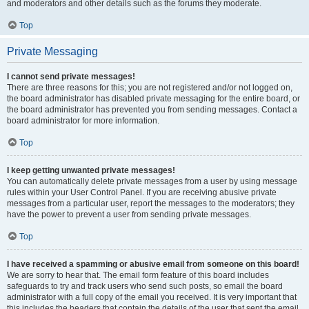
and moderators and other details such as the forums they moderate.
Top
Private Messaging
I cannot send private messages!
There are three reasons for this; you are not registered and/or not logged on,
the board administrator has disabled private messaging for the entire board, or
the board administrator has prevented you from sending messages. Contact a
board administrator for more information.
Top
I keep getting unwanted private messages!
You can automatically delete private messages from a user by using message
rules within your User Control Panel. If you are receiving abusive private
messages from a particular user, report the messages to the moderators; they
have the power to prevent a user from sending private messages.
Top
I have received a spamming or abusive email from someone on this board!
We are sorry to hear that. The email form feature of this board includes
safeguards to try and track users who send such posts, so email the board
administrator with a full copy of the email you received. It is very important that
this includes the headers that contain the details of the user that sent the email.