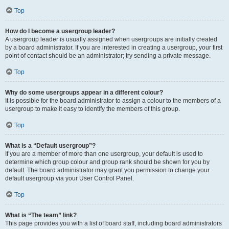
Top
How do I become a usergroup leader?
A usergroup leader is usually assigned when usergroups are initially created
by a board administrator. If you are interested in creating a usergroup, your first
point of contact should be an administrator; try sending a private message.
Top
Why do some usergroups appear in a different colour?
It is possible for the board administrator to assign a colour to the members of a
usergroup to make it easy to identify the members of this group.
Top
What is a “Default usergroup”?
If you are a member of more than one usergroup, your default is used to
determine which group colour and group rank should be shown for you by
default. The board administrator may grant you permission to change your
default usergroup via your User Control Panel.
Top
What is “The team” link?
This page provides you with a list of board staff, including board administrators