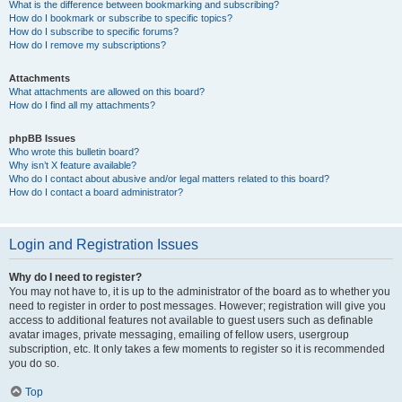
What is the difference between bookmarking and subscribing?
How do I bookmark or subscribe to specific topics?
How do I subscribe to specific forums?
How do I remove my subscriptions?
Attachments
What attachments are allowed on this board?
How do I find all my attachments?
phpBB Issues
Who wrote this bulletin board?
Why isn’t X feature available?
Who do I contact about abusive and/or legal matters related to this board?
How do I contact a board administrator?
Login and Registration Issues
Why do I need to register?
You may not have to, it is up to the administrator of the board as to whether you
need to register in order to post messages. However; registration will give you
access to additional features not available to guest users such as definable
avatar images, private messaging, emailing of fellow users, usergroup
subscription, etc. It only takes a few moments to register so it is recommended
you do so.
Top