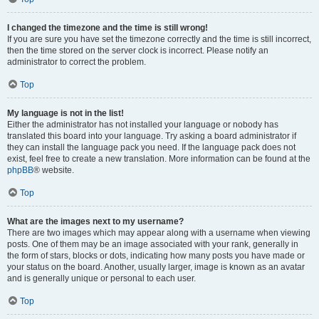
I changed the timezone and the time is still wrong!
If you are sure you have set the timezone correctly and the time is still incorrect,
then the time stored on the server clock is incorrect. Please notify an
administrator to correct the problem.
Top
My language is not in the list!
Either the administrator has not installed your language or nobody has
translated this board into your language. Try asking a board administrator if
they can install the language pack you need. If the language pack does not
exist, feel free to create a new translation. More information can be found at the
phpBB
® website.
Top
What are the images next to my username?
There are two images which may appear along with a username when viewing
posts. One of them may be an image associated with your rank, generally in
the form of stars, blocks or dots, indicating how many posts you have made or
your status on the board. Another, usually larger, image is known as an avatar
and is generally unique or personal to each user.
Top