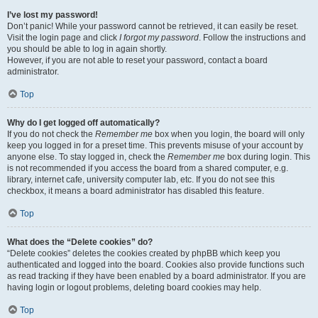
I’ve lost my password!
Don’t panic! While your password cannot be retrieved, it can easily be reset.
Visit the login page and click
I forgot my password
. Follow the instructions and
you should be able to log in again shortly.
However, if you are not able to reset your password, contact a board
administrator.
Top
Why do I get logged off automatically?
If you do not check the
Remember me
box when you login, the board will only
keep you logged in for a preset time. This prevents misuse of your account by
anyone else. To stay logged in, check the
Remember me
box during login. This
is not recommended if you access the board from a shared computer, e.g.
library, internet cafe, university computer lab, etc. If you do not see this
checkbox, it means a board administrator has disabled this feature.
Top
What does the “Delete cookies” do?
“Delete cookies” deletes the cookies created by phpBB which keep you
authenticated and logged into the board. Cookies also provide functions such
as read tracking if they have been enabled by a board administrator. If you are
having login or logout problems, deleting board cookies may help.
Top