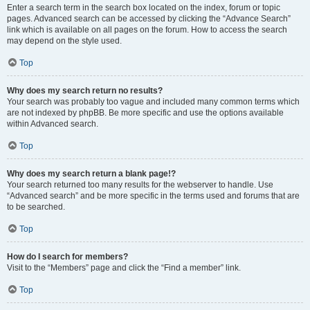
Enter a search term in the search box located on the index, forum or topic
pages. Advanced search can be accessed by clicking the “Advance Search”
link which is available on all pages on the forum. How to access the search
may depend on the style used.
Top
Why does my search return no results?
Your search was probably too vague and included many common terms which
are not indexed by phpBB. Be more specific and use the options available
within Advanced search.
Top
Why does my search return a blank page!?
Your search returned too many results for the webserver to handle. Use
“Advanced search” and be more specific in the terms used and forums that are
to be searched.
Top
How do I search for members?
Visit to the “Members” page and click the “Find a member” link.
Top