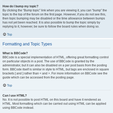
How do I bump my topic?
By clicking the “Bump topic” link when you are viewing it, you can “bump” the
topic to the top of the forum on the first page. However, if you do not see this,
then topic bumping may be disabled or the time allowance between bumps
has not yet been reached. It is also possible to bump the topic simply by
replying to it, however, be sure to follow the board rules when doing so.
Top
Formatting and Topic Types
What is BBCode?
BBCode is a special implementation of HTML, offering great formatting control
on particular objects in a post. The use of BBCode is granted by the
administrator, but it can also be disabled on a per post basis from the posting
form. BBCode itself is similar in style to HTML, but tags are enclosed in square
brackets [ and ] rather than < and >. For more information on BBCode see the
guide which can be accessed from the posting page.
Top
Can I use HTML?
No. It is not possible to post HTML on this board and have it rendered as
HTML. Most formatting which can be carried out using HTML can be applied
using BBCode instead.