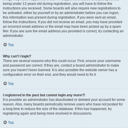
being under 13 years old during registration, you will have to follow the
instructions you received. Some boards will also require new registrations to
be activated, either by yourself or by an administrator before you can logon;
this information was present during registration. If you were sent an email,
follow the instructions. If you did not receive an email, you may have provided
an incorrect email address or the email may have been picked up by a spam
filer. If you are sure the email address you provided is correct, try contacting an
administrator.
Top
Why can’t I login?
There are several reasons why this could occur. First, ensure your username
and password are correct. If they are, contact a board administrator to make
sure you haven’t been banned. It is also possible the website owner has a
configuration error on their end, and they would need to fix it.
Top
I registered in the past but cannot login any more?!
It is possible an administrator has deactivated or deleted your account for some
reason. Also, many boards periodically remove users who have not posted for
a long time to reduce the size of the database. If this has happened, try
registering again and being more involved in discussions.
Top