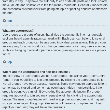
from day to day. They have the authority to edit or delete posts and lock, unlock,
move, delete and split topics in the forum they moderate. Generally, moderators
are present to prevent users from going off-topic or posting abusive or offensive
material.
Top
What are usergroups?
Usergroups are groups of users that divide the community into manageable
sections board administrators can work with. Each user can belong to several
groups and each group can be assigned individual permissions. This provides
an easy way for administrators to change permissions for many users at once,
such as changing moderator permissions or granting users access to a private
forum.
Top
Where are the usergroups and how do I join one?
You can view all usergroups via the “Usergroups” link within your User Control
Panel. If you would like to join one, proceed by clicking the appropriate button.
Not all groups have open access, however. Some may require approval to join,
some may be closed and some may even have hidden memberships. If the
group is open, you can join it by clicking the appropriate button. If a group
requires approval to join you may request to join by clicking the appropriate
button. The user group leader will need to approve your request and may ask
why you want to join the group. Please do not harass a group leader if they
reject your request; they will have their reasons.