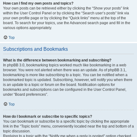
How can I find my own posts and topics?
Your own posts can be retrieved either by clicking the “Show your posts” link
within the User Control Panel or by clicking the “Search user’s posts” link via
your own profile page or by clicking the “Quick links” menu at the top of the
board. To search for your topics, use the Advanced search page and fill in the
various options appropriately.
Top
Subscriptions and Bookmarks
What is the difference between bookmarking and subscribing?
In phpBB 3.0, bookmarking topics worked much like bookmarking in a web
browser. You were not alerted when there was an update. As of phpBB 3.1,
bookmarking is more like subscribing to a topic. You can be notified when a
bookmarked topic is updated. Subscribing, however, will notify you when there
is an update to a topic or forum on the board. Notification options for
bookmarks and subscriptions can be configured in the User Control Panel,
under “Board preferences”.
Top
How do I bookmark or subscribe to specific topics?
You can bookmark or subscribe to a specific topic by clicking the appropriate
link in the “Topic tools” menu, conveniently located near the top and bottom of a
topic discussion.
Replying to a topic with the “Notify me when a reply is posted” option checked