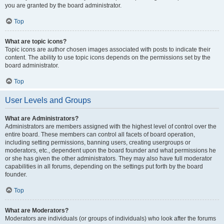
you are granted by the board administrator.
Top
What are topic icons?
Topic icons are author chosen images associated with posts to indicate their
content. The ability to use topic icons depends on the permissions set by the
board administrator.
Top
User Levels and Groups
What are Administrators?
Administrators are members assigned with the highest level of control over the
entire board. These members can control all facets of board operation,
including setting permissions, banning users, creating usergroups or
moderators, etc., dependent upon the board founder and what permissions he
or she has given the other administrators. They may also have full moderator
capabilities in all forums, depending on the settings put forth by the board
founder.
Top
What are Moderators?
Moderators are individuals (or groups of individuals) who look after the forums