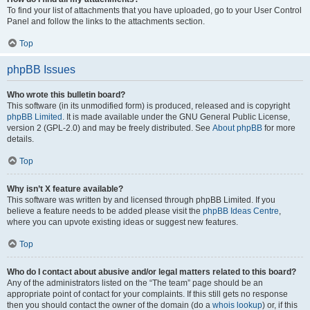
To find your list of attachments that you have uploaded, go to your User Control
Panel and follow the links to the attachments section.
Top
phpBB Issues
Who wrote this bulletin board?
This software (in its unmodified form) is produced, released and is copyright
phpBB Limited
. It is made available under the GNU General Public License,
version 2 (GPL-2.0) and may be freely distributed. See
About phpBB
for more
details.
Top
Why isn’t X feature available?
This software was written by and licensed through phpBB Limited. If you
believe a feature needs to be added please visit the
phpBB Ideas Centre
,
where you can upvote existing ideas or suggest new features.
Top
Who do I contact about abusive and/or legal matters related to this board?
Any of the administrators listed on the “The team” page should be an
appropriate point of contact for your complaints. If this still gets no response
then you should contact the owner of the domain (do a
whois lookup
) or, if this