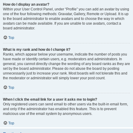
How do I display an avatar?
Within your User Control Panel, under “Profile” you can add an avatar by using
one of the four following methods: Gravatar, Gallery, Remote or Upload. It is up
to the board administrator to enable avatars and to choose the way in which
avatars can be made available. If you are unable to use avatars, contact a
board administrator.
Top
What is my rank and how do I change it?
Ranks, which appear below your username, indicate the number of posts you
have made or identify certain users, e.g. moderators and administrators. In
general, you cannot directly change the wording of any board ranks as they are
set by the board administrator. Please do not abuse the board by posting
unnecessarily just to increase your rank. Most boards will not tolerate this and
the moderator or administrator will simply lower your post count.
Top
When I click the email link for a user it asks me to login?
Only registered users can send email to other users via the built-in email form,
and only if the administrator has enabled this feature. This is to prevent
malicious use of the email system by anonymous users.
Top