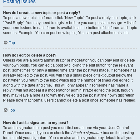
Posting Issues
How do I create a new topic or post a reply?
To post a new topic in a forum, click "New Topic". To post a reply to a topic, click
"Post Reply". You may need to register before you can post a message. A list of
your permissions in each forum is available at the bottom of the forum and topic
screens. Example: You can post new topics, You can post attachments, etc.
Top
How do I edit or delete a post?
Unless you are a board administrator or moderator, you can only edit or delete
your own posts. You can edit a post by clicking the edit button for the relevant
post, sometimes for only a limited time after the post was made. If someone has
already replied to the post, you will find a small piece of text output below the
post when you return to the topic which lists the number of times you edited it
along with the date and time. This will only appear if someone has made a
reply; it will not appear if a moderator or administrator edited the post, though
they may leave a note as to why they’ve edited the post at their own discretion.
Please note that normal users cannot delete a post once someone has replied.
Top
How do I add a signature to my post?
To add a signature to a post you must first create one via your User Control
Panel. Once created, you can check the
Attach a signature
box on the posting
form to add your signature. You can also add a signature by default to all your