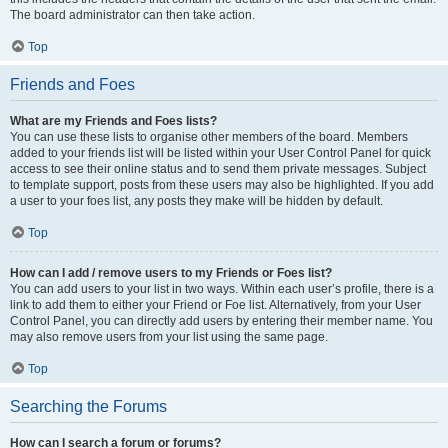
The board administrator can then take action.
Top
Friends and Foes
What are my Friends and Foes lists?
You can use these lists to organise other members of the board. Members
added to your friends list will be listed within your User Control Panel for quick
access to see their online status and to send them private messages. Subject
to template support, posts from these users may also be highlighted. If you add
a user to your foes list, any posts they make will be hidden by default.
Top
How can I add / remove users to my Friends or Foes list?
You can add users to your list in two ways. Within each user’s profile, there is a
link to add them to either your Friend or Foe list. Alternatively, from your User
Control Panel, you can directly add users by entering their member name. You
may also remove users from your list using the same page.
Top
Searching the Forums
How can I search a forum or forums?