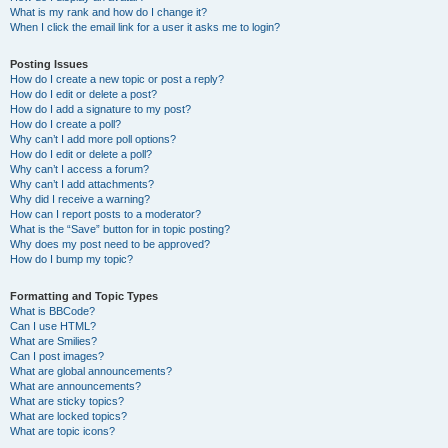
What is my rank and how do I change it?
When I click the email link for a user it asks me to login?
Posting Issues
How do I create a new topic or post a reply?
How do I edit or delete a post?
How do I add a signature to my post?
How do I create a poll?
Why can’t I add more poll options?
How do I edit or delete a poll?
Why can’t I access a forum?
Why can’t I add attachments?
Why did I receive a warning?
How can I report posts to a moderator?
What is the “Save” button for in topic posting?
Why does my post need to be approved?
How do I bump my topic?
Formatting and Topic Types
What is BBCode?
Can I use HTML?
What are Smilies?
Can I post images?
What are global announcements?
What are announcements?
What are sticky topics?
What are locked topics?
What are topic icons?