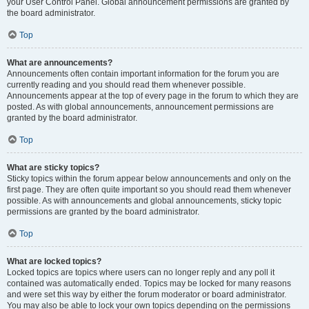
your User Control Panel. Global announcement permissions are granted by
the board administrator.
Top
What are announcements?
Announcements often contain important information for the forum you are
currently reading and you should read them whenever possible.
Announcements appear at the top of every page in the forum to which they are
posted. As with global announcements, announcement permissions are
granted by the board administrator.
Top
What are sticky topics?
Sticky topics within the forum appear below announcements and only on the
first page. They are often quite important so you should read them whenever
possible. As with announcements and global announcements, sticky topic
permissions are granted by the board administrator.
Top
What are locked topics?
Locked topics are topics where users can no longer reply and any poll it
contained was automatically ended. Topics may be locked for many reasons
and were set this way by either the forum moderator or board administrator.
You may also be able to lock your own topics depending on the permissions