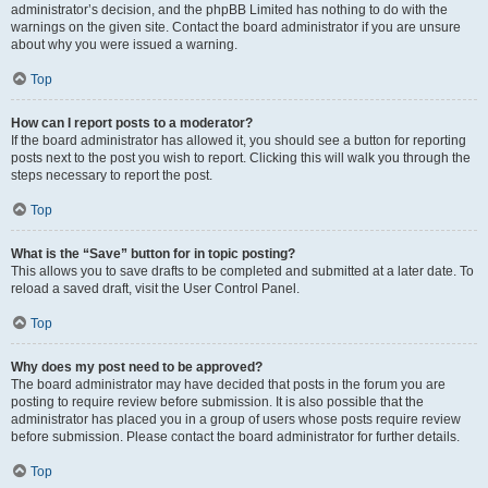
administrator’s decision, and the phpBB Limited has nothing to do with the
warnings on the given site. Contact the board administrator if you are unsure
about why you were issued a warning.
Top
How can I report posts to a moderator?
If the board administrator has allowed it, you should see a button for reporting
posts next to the post you wish to report. Clicking this will walk you through the
steps necessary to report the post.
Top
What is the “Save” button for in topic posting?
This allows you to save drafts to be completed and submitted at a later date. To
reload a saved draft, visit the User Control Panel.
Top
Why does my post need to be approved?
The board administrator may have decided that posts in the forum you are
posting to require review before submission. It is also possible that the
administrator has placed you in a group of users whose posts require review
before submission. Please contact the board administrator for further details.
Top