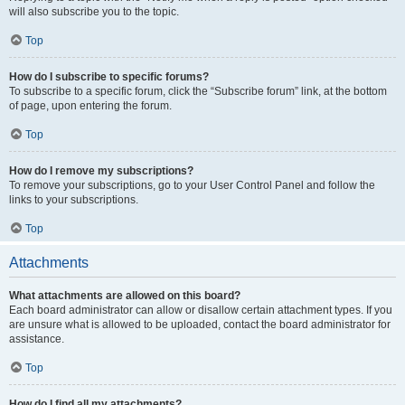
will also subscribe you to the topic.
Top
How do I subscribe to specific forums?
To subscribe to a specific forum, click the “Subscribe forum” link, at the bottom
of page, upon entering the forum.
Top
How do I remove my subscriptions?
To remove your subscriptions, go to your User Control Panel and follow the
links to your subscriptions.
Top
Attachments
What attachments are allowed on this board?
Each board administrator can allow or disallow certain attachment types. If you
are unsure what is allowed to be uploaded, contact the board administrator for
assistance.
Top
How do I find all my attachments?