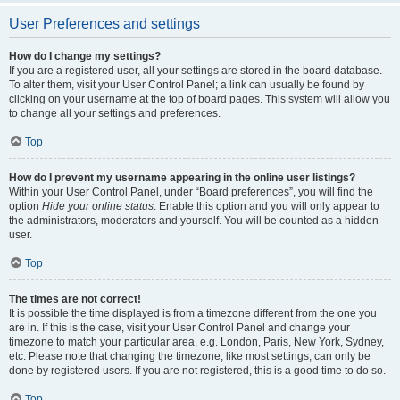
User Preferences and settings
How do I change my settings?
If you are a registered user, all your settings are stored in the board database.
To alter them, visit your User Control Panel; a link can usually be found by
clicking on your username at the top of board pages. This system will allow you
to change all your settings and preferences.
Top
How do I prevent my username appearing in the online user listings?
Within your User Control Panel, under “Board preferences”, you will find the
option
Hide your online status
. Enable this option and you will only appear to
the administrators, moderators and yourself. You will be counted as a hidden
user.
Top
The times are not correct!
It is possible the time displayed is from a timezone different from the one you
are in. If this is the case, visit your User Control Panel and change your
timezone to match your particular area, e.g. London, Paris, New York, Sydney,
etc. Please note that changing the timezone, like most settings, can only be
done by registered users. If you are not registered, this is a good time to do so.
Top