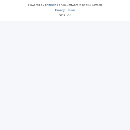
Powered by
phpBB
® Forum Software © phpBB Limited
Privacy
|
Terms
GZIP: Off