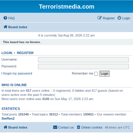
Terroristmedia.com
FAQ
Register
Login
Board index
It is currently Sat Aug 08, 2026 2:22 am
This board has no forums.
LOGIN
•
REGISTER
Username:
Password:
I forgot my password
Remember me
WHO IS ONLINE
In total there are
417
users online :: 0 registered, 0 hidden and 417 guests (based on
users active over the past 5 minutes)
Most users ever online was
4106
on Sun May 17, 2026 2:23 am
STATISTICS
Total posts
181046
• Total topics
36312
• Total members
100651
• Our newest member
Steffen2
Board index
Contact us
Delete cookies
All times are
UTC