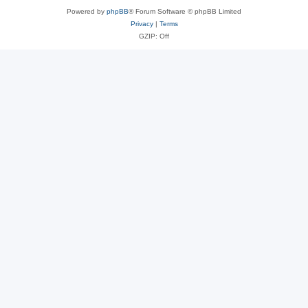
Powered by
phpBB
® Forum Software © phpBB Limited
Privacy
|
Terms
GZIP: Off