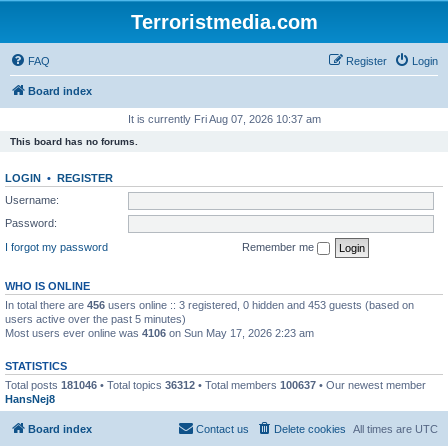
Terroristmedia.com
FAQ
Register
Login
Board index
It is currently Fri Aug 07, 2026 10:37 am
This board has no forums.
LOGIN
•
REGISTER
Username:
Password:
I forgot my password
Remember me
WHO IS ONLINE
In total there are
456
users online :: 3 registered, 0 hidden and 453 guests (based on
users active over the past 5 minutes)
Most users ever online was
4106
on Sun May 17, 2026 2:23 am
STATISTICS
Total posts
181046
• Total topics
36312
• Total members
100637
• Our newest member
HansNej8
Board index
Contact us
Delete cookies
All times are
UTC