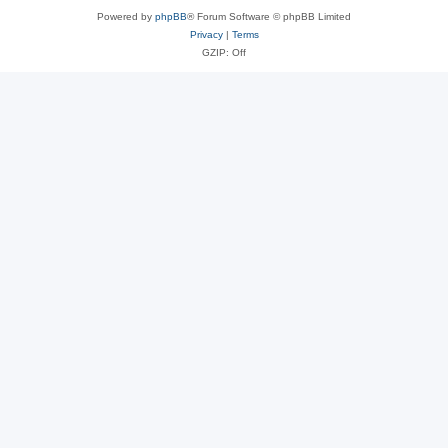
Powered by
phpBB
® Forum Software © phpBB Limited
Privacy
|
Terms
GZIP: Off