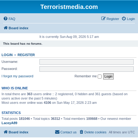
Terroristmedia.com
FAQ
Register
Login
Board index
It is currently Sun Aug 09, 2026 5:17 am
This board has no forums.
LOGIN
•
REGISTER
Username:
Password:
I forgot my password
Remember me
WHO IS ONLINE
In total there are
363
users online :: 2 registered, 0 hidden and 361 guests (based on
users active over the past 5 minutes)
Most users ever online was
4106
on Sun May 17, 2026 2:23 am
STATISTICS
Total posts
181046
• Total topics
36312
• Total members
100668
• Our newest member
LaceyA89
Board index
Contact us
Delete cookies
All times are
UTC