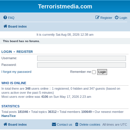
Terroristmedia.com
FAQ
Register
Login
Board index
It is currently Sat Aug 08, 2026 12:38 am
This board has no forums.
LOGIN
•
REGISTER
Username:
Password:
I forgot my password
Remember me
WHO IS ONLINE
In total there are
348
users online :: 1 registered, 0 hidden and 347 guests (based on
users active over the past 5 minutes)
Most users ever online was
4106
on Sun May 17, 2026 2:23 am
STATISTICS
Total posts
181046
• Total topics
36312
• Total members
100649
• Our newest member
HansTice
Board index
Contact us
Delete cookies
All times are
UTC