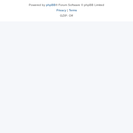
Powered by
phpBB
® Forum Software © phpBB Limited
Privacy
|
Terms
GZIP: Off