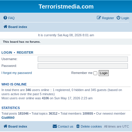
Terroristmedia.com
FAQ
Register
Login
Board index
It is currently Sat Aug 08, 2026 8:01 am
This board has no forums.
LOGIN
•
REGISTER
Username:
Password:
I forgot my password
Remember me
WHO IS ONLINE
In total there are
346
users online :: 1 registered, 0 hidden and 345 guests (based on
users active over the past 5 minutes)
Most users ever online was
4106
on Sun May 17, 2026 2:23 am
STATISTICS
Total posts
181046
• Total topics
36312
• Total members
100655
• Our newest member
GiaWilt0
Board index
Contact us
Delete cookies
All times are
UTC