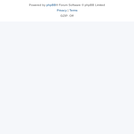
Powered by
phpBB
® Forum Software © phpBB Limited
Privacy
|
Terms
GZIP: Off