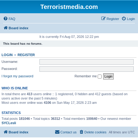
Terroristmedia.com
FAQ
Register
Login
Board index
It is currently Fri Aug 07, 2026 12:22 pm
This board has no forums.
LOGIN
•
REGISTER
Username:
Password:
I forgot my password
Remember me
WHO IS ONLINE
In total there are
413
users online :: 1 registered, 0 hidden and 412 guests (based on
users active over the past 5 minutes)
Most users ever online was
4106
on Sun May 17, 2026 2:23 am
STATISTICS
Total posts
181046
• Total topics
36312
• Total members
100640
• Our newest member
SYCLesli
Board index
Contact us
Delete cookies
All times are
UTC