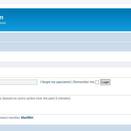
om
ored
I forgot my password
|
Remember me
ts (based on users active over the past 5 minutes)
newest member
MariMitt