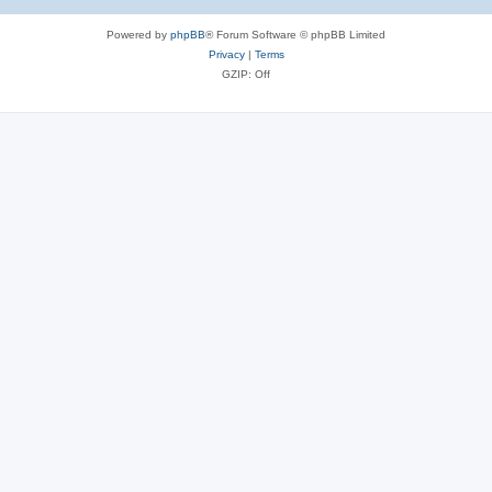
Powered by
phpBB
® Forum Software © phpBB Limited
Privacy
|
Terms
GZIP: Off