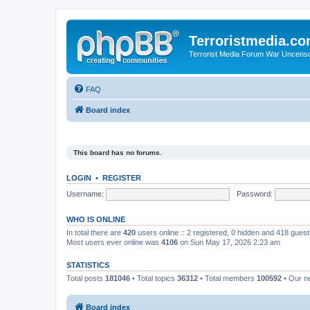
Terroristmedia.c
Terrorist Media Forum War Uncens
FAQ
Board index
This board has no forums.
LOGIN
•
REGISTER
Username:
Password:
WHO IS ONLINE
In total there are
420
users online :: 2 registered, 0 hidden and 418 gues
Most users ever online was
4106
on Sun May 17, 2026 2:23 am
STATISTICS
Total posts
181046
• Total topics
36312
• Total members
100592
• Our 
Board index