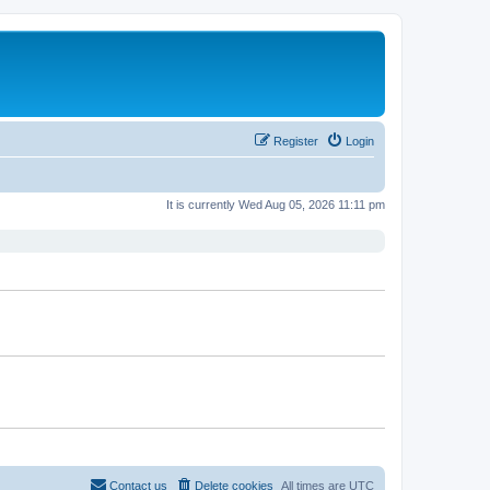
Register
Login
It is currently Wed Aug 05, 2026 11:11 pm
Contact us
Delete cookies
All times are
UTC