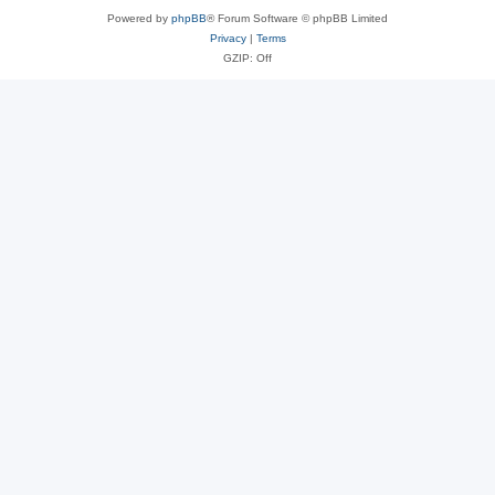
Powered by
phpBB
® Forum Software © phpBB Limited
Privacy
|
Terms
GZIP: Off