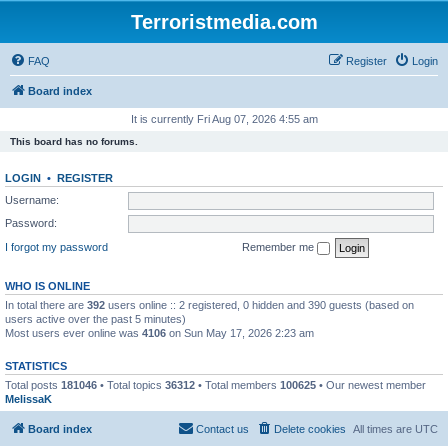
Terroristmedia.com
FAQ
Register
Login
Board index
It is currently Fri Aug 07, 2026 4:55 am
This board has no forums.
LOGIN
•
REGISTER
Username:
Password:
I forgot my password
Remember me
WHO IS ONLINE
In total there are
392
users online :: 2 registered, 0 hidden and 390 guests (based on
users active over the past 5 minutes)
Most users ever online was
4106
on Sun May 17, 2026 2:23 am
STATISTICS
Total posts
181046
• Total topics
36312
• Total members
100625
• Our newest member
MelissaK
Board index
Contact us
Delete cookies
All times are
UTC