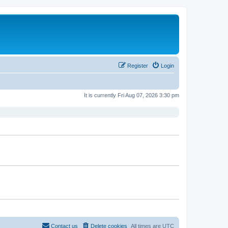
Register
Login
It is currently Fri Aug 07, 2026 3:30 pm
Contact us
Delete cookies
All times are
UTC