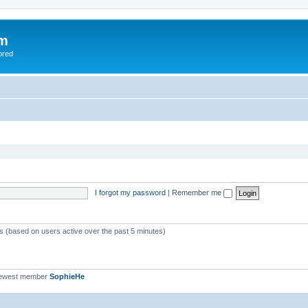
om
ored
I forgot my password
|
Remember me
ts (based on users active over the past 5 minutes)
newest member
SophieHe