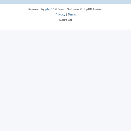
Powered by
phpBB
® Forum Software © phpBB Limited
Privacy
|
Terms
GZIP: Off