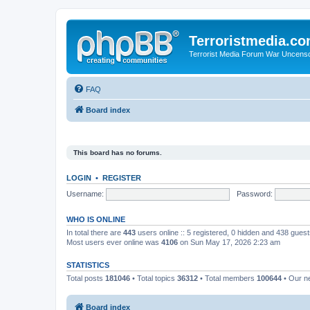
Terroristmedia.c
Terrorist Media Forum War Uncens
FAQ
Board index
This board has no forums.
LOGIN
•
REGISTER
Username:
Password:
WHO IS ONLINE
In total there are
443
users online :: 5 registered, 0 hidden and 438 gues
Most users ever online was
4106
on Sun May 17, 2026 2:23 am
STATISTICS
Total posts
181046
• Total topics
36312
• Total members
100644
• Our 
Board index