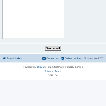
Board index
Contact us
Delete cookies
All times are
UTC
Powered by
phpBB
® Forum Software © phpBB Limited
Privacy
|
Terms
GZIP: Off