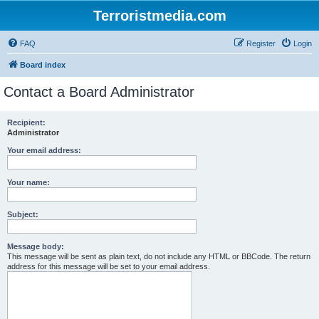
Terroristmedia.com
FAQ
Register
Login
Board index
Contact a Board Administrator
Recipient:
Administrator
Your email address:
Your name:
Subject:
Message body:
This message will be sent as plain text, do not include any HTML or BBCode. The return
address for this message will be set to your email address.