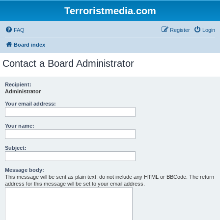
Terroristmedia.com
FAQ
Register
Login
Board index
Contact a Board Administrator
Recipient:
Administrator
Your email address:
Your name:
Subject:
Message body:
This message will be sent as plain text, do not include any HTML or BBCode. The return
address for this message will be set to your email address.