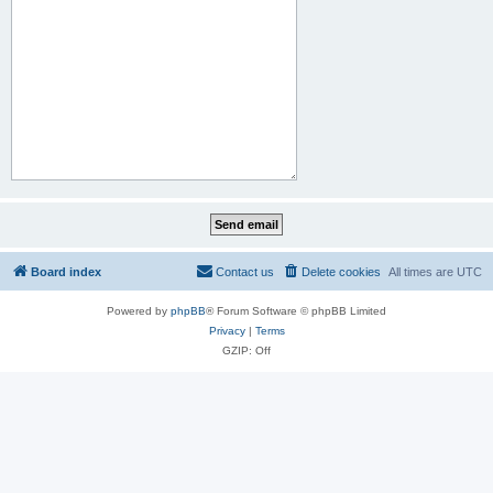
Board index
Contact us
Delete cookies
All times are
UTC
Powered by
phpBB
® Forum Software © phpBB Limited
Privacy
|
Terms
GZIP: Off