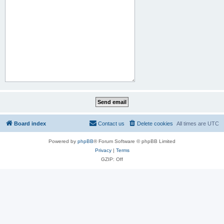
Board index
Contact us
Delete cookies
All times are
UTC
Powered by
phpBB
® Forum Software © phpBB Limited
Privacy
|
Terms
GZIP: Off