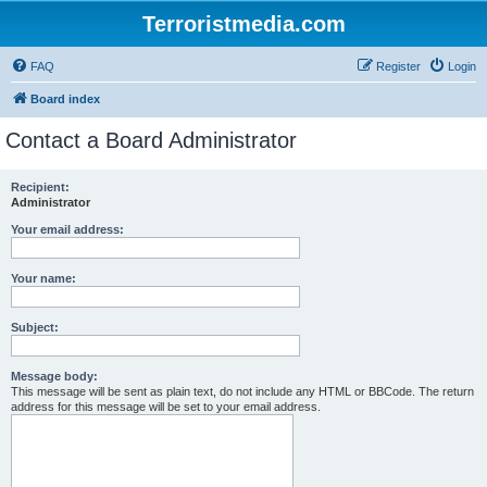
Terroristmedia.com
FAQ
Register
Login
Board index
Contact a Board Administrator
Recipient:
Administrator
Your email address:
Your name:
Subject:
Message body:
This message will be sent as plain text, do not include any HTML or BBCode. The return
address for this message will be set to your email address.