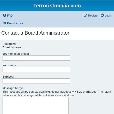
Terroristmedia.com
FAQ
Register
Login
Board index
Contact a Board Administrator
Recipient:
Administrator
Your email address:
Your name:
Subject:
Message body:
This message will be sent as plain text, do not include any HTML or BBCode. The return
address for this message will be set to your email address.