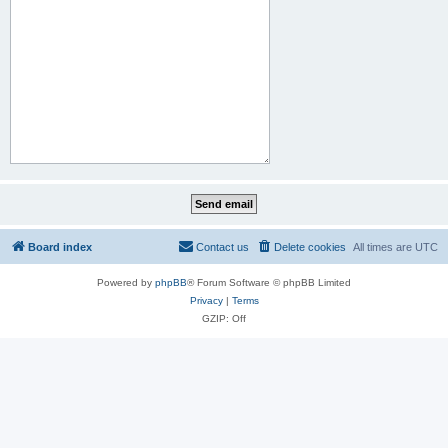
Board index
Contact us
Delete cookies
All times are
UTC
Powered by
phpBB
® Forum Software © phpBB Limited
Privacy
|
Terms
GZIP: Off