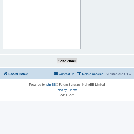
Board index
Contact us
Delete cookies
All times are
UTC
Powered by
phpBB
® Forum Software © phpBB Limited
Privacy
|
Terms
GZIP: Off