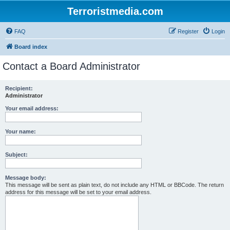
Terroristmedia.com
FAQ
Register
Login
Board index
Contact a Board Administrator
Recipient:
Administrator
Your email address:
Your name:
Subject:
Message body:
This message will be sent as plain text, do not include any HTML or BBCode. The return
address for this message will be set to your email address.