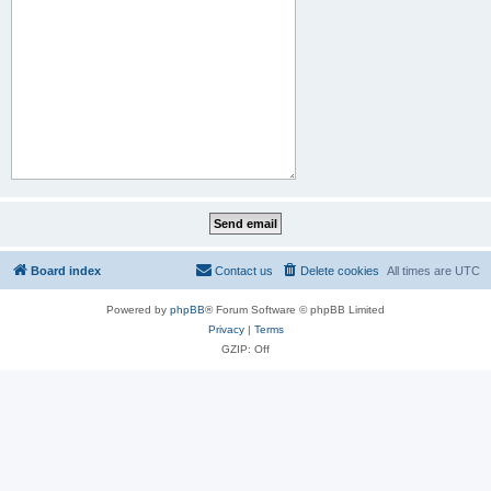
Board index
Contact us
Delete cookies
All times are
UTC
Powered by
phpBB
® Forum Software © phpBB Limited
Privacy
|
Terms
GZIP: Off