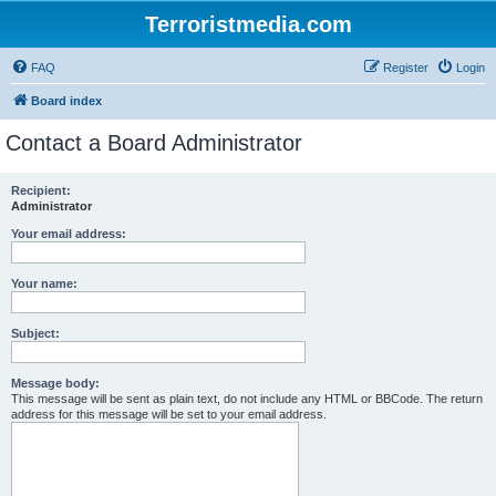
Terroristmedia.com
FAQ
Register
Login
Board index
Contact a Board Administrator
Recipient:
Administrator
Your email address:
Your name:
Subject:
Message body:
This message will be sent as plain text, do not include any HTML or BBCode. The return
address for this message will be set to your email address.