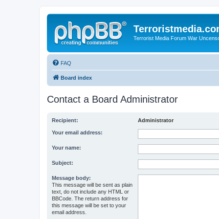
Terroristmedia.c
Terrorist Media Forum War Uncens
FAQ
Board index
Contact a Board Administrator
Recipient:
Administrator
Your email address:
Your name:
Subject:
Message body:
This message will be sent as plain
text, do not include any HTML or
BBCode. The return address for
this message will be set to your
email address.