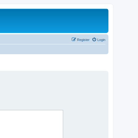
Register
Login