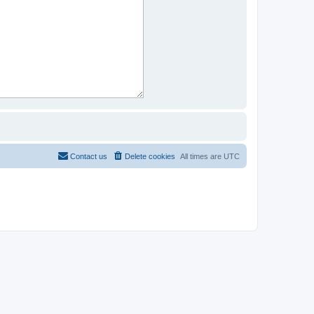
Contact us
Delete cookies
All times are
UTC