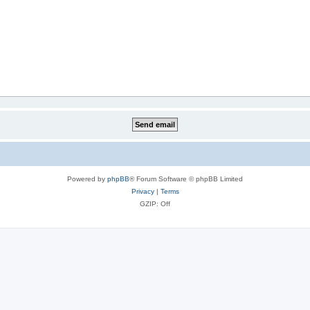
Powered by
phpBB
® Forum Software © phpBB Limited
Privacy
|
Terms
GZIP: Off