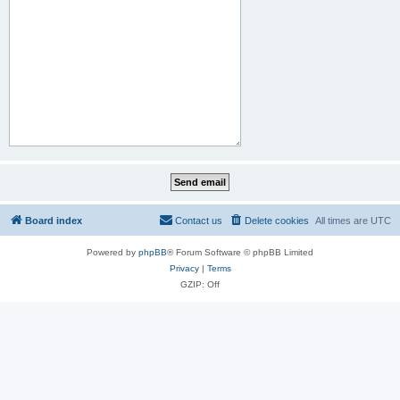
Board index
Contact us
Delete cookies
All times are
UTC
Powered by
phpBB
® Forum Software © phpBB Limited
Privacy
|
Terms
GZIP: Off