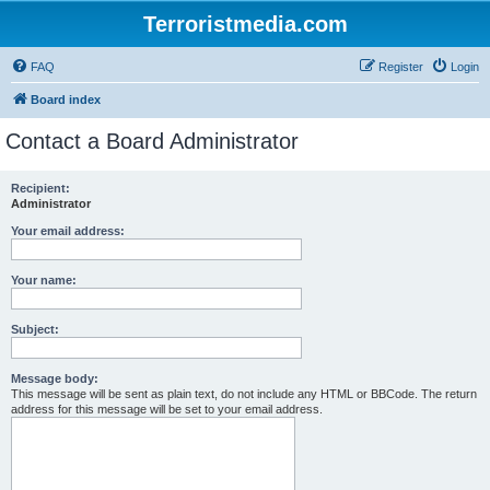
Terroristmedia.com
FAQ
Register
Login
Board index
Contact a Board Administrator
Recipient:
Administrator
Your email address:
Your name:
Subject:
Message body:
This message will be sent as plain text, do not include any HTML or BBCode. The return
address for this message will be set to your email address.