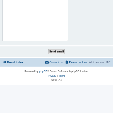
Board index
Contact us
Delete cookies
All times are
UTC
Powered by
phpBB
® Forum Software © phpBB Limited
Privacy
|
Terms
GZIP: Off