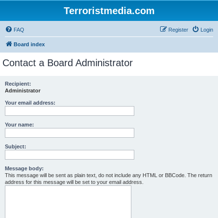
Terroristmedia.com
FAQ
Register
Login
Board index
Contact a Board Administrator
Recipient:
Administrator
Your email address:
Your name:
Subject:
Message body:
This message will be sent as plain text, do not include any HTML or BBCode. The return
address for this message will be set to your email address.