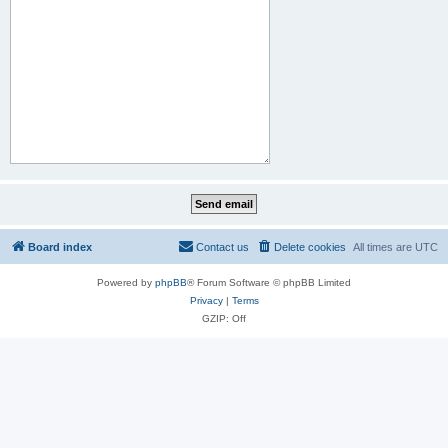
Board index
Contact us
Delete cookies
All times are
UTC
Powered by
phpBB
® Forum Software © phpBB Limited
Privacy
|
Terms
GZIP: Off