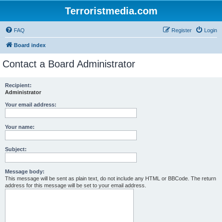
Terroristmedia.com
FAQ
Register
Login
Board index
Contact a Board Administrator
Recipient:
Administrator
Your email address:
Your name:
Subject:
Message body:
This message will be sent as plain text, do not include any HTML or BBCode. The return
address for this message will be set to your email address.