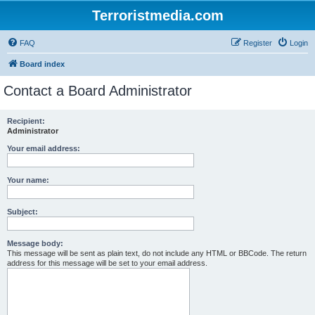
Terroristmedia.com
FAQ
Register
Login
Board index
Contact a Board Administrator
Recipient:
Administrator
Your email address:
Your name:
Subject:
Message body:
This message will be sent as plain text, do not include any HTML or BBCode. The return
address for this message will be set to your email address.