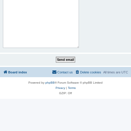
Board index
Contact us
Delete cookies
All times are
UTC
Powered by
phpBB
® Forum Software © phpBB Limited
Privacy
|
Terms
GZIP: Off