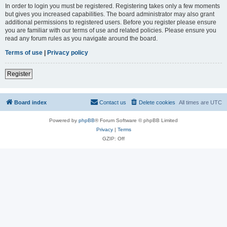
In order to login you must be registered. Registering takes only a few moments
but gives you increased capabilities. The board administrator may also grant
additional permissions to registered users. Before you register please ensure
you are familiar with our terms of use and related policies. Please ensure you
read any forum rules as you navigate around the board.
Terms of use
|
Privacy policy
Register
Board index
Contact us
Delete cookies
All times are
UTC
Powered by
phpBB
® Forum Software © phpBB Limited
Privacy
|
Terms
GZIP: Off