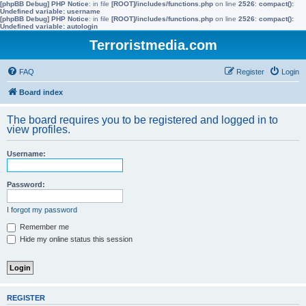
[phpBB Debug] PHP Notice
: in file
[ROOT]/includes/functions.php
on line
2526
:
compact():
Undefined variable: username
[phpBB Debug] PHP Notice
: in file
[ROOT]/includes/functions.php
on line
2526
:
compact():
Undefined variable: autologin
Terroristmedia.com
FAQ
Register
Login
Board index
The board requires you to be registered and logged in to
view profiles.
Username:
Password:
I forgot my password
Remember me
Hide my online status this session
REGISTER