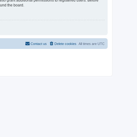
lso grant additional permissions to registered users. Before
ound the board.
Contact us
Delete cookies
All times are
UTC