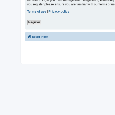
In order to login you must be registered. Registering takes onl
you register please ensure you are familiar with our terms of 
Terms of use
|
Privacy policy
Register
Board index