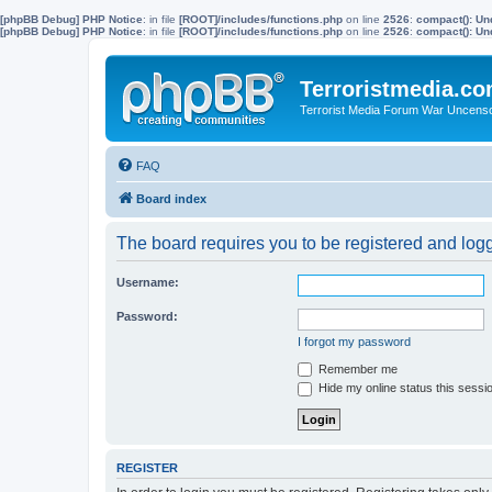
[phpBB Debug] PHP Notice
: in file
[ROOT]/includes/functions.php
on line
2526
:
compact(): Un
[phpBB Debug] PHP Notice
: in file
[ROOT]/includes/functions.php
on line
2526
:
compact(): Und
Terroristmedia.c
Terrorist Media Forum War Uncens
FAQ
Board index
The board requires you to be registered and logge
Username:
Password:
I forgot my password
Remember me
Hide my online status this sessi
REGISTER