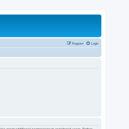
Register
Login