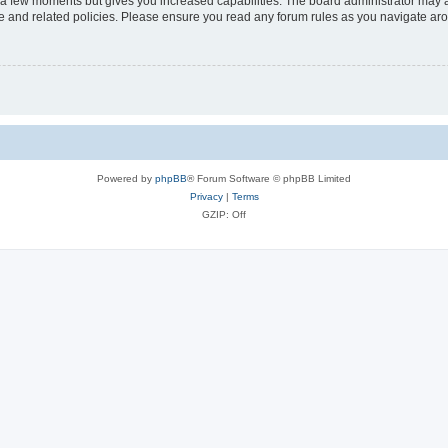
y a few moments but gives you increased capabilities. The board administrator may a
use and related policies. Please ensure you read any forum rules as you navigate ar
Powered by
phpBB
® Forum Software © phpBB Limited
Privacy
|
Terms
GZIP: Off