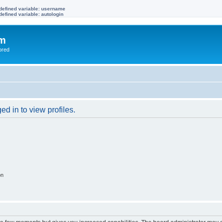
defined variable: username
efined variable: autologin
om
ored
d in to view profiles.
on