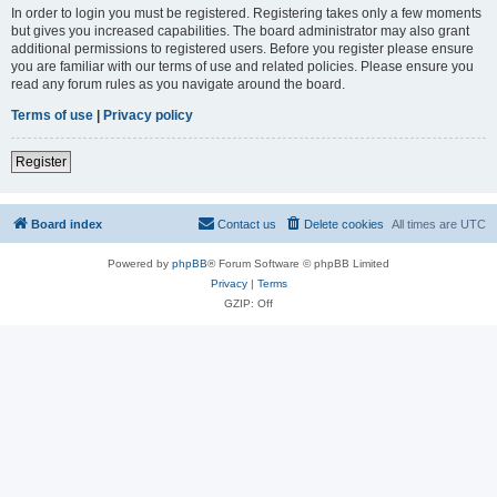
In order to login you must be registered. Registering takes only a few moments
but gives you increased capabilities. The board administrator may also grant
additional permissions to registered users. Before you register please ensure
you are familiar with our terms of use and related policies. Please ensure you
read any forum rules as you navigate around the board.
Terms of use
|
Privacy policy
Register
Board index
Contact us
Delete cookies
All times are
UTC
Powered by
phpBB
® Forum Software © phpBB Limited
Privacy
|
Terms
GZIP: Off