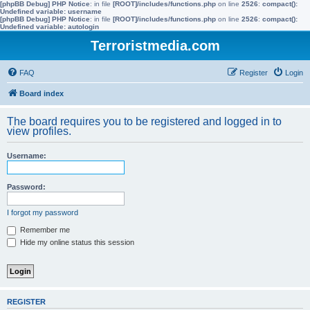
[phpBB Debug] PHP Notice
: in file
[ROOT]/includes/functions.php
on line
2526
:
compact():
Undefined variable: username
[phpBB Debug] PHP Notice
: in file
[ROOT]/includes/functions.php
on line
2526
:
compact():
Undefined variable: autologin
Terroristmedia.com
FAQ
Register
Login
Board index
The board requires you to be registered and logged in to
view profiles.
Username:
Password:
I forgot my password
Remember me
Hide my online status this session
REGISTER