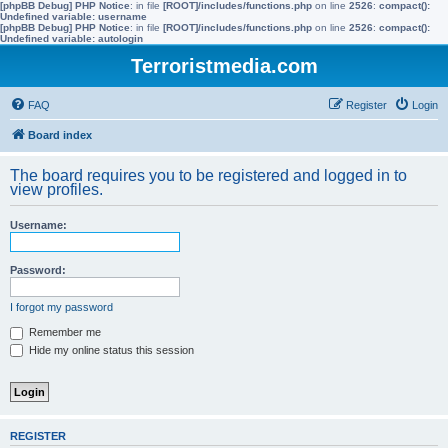
[phpBB Debug] PHP Notice
: in file
[ROOT]/includes/functions.php
on line
2526
:
compact():
Undefined variable: username
[phpBB Debug] PHP Notice
: in file
[ROOT]/includes/functions.php
on line
2526
:
compact():
Undefined variable: autologin
Terroristmedia.com
FAQ
Register
Login
Board index
The board requires you to be registered and logged in to
view profiles.
Username:
Password:
I forgot my password
Remember me
Hide my online status this session
REGISTER