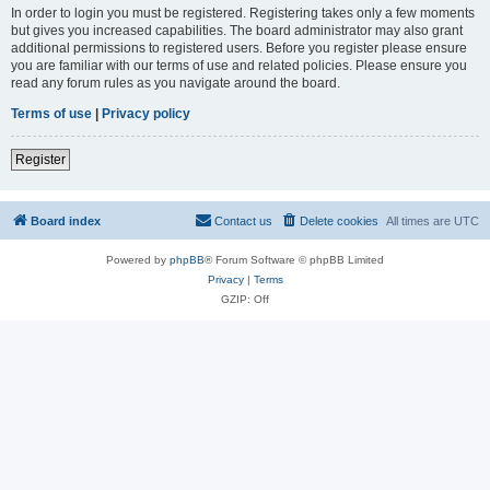
In order to login you must be registered. Registering takes only a few moments
but gives you increased capabilities. The board administrator may also grant
additional permissions to registered users. Before you register please ensure
you are familiar with our terms of use and related policies. Please ensure you
read any forum rules as you navigate around the board.
Terms of use
|
Privacy policy
Register
Board index
Contact us
Delete cookies
All times are
UTC
Powered by
phpBB
® Forum Software © phpBB Limited
Privacy
|
Terms
GZIP: Off