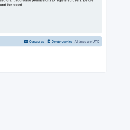
lso grant additional permissions to registered users. Before
ound the board.
Contact us
Delete cookies
All times are
UTC