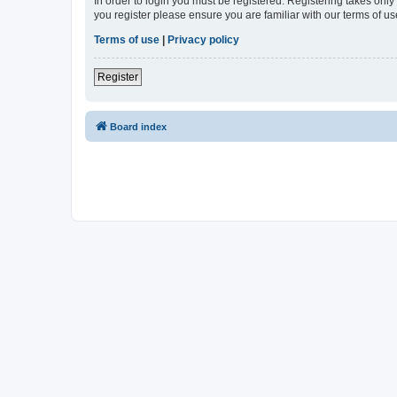
In order to login you must be registered. Registering takes onl
you register please ensure you are familiar with our terms of 
Terms of use
|
Privacy policy
Register
Board index