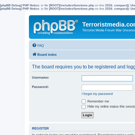
[phpBB Debug] PHP Notice
: in file
[ROOT]/includes/functions.php
on line
2526
:
compact(): Un
[phpBB Debug] PHP Notice
: in file
[ROOT]/includes/functions.php
on line
2526
:
compact(): Und
Terroristmedia.c
Terrorist Media Forum War Uncens
FAQ
Board index
The board requires you to be registered and logge
Username:
Password:
I forgot my password
Remember me
Hide my online status this sessi
REGISTER