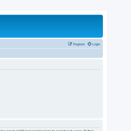
Register
Login