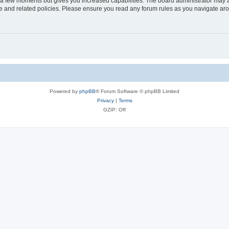
y a few moments but gives you increased capabilities. The board administrator may a
use and related policies. Please ensure you read any forum rules as you navigate ar
Powered by
phpBB
® Forum Software © phpBB Limited
Privacy
|
Terms
GZIP: Off