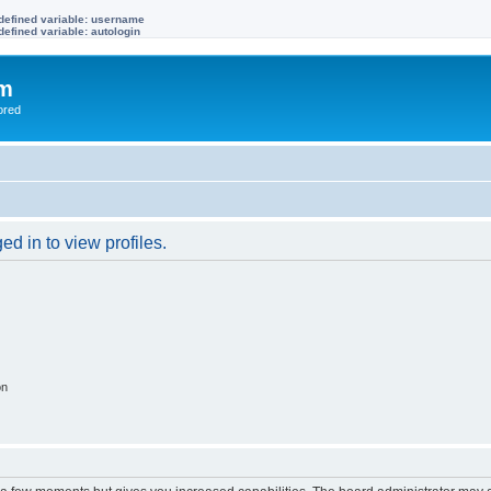
defined variable: username
efined variable: autologin
om
ored
d in to view profiles.
on