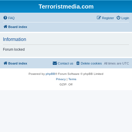
Terroristmedia.com
FAQ
Register
Login
Board index
Information
Forum locked
Board index
Contact us
Delete cookies
All times are
UTC
Powered by
phpBB
® Forum Software © phpBB Limited
Privacy
|
Terms
GZIP: Off