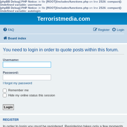
[phpBB Debug] PHP Notice
: in file
[ROOT]/includes/functions.php
on line
2526
:
compact():
Undefined variable: username
[phpBB Debug] PHP Notice
: in file
[ROOT]/includes/functions.php
on line
2526
:
compact():
Undefined variable: autologin
Terroristmedia.com
FAQ
Register
Login
Board index
You need to login in order to quote posts within this forum.
Username:
Password:
I forgot my password
Remember me
Hide my online status this session
REGISTER
In order to login you must be registered. Registering takes only a few moments