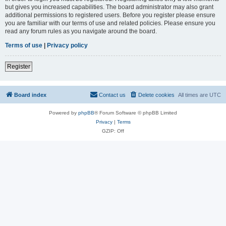
but gives you increased capabilities. The board administrator may also grant
additional permissions to registered users. Before you register please ensure
you are familiar with our terms of use and related policies. Please ensure you
read any forum rules as you navigate around the board.
Terms of use
|
Privacy policy
Register
Board index
Contact us
Delete cookies
All times are
UTC
Powered by
phpBB
® Forum Software © phpBB Limited
Privacy
|
Terms
GZIP: Off