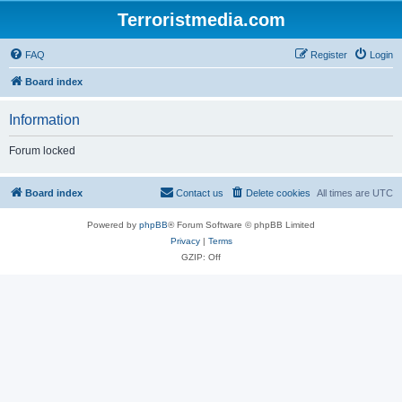
Terroristmedia.com
FAQ
Register
Login
Board index
Information
Forum locked
Board index
Contact us
Delete cookies
All times are
UTC
Powered by
phpBB
® Forum Software © phpBB Limited
Privacy
|
Terms
GZIP: Off