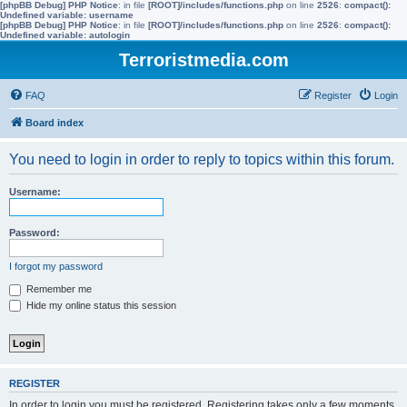
[phpBB Debug] PHP Notice
: in file
[ROOT]/includes/functions.php
on line
2526
:
compact():
Undefined variable: username
[phpBB Debug] PHP Notice
: in file
[ROOT]/includes/functions.php
on line
2526
:
compact():
Undefined variable: autologin
Terroristmedia.com
FAQ
Register
Login
Board index
You need to login in order to reply to topics within this forum.
Username:
Password:
I forgot my password
Remember me
Hide my online status this session
REGISTER
In order to login you must be registered. Registering takes only a few moments