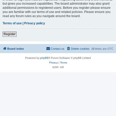
but gives you increased capabilities. The board administrator may also grant
additional permissions to registered users. Before you register please ensure
you are familiar with our terms of use and related policies. Please ensure you
read any forum rules as you navigate around the board.
Terms of use
|
Privacy policy
Register
Board index
Contact us
Delete cookies
All times are
UTC
Powered by
phpBB
® Forum Software © phpBB Limited
Privacy
|
Terms
GZIP: Off