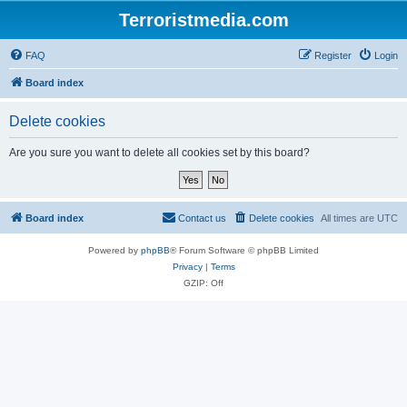
Terroristmedia.com
FAQ
Register
Login
Board index
Delete cookies
Are you sure you want to delete all cookies set by this board?
Board index
Contact us
Delete cookies
All times are
UTC
Powered by
phpBB
® Forum Software © phpBB Limited
Privacy
|
Terms
GZIP: Off