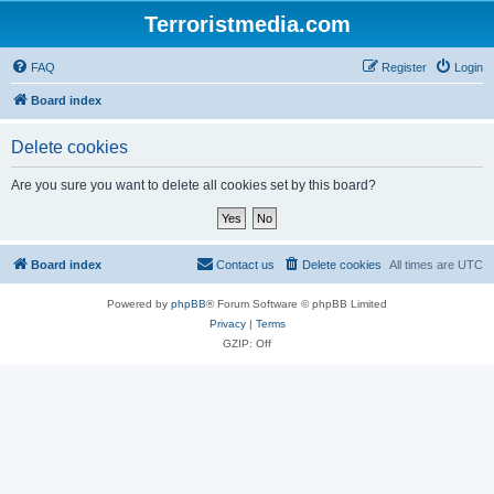
Terroristmedia.com
FAQ
Register
Login
Board index
Delete cookies
Are you sure you want to delete all cookies set by this board?
Board index
Contact us
Delete cookies
All times are
UTC
Powered by
phpBB
® Forum Software © phpBB Limited
Privacy
|
Terms
GZIP: Off