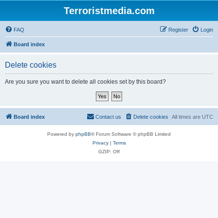
Terroristmedia.com
FAQ
Register
Login
Board index
Delete cookies
Are you sure you want to delete all cookies set by this board?
Board index
Contact us
Delete cookies
All times are
UTC
Powered by
phpBB
® Forum Software © phpBB Limited
Privacy
|
Terms
GZIP: Off