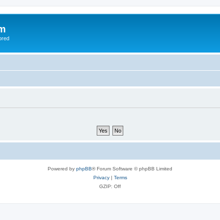
om
ored
Powered by
phpBB
® Forum Software © phpBB Limited
Privacy
|
Terms
GZIP: Off