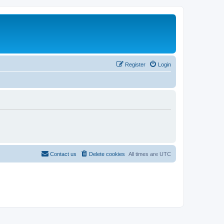
Register
Login
Contact us
Delete cookies
All times are
UTC