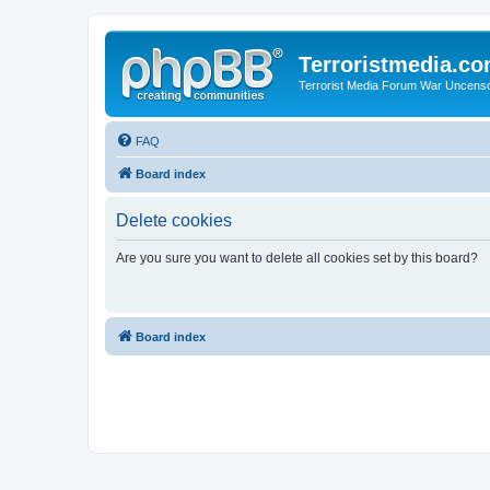
Terroristmedia.c
Terrorist Media Forum War Uncens
FAQ
Board index
Delete cookies
Are you sure you want to delete all cookies set by this board?
Board index