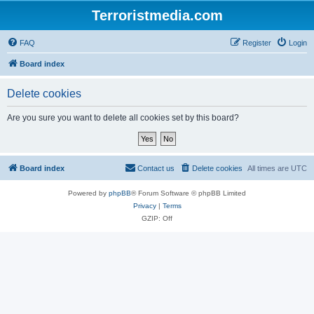
Terroristmedia.com
FAQ
Register
Login
Board index
Delete cookies
Are you sure you want to delete all cookies set by this board?
Board index
Contact us
Delete cookies
All times are
UTC
Powered by
phpBB
® Forum Software © phpBB Limited
Privacy
|
Terms
GZIP: Off