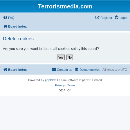
Terroristmedia.com
FAQ
Register
Login
Board index
Delete cookies
Are you sure you want to delete all cookies set by this board?
Board index
Contact us
Delete cookies
All times are
UTC
Powered by
phpBB
® Forum Software © phpBB Limited
Privacy
|
Terms
GZIP: Off