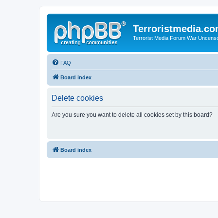
Terroristmedia.c
Terrorist Media Forum War Uncens
FAQ
Board index
Delete cookies
Are you sure you want to delete all cookies set by this board?
Board index