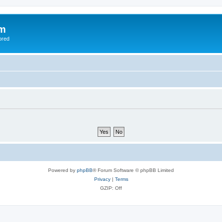
om
ored
Powered by
phpBB
® Forum Software © phpBB Limited
Privacy
|
Terms
GZIP: Off