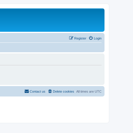
Register
Login
Contact us
Delete cookies
All times are
UTC