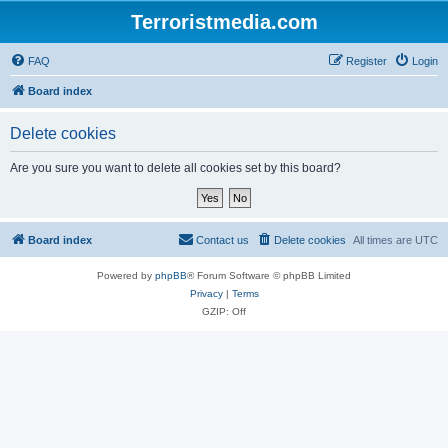
Terroristmedia.com
FAQ
Register
Login
Board index
Delete cookies
Are you sure you want to delete all cookies set by this board?
Board index
Contact us
Delete cookies
All times are
UTC
Powered by
phpBB
® Forum Software © phpBB Limited
Privacy
|
Terms
GZIP: Off