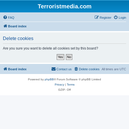
Terroristmedia.com
FAQ
Register
Login
Board index
Delete cookies
Are you sure you want to delete all cookies set by this board?
Board index
Contact us
Delete cookies
All times are
UTC
Powered by
phpBB
® Forum Software © phpBB Limited
Privacy
|
Terms
GZIP: Off